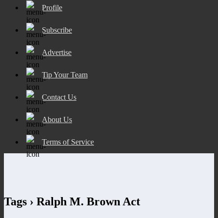
Profile
Subscribe
Advertise
Tip Your Team
Contact Us
About Us
Terms of Service
Tags › Ralph M. Brown Act