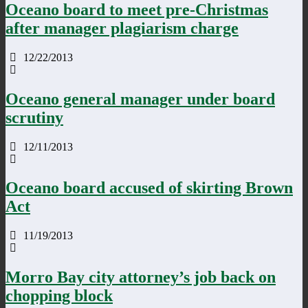
Oceano board to meet pre-Christmas
after manager plagiarism charge
12/22/2013
Oceano general manager under board
scrutiny
12/11/2013
Oceano board accused of skirting Brown
Act
11/19/2013
Morro Bay city attorney’s job back on
chopping block