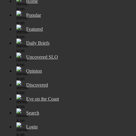
Home
Popular
Featured
Daily Briefs
Uncovered SLO
Opinion
Discovered
Eye on the Coast
Search
Login