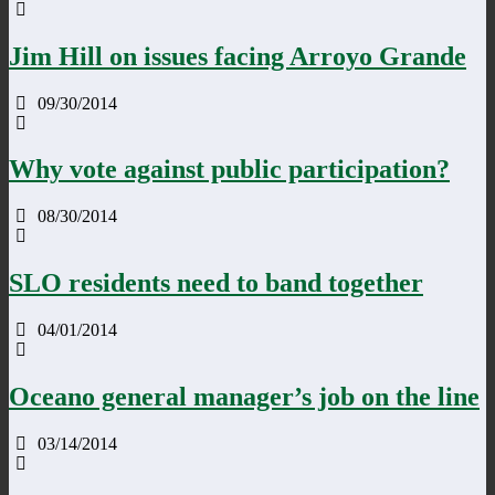
Jim Hill on issues facing Arroyo Grande
09/30/2014
Why vote against public participation?
08/30/2014
SLO residents need to band together
04/01/2014
Oceano general manager’s job on the line
03/14/2014