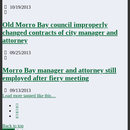
10/19/2013
Old Morro Bay council improperly
changed contracts of city manager and
attorney
09/25/2013
Morro Bay manager and attorney still
employed after fiery meeting
09/13/2013
Load more tagged like this…
Back to top