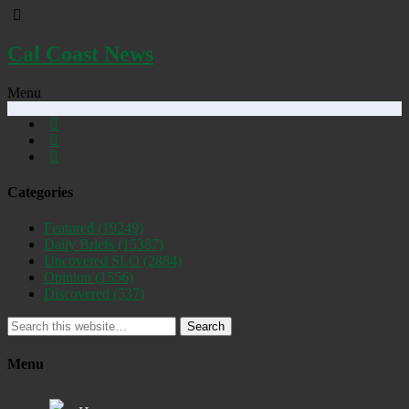
Cal Coast News
Menu
Categories
Featured
(19249)
Daily Briefs
(15387)
Uncovered SLO
(2884)
Opinion
(1556)
Discovered
(537)
Search
Menu