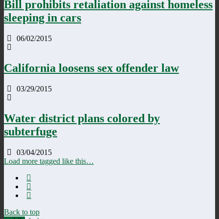
Bill prohibits retaliation against homeless
sleeping in cars
06/02/2015
California loosens sex offender law
03/29/2015
Water district plans colored by
subterfuge
03/04/2015
Load more tagged like this…
Back to top