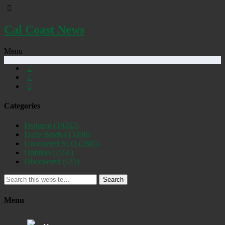
Cal Coast News
Menu
Categories
Featured
(19262)
Daily Briefs
(15398)
Uncovered SLO
(2885)
Opinion
(1556)
Discovered
(537)
Search
Menu