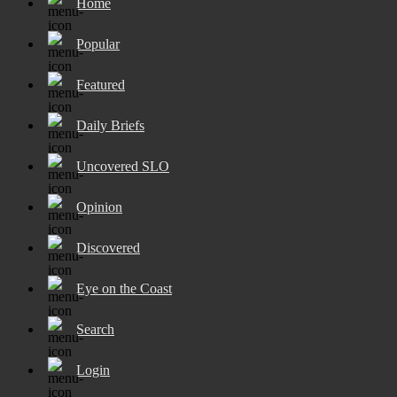
Home
Popular
Featured
Daily Briefs
Uncovered SLO
Opinion
Discovered
Eye on the Coast
Search
Login