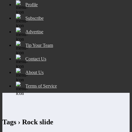
Profile
Subscribe
Advertise
Tip Your Team
Contact Us
About Us
Terms of Service
Tags › Rock slide