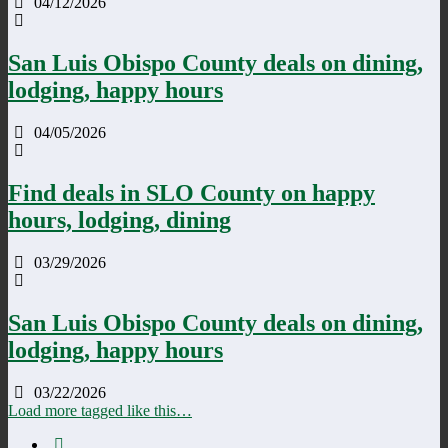
04/12/2026
San Luis Obispo County deals on dining,
lodging, happy hours
04/05/2026
Find deals in SLO County on happy
hours, lodging, dining
03/29/2026
San Luis Obispo County deals on dining,
lodging, happy hours
03/22/2026
Load more tagged like this…