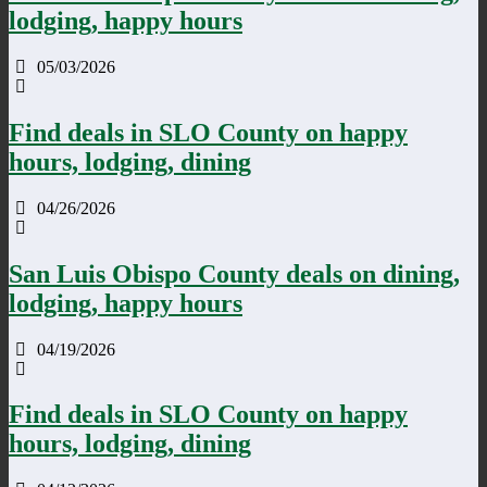
lodging, happy hours
05/03/2026
Find deals in SLO County on happy
hours, lodging, dining
04/26/2026
San Luis Obispo County deals on dining,
lodging, happy hours
04/19/2026
Find deals in SLO County on happy
hours, lodging, dining