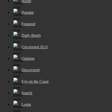
Home
Popular
Featured
Daily Briefs
Uncovered SLO
Opinion
Discovered
Eye on the Coast
Search
Login