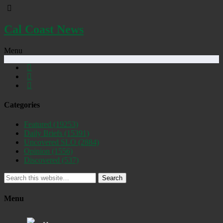
Cal Coast News
Menu
Categories
Featured
(19253)
Daily Briefs
(15391)
Uncovered SLO
(2884)
Opinion
(1556)
Discovered
(537)
Search
Menu