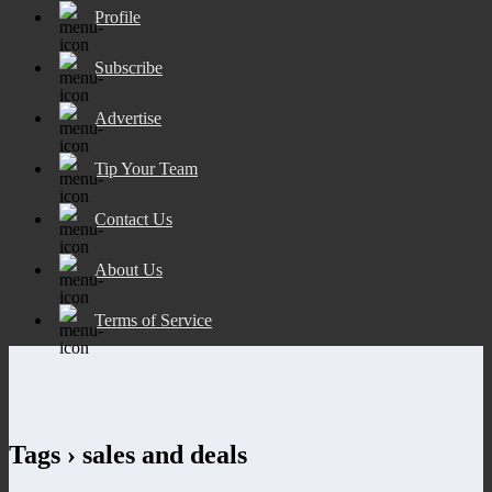
Profile
Subscribe
Advertise
Tip Your Team
Contact Us
About Us
Terms of Service
Tags › sales and deals