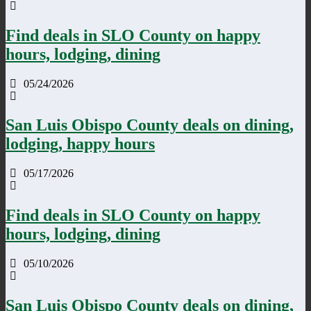
Find deals in SLO County on happy
hours, lodging, dining
05/24/2026
San Luis Obispo County deals on dining,
lodging, happy hours
05/17/2026
Find deals in SLO County on happy
hours, lodging, dining
05/10/2026
San Luis Obispo County deals on dining,