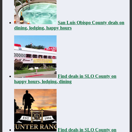
San Luis Obispo County deals on
dining, lodging, happy hours
Find deals in SLO County on
happy hours, lodging, dining
Find deals in SLO County on