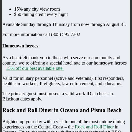
15% any city view room
$50 dining credit every night
Available Sunday through Thursday from now through August 31.
For more information call (805) 595-7302
Hometown heroes
As a heartfelt thank you to those who serve our community and
country, we’re offering a special hotel rate to our hometown heroes
–
15% off our best available rate.
Valid for military personnel (active and veterans), first responders,
healthcare workers, firefighters, law enforcement, and educators.
The primary guest must present a valid work ID at check-in.
Blackout dates apply.
Rock and Roll Diner in Oceano and Pismo Beach
Brighten up your day with a visit to one of the most unique dining
experiences on the Central Coast – the
Rock and Roll Diner
in