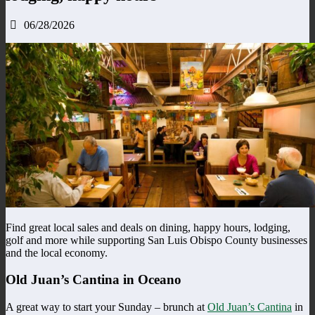
06/28/2026
Find great local sales and deals on dining, happy hours, lodging,
golf and more while supporting San Luis Obispo County businesses
and the local economy.
Old Juan’s Cantina in Oceano
A great way to start your Sunday – brunch at
Old Juan’s Cantina
in