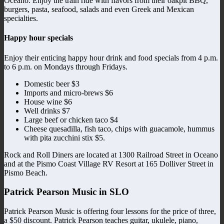
Oceano. Enjoy the train ride with flavors from their oakpit BBQ,
burgers, pasta, seafood, salads and even Greek and Mexican
specialties.
Happy hour specials
Enjoy their enticing happy hour drink and food specials from 4 p.m.
to 6 p.m. on Mondays through Fridays.
Domestic beer $3
Imports and micro-brews $6
House wine $6
Well drinks $7
Large beef or chicken taco $4
Cheese quesadilla, fish taco, chips with guacamole, hummus
with pita zucchini stix $5.
Rock and Roll Diners are located at 1300 Railroad Street in Oceano
and at the Pismo Coast Village RV Resort at 165 Dolliver Street in
Pismo Beach.
Patrick Pearson Music in SLO
Patrick Pearson Music is offering four lessons for the price of three,
a $50 discount. Patrick Pearson teaches guitar, ukulele, piano,