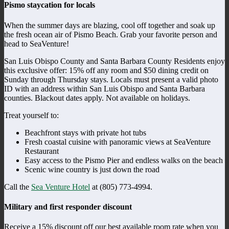
Pismo staycation for locals
When the summer days are blazing, cool off together and soak up
the fresh ocean air of Pismo Beach. Grab your favorite person and
head to SeaVenture!
San Luis Obispo County and Santa Barbara County Residents enjoy
this exclusive offer: 15% off any room and $50 dining credit on
Sunday through Thursday stays. Locals must present a valid photo
ID with an address within San Luis Obispo and Santa Barbara
counties. Blackout dates apply. Not available on holidays.
Treat yourself to:
Beachfront stays with private hot tubs
Fresh coastal cuisine with panoramic views at SeaVenture
Restaurant
Easy access to the Pismo Pier and endless walks on the beach
Scenic wine country is just down the road
Call the
Sea Venture Hotel
at (805) 773-4994.
Military and first responder discount
Receive a 15% discount off our best available room rate when you