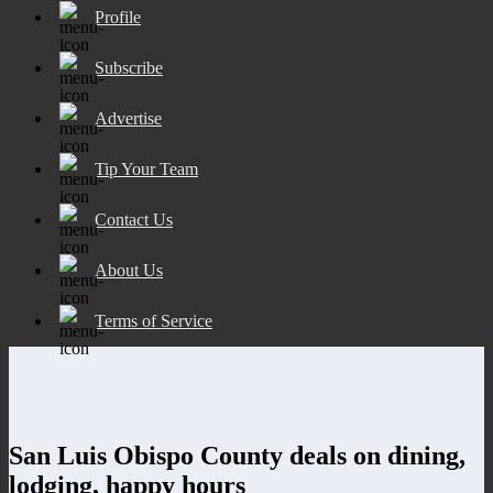
Profile
Subscribe
Advertise
Tip Your Team
Contact Us
About Us
Terms of Service
San Luis Obispo County deals on dining,
lodging, happy hours