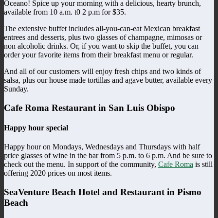
Oceano! Spice up your morning with a delicious, hearty brunch,
available from 10 a.m. t0 2 p.m for $35.
The extensive buffet includes all-you-can-eat Mexican breakfast
entrees and desserts, plus two glasses of champagne, mimosas or
non alcoholic drinks. Or, if you want to skip the buffet, you can
order your favorite items from their breakfast menu or regular.
And all of our customers will enjoy fresh chips and two kinds of
salsa, plus our house made tortillas and agave butter, available every
Sunday.
Cafe Roma Restaurant in San Luis Obispo
Happy hour special
Happy hour on Mondays, Wednesdays and Thursdays with half
price glasses of wine in the bar from 5 p.m. to 6 p.m. And be sure to
check out the menu. In support of the community,
Cafe Roma
is still
offering 2020 prices on most items.
SeaVenture Beach Hotel and Restaurant in Pismo
Beach