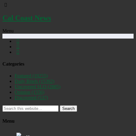
Cal Coast News
Menu
Categories
Featured
(19255)
Daily Briefs
(15392)
Uncovered SLO
(2885)
Opinion
(1556)
Discovered
(537)
Search
Menu