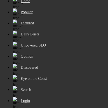
Home
Popular
Featured
Daily Briefs
Uncovered SLO
Opinion
Discovered
Eye on the Coast
Search
Login