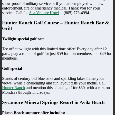
show proof of military service or if you are employed with law
enforcement, fire or emergency medical. Thank you for your
service! Call the
Sea Venture Hotel
at (805) 773-4994.
Hunter Ranch Golf Course – Hunter Ranch Bar &
Grill
Twilight special golf rate
Tee off at twilight with this limited time offer! Every day after 12
p.m., play a round of golf for just $59 for non-members and $49 for
members.
Golf special
Stands of century-old blue oaks and sparkling lakes frame your
views, while a challenging and fun layout tests your mettle. Call
Hunter Ranch
and mention this ad and golf for $80, with a cart, on
Mondays through Thursdays.
Sycamore Mineral Springs Resort in Avila Beach
Pismo Beach summer offer includes: