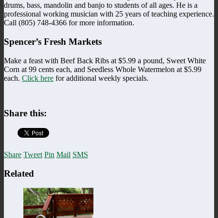
drums, bass, mandolin and banjo to students of all ages. He is a
professional working musician with 25 years of teaching experience.
Call (805) 748-4366 for more information.
Spencer’s Fresh Markets
Make a feast with Beef Back Ribs at $5.99 a pound, Sweet White
Corn at 99 cents each, and Seedless Whole Watermelon at $5.99
each.
Click here
for additional weekly specials.
Share this:
Share
Tweet
Pin
Mail
SMS
Related