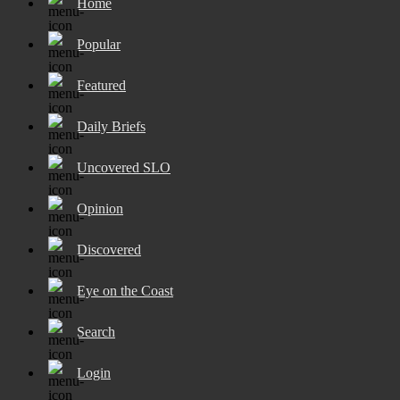
Home
Popular
Featured
Daily Briefs
Uncovered SLO
Opinion
Discovered
Eye on the Coast
Search
Login