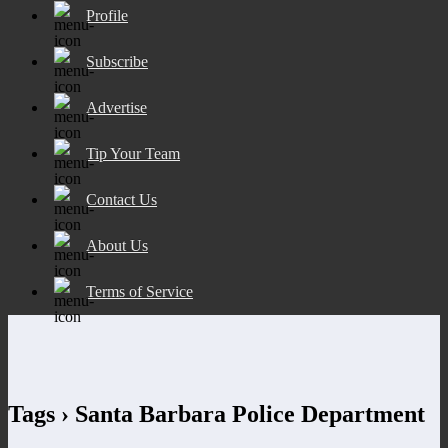
Profile
Subscribe
Advertise
Tip Your Team
Contact Us
About Us
Terms of Service
Tags › Santa Barbara Police Department