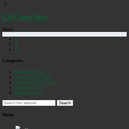
Cal Coast News
Menu
Categories
Featured
(19255)
Daily Briefs
(15392)
Uncovered SLO
(2885)
Opinion
(1556)
Discovered
(537)
Search
Menu