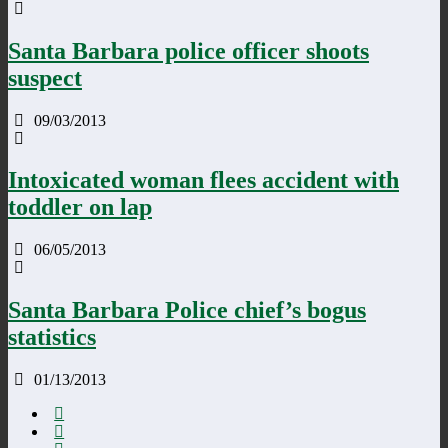
Santa Barbara police officer shoots
suspect
09/03/2013
Intoxicated woman flees accident with
toddler on lap
06/05/2013
Santa Barbara Police chief’s bogus
statistics
01/13/2013