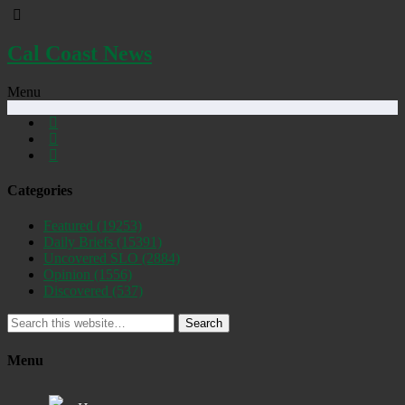
Cal Coast News
Menu
Categories
Featured
(19253)
Daily Briefs
(15391)
Uncovered SLO
(2884)
Opinion
(1556)
Discovered
(537)
Search
Menu