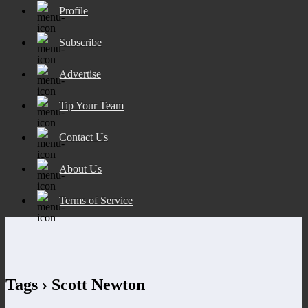
Profile
Subscribe
Advertise
Tip Your Team
Contact Us
About Us
Terms of Service
Tags › Scott Newton