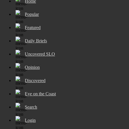
Home
Popular
Featured
Daily Briefs
Uncovered SLO
Opinion
Discovered
Eye on the Coast
Search
Login