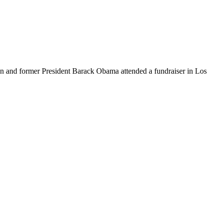
 and former President Barack Obama attended a fundraiser in Los