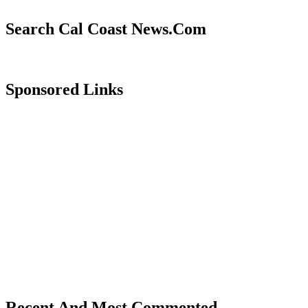
Search Cal Coast News.Com
Sponsored Links
Recent And Most Commented