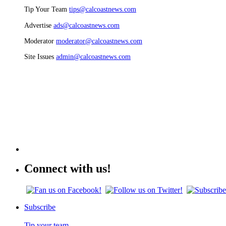
Tip Your Team
tips@calcoastnews.com
Advertise
ads@calcoastnews.com
Moderator
moderator@calcoastnews.com
Site Issues
admin@calcoastnews.com
Connect with us!
Subscribe
Tip your team