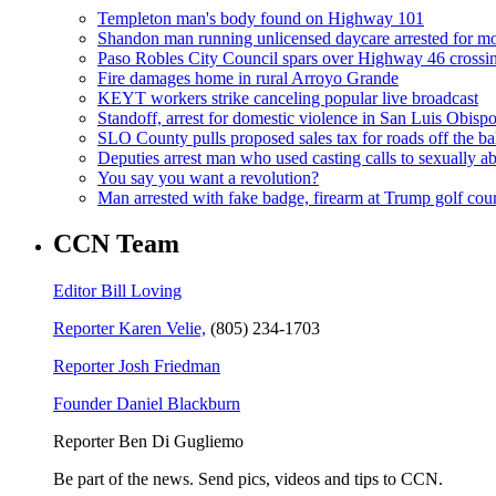
Templeton man's body found on Highway 101
Shandon man running unlicensed daycare arrested for mo
Paso Robles City Council spars over Highway 46 crossi
Fire damages home in rural Arroyo Grande
KEYT workers strike canceling popular live broadcast
Standoff, arrest for domestic violence in San Luis Obisp
SLO County pulls proposed sales tax for roads off the ba
Deputies arrest man who used casting calls to sexually a
You say you want a revolution?
Man arrested with fake badge, firearm at Trump golf cou
CCN Team
Editor Bill Loving
Reporter Karen Velie,
(805) 234-1703
Reporter Josh Friedman
Founder Daniel Blackburn
Reporter Ben Di Gugliemo
Be part of the news. Send pics, videos and tips to CCN.