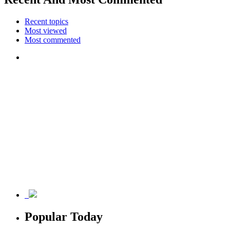
Recent topics
Most viewed
Most commented
Popular Today