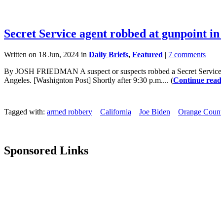
Secret Service agent robbed at gunpoint in
Written on 18 Jun, 2024 in
Daily Briefs
,
Featured
|
7 comments
By JOSH FRIEDMAN A suspect or suspects robbed a Secret Service ag
Angeles. [Washignton Post] Shortly after 9:30 p.m.... (
Continue read
Tagged with:
armed robbery
California
Joe Biden
Orange Coun
Sponsored Links