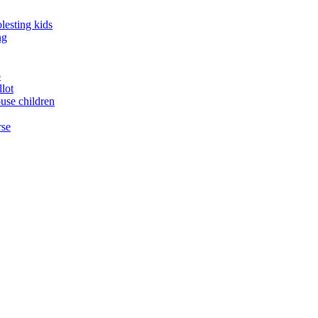
lesting kids
ng
o
llot
buse children
rse