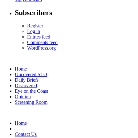
Subscribers
Register
Log in
Entries feed
Comments feed
WordPress.org
Home
Uncovered SLO
Daily Briefs
Discovered
Eye on the Coast
Opinion
Screening Room
Home
Contact Us