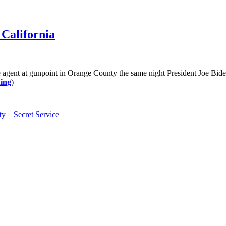
 California
ent at gunpoint in Orange County the same night President Joe Biden
ing
)
ty
Secret Service