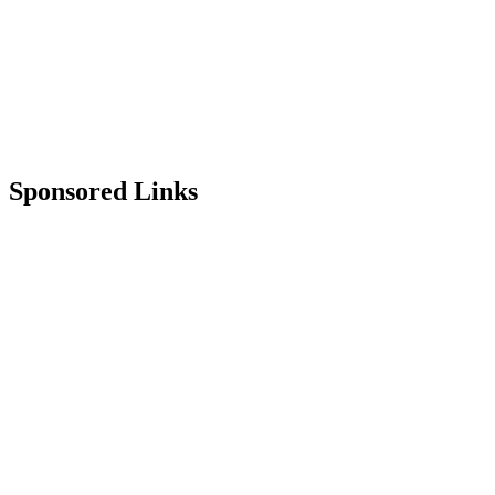
Sponsored Links