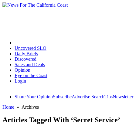
Home
Uncovered SLO
Daily Briefs
Discovered
Sales and Deals
Opinion
Eye on the Coast
Login
Share Your Opinion
Subscribe
Advertise
Search
Tips
Newsletter
Home
» Archives
Articles Tagged With ‘Secret Service’