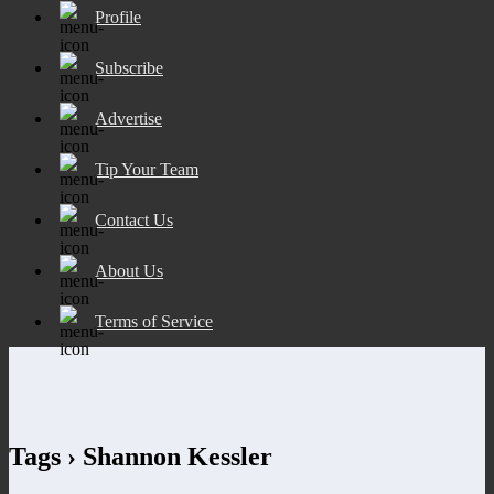
Profile
Subscribe
Advertise
Tip Your Team
Contact Us
About Us
Terms of Service
Tags › Shannon Kessler