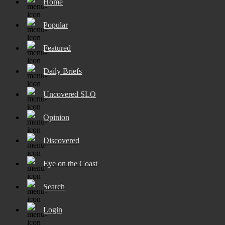
Home
Popular
Featured
Daily Briefs
Uncovered SLO
Opinion
Discovered
Eye on the Coast
Search
Login