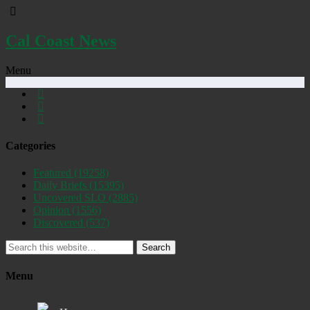
Cal Coast News
Menu
Categories
Featured
(19258)
Daily Briefs
(15395)
Uncovered SLO
(2885)
Opinion
(1556)
Discovered
(537)
Search
Menu