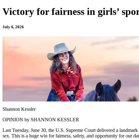
Victory for fairness in girls’ spo
July 6, 2026
Shannon Kessler
OPINION by SHANNON KESSLER
Last Tuesday, June 30, the U.S. Supreme Court delivered a landmark ru
sex. This is a huge win for fairness, safety, and opportunity for our da