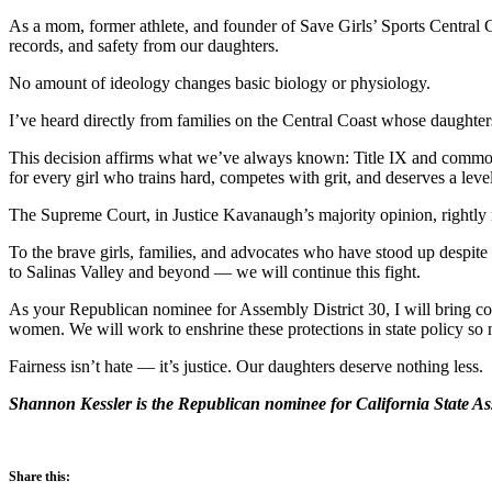
As a mom, former athlete, and founder of Save Girls’ Sports Central Coa
records, and safety from our daughters.
No amount of ideology changes basic biology or physiology.
I’ve heard directly from families on the Central Coast whose daughters 
This decision affirms what we’ve always known: Title IX and common 
for every girl who trains hard, competes with grit, and deserves a level
The Supreme Court, in Justice Kavanaugh’s majority opinion, rightly re
To the brave girls, families, and advocates who have stood up desp
to Salinas Valley and beyond — we will continue this fight.
As your Republican nominee for Assembly District 30, I will bring com
women. We will work to enshrine these protections in state policy so no
Fairness isn’t hate — it’s justice. Our daughters deserve nothing less.
Shannon Kessler is the Republican nominee for California State Ass
Share this: