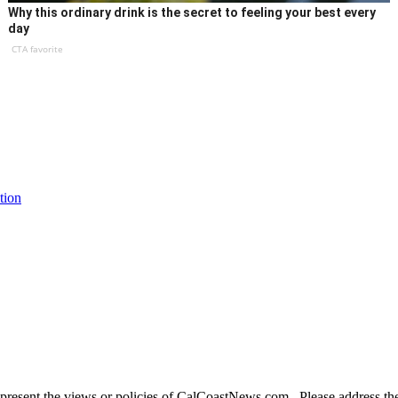
Why this ordinary drink is the secret to feeling your best every
day
CTA favorite
tion
present the views or policies of CalCoastNews.com. Please address the 