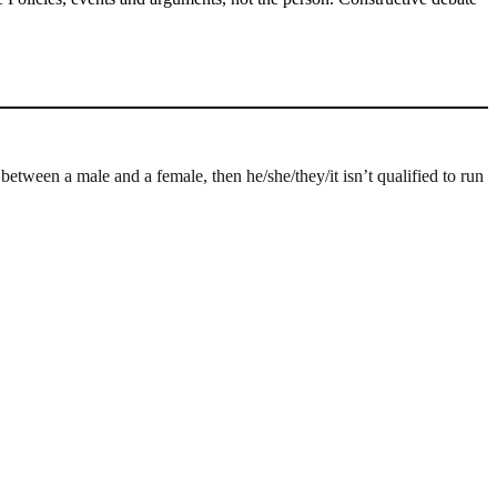
n between a male and a female, then he/she/they/it isn’t qualified to run