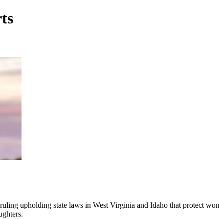
rts
ling upholding state laws in West Virginia and Idaho that protect wome
ughters.