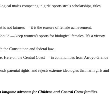
ical males competing in girls’ sports steals scholarships, titles,
t is not fairness — it is the erasure of female achievement.
ould — keep women’s sports for biological females. It’s a victory
h the Constitution and federal law.
ble. Here on the Central Coast — in communities from Arroyo Grande
ds parental rights, and rejects extreme ideologies that harm girls and
a longtime advocate for Children and Central Coast families.