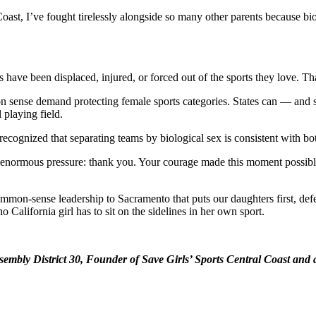
st, I’ve fought tirelessly alongside so many other parents because biolog
have been displaced, injured, or forced out of the sports they love. Tha
sense demand protecting female sports categories. States can — and sh
 playing field.
cognized that separating teams by biological sex is consistent with bot
ite enormous pressure: thank you. Your courage made this moment possi
mon-sense leadership to Sacramento that puts our daughters first, defen
 California girl has to sit on the sidelines in her own sport.
embly District 30, Founder of Save Girls’ Sports Central Coast and 