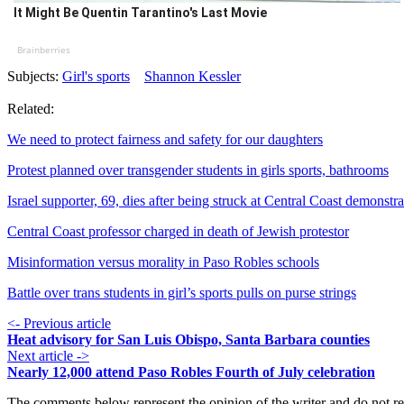
It Might Be Quentin Tarantino's Last Movie
Brainberries
Subjects:
Girl's sports
Shannon Kessler
Related:
We need to protect fairness and safety for our daughters
Protest planned over transgender students in girls sports, bathrooms
Israel supporter, 69, dies after being struck at Central Coast demonstra
Central Coast professor charged in death of Jewish protestor
Misinformation versus morality in Paso Robles schools
Battle over trans students in girl’s sports pulls on purse strings
<- Previous article
Heat advisory for San Luis Obispo, Santa Barbara counties
Next article ->
Nearly 12,000 attend Paso Robles Fourth of July celebration
The comments below represent the opinion of the writer and do not re