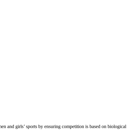
n and girls’ sports by ensuring competition is based on biological