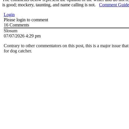
is good; mockery, taunting, and name calling is not.
Comment Guide
Login
Please login to comment
16
Comments
Slosum
07/07/2026 4:29 pm
Contrary to other commentators on this post, this is a major issue that 
for dog catcher.