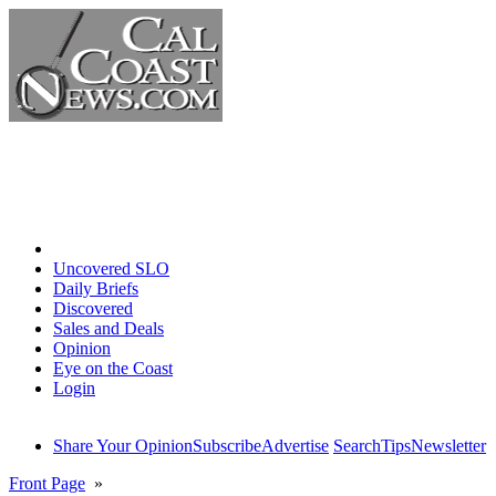
Home
Uncovered SLO
Daily Briefs
Discovered
Sales and Deals
Opinion
Eye on the Coast
Login
Share Your Opinion
Subscribe
Advertise
Search
Tips
Newsletter
Front Page
»