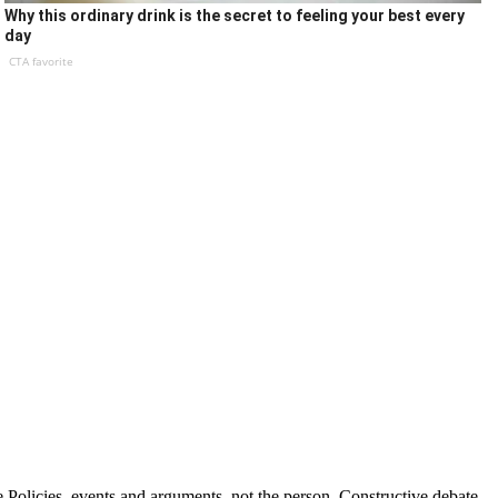
Why this ordinary drink is the secret to feeling your best every
day
CTA favorite
Policies, events and arguments, not the person. Constructive debate