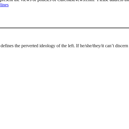
lines
defines the perverted ideology of the left. If he/she/they/it can’t discer