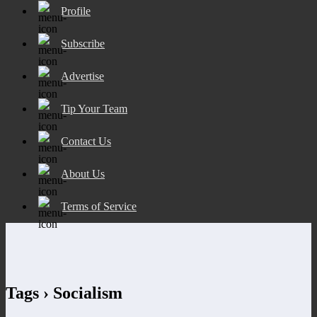
Profile
Subscribe
Advertise
Tip Your Team
Contact Us
About Us
Terms of Service
Tags › Socialism