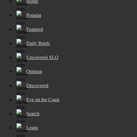
Home
Popular
Featured
Daily Briefs
Uncovered SLO
Opinion
Discovered
Eye on the Coast
Search
Login