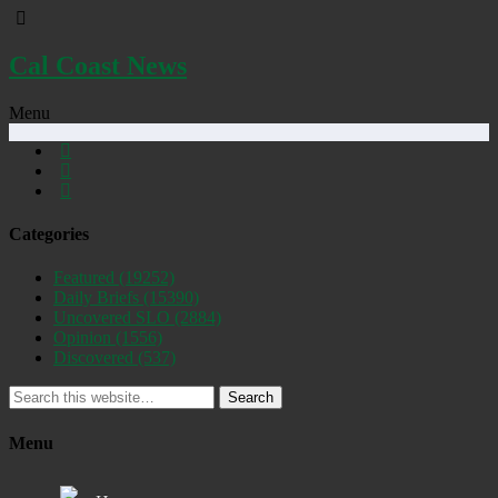
Cal Coast News
Menu
Categories
Featured
(19252)
Daily Briefs
(15390)
Uncovered SLO
(2884)
Opinion
(1556)
Discovered
(537)
Search
Menu