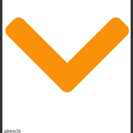
giblets56