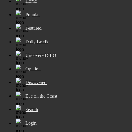
Home
Popular
Featured
Daily Briefs
Uncovered SLO
Opinion
Discovered
Eye on the Coast
Search
Login