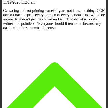
11/19/2025 11:08 am
Censoring and not printing something are not the same thing. CCN
doesn’t have to print every opinion of every person. That would be
insane. And don’t get me started on Dell. That drivel is poorly
written and pointless. “Everyone should listen to me because my
dad used to be somewhat famous.”