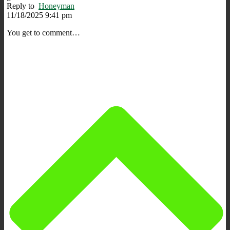
Reply to
Honeyman
11/18/2025 9:41 pm
You get to comment…