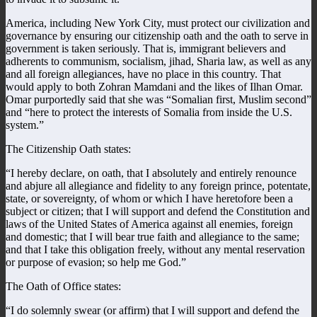
America, including New York City, must protect our civilization and
governance by ensuring our citizenship oath and the oath to serve in
government is taken seriously. That is, immigrant believers and
adherents to communism, socialism, jihad, Sharia law, as well as any
and all foreign allegiances, have no place in this country. That
would apply to both Zohran Mamdani and the likes of Ilhan Omar.
Omar purportedly said that she was “Somalian first, Muslim second”
and “here to protect the interests of Somalia from inside the U.S.
system.”
The Citizenship Oath states:
“I hereby declare, on oath, that I absolutely and entirely renounce
and abjure all allegiance and fidelity to any foreign prince, potentate,
state, or sovereignty, of whom or which I have heretofore been a
subject or citizen; that I will support and defend the Constitution and
laws of the United States of America against all enemies, foreign
and domestic; that I will bear true faith and allegiance to the same;
and that I take this obligation freely, without any mental reservation
or purpose of evasion; so help me God.”
The Oath of Office states:
“I do solemnly swear (or affirm) that I will support and defend the