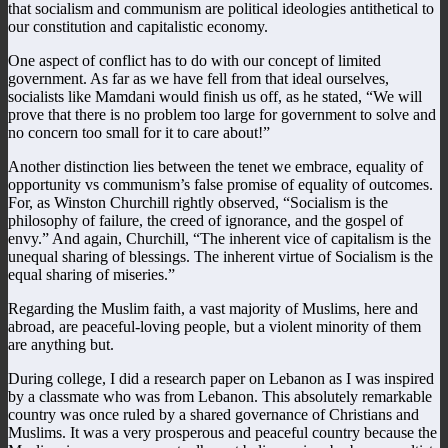
that socialism and communism are political ideologies antithetical to
our constitution and capitalistic economy.
One aspect of conflict has to do with our concept of limited
government. As far as we have fell from that ideal ourselves,
socialists like Mamdani would finish us off, as he stated, “We will
prove that there is no problem too large for government to solve and
no concern too small for it to care about!”
Another distinction lies between the tenet we embrace, equality of
opportunity vs communism’s false promise of equality of outcomes.
For, as Winston Churchill rightly observed, “Socialism is the
philosophy of failure, the creed of ignorance, and the gospel of
envy.” And again, Churchill, “The inherent vice of capitalism is the
unequal sharing of blessings. The inherent virtue of Socialism is the
equal sharing of miseries.”
Regarding the Muslim faith, a vast majority of Muslims, here and
abroad, are peaceful-loving people, but a violent minority of them
are anything but.
During college, I did a research paper on Lebanon as I was inspired
by a classmate who was from Lebanon. This absolutely remarkable
country was once ruled by a shared governance of Christians and
Muslims. It was a very prosperous and peaceful country because the