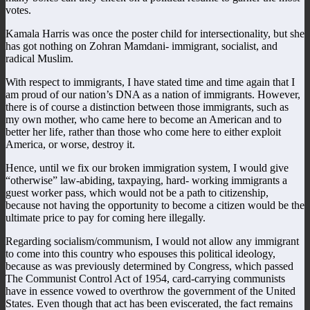
votes.
Kamala Harris was once the poster child for intersectionality, but she
has got nothing on Zohran Mamdani- immigrant, socialist, and
radical Muslim.
With respect to immigrants, I have stated time and time again that I
am proud of our nation’s DNA as a nation of immigrants. However,
there is of course a distinction between those immigrants, such as
my own mother, who came here to become an American and to
better her life, rather than those who come here to either exploit
America, or worse, destroy it.
Hence, until we fix our broken immigration system, I would give
“otherwise” law-abiding, taxpaying, hard- working immigrants a
guest worker pass, which would not be a path to citizenship,
because not having the opportunity to become a citizen would be the
ultimate price to pay for coming here illegally.
Regarding socialism/communism, I would not allow any immigrant
to come into this country who espouses this political ideology,
because as was previously determined by Congress, which passed
The Communist Control Act of 1954, card-carrying communists
have in essence vowed to overthrow the government of the United
States. Even though that act has been eviscerated, the fact remains