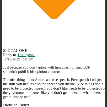
SLOCAL ONE
Reply to
Honeyman
11/19/2025 1:41 am
Just because you don’t agree with him doesn’t mean CCN
shouldn’t publish his opinion columns.
The nice thing about America is free speech. Free speech isn’t just
the stuff you like, its also the speech you dislike. Nice things don’t
need to be protected, speech you don’t like needs to be protected so
the government or lames like you don’t get to decide what others
get to hear or read.
Drone on Andy!!!!