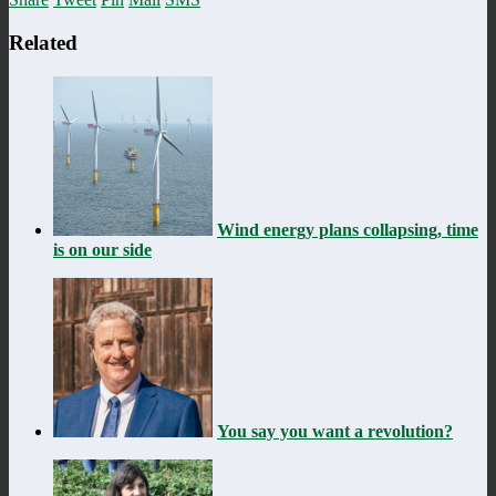
Related
Wind energy plans collapsing, time
is on our side
You say you want a revolution?