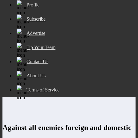
Profile
Subscribe
Advertise
Tip Your Team
Contact Us
About Us
Terms of Service
Against all enemies foreign and domestic