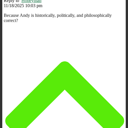
Reply to
Honeyman
11/18/2025 10:03 pm
Because Andy is historically, politically, and philosophically
correct?