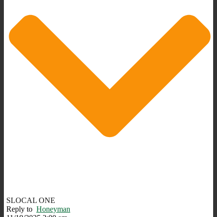
SLOCAL ONE
Reply to
Honeyman