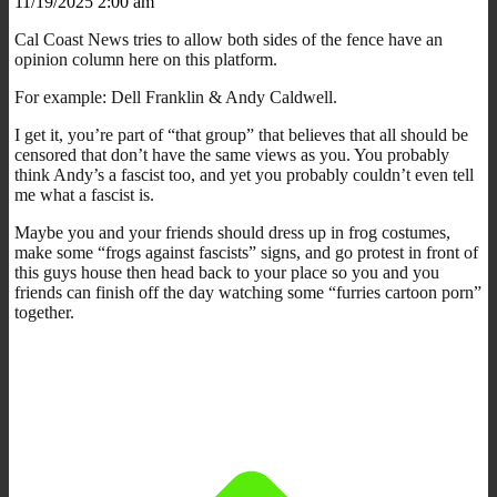
11/19/2025 2:00 am
Cal Coast News tries to allow both sides of the fence have an
opinion column here on this platform.
For example: Dell Franklin & Andy Caldwell.
I get it, you’re part of “that group” that believes that all should be
censored that don’t have the same views as you. You probably
think Andy’s a fascist too, and yet you probably couldn’t even tell
me what a fascist is.
Maybe you and your friends should dress up in frog costumes,
make some “frogs against fascists” signs, and go protest in front of
this guys house then head back to your place so you and you
friends can finish off the day watching some “furries cartoon porn”
together.