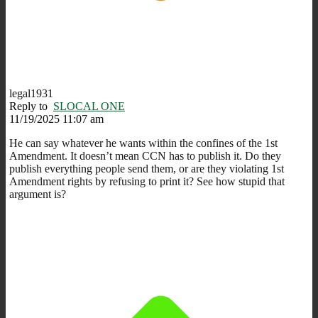
legal1931
Reply to
SLOCAL ONE
11/19/2025 11:07 am
He can say whatever he wants within the confines of the 1st
Amendment. It doesn’t mean CCN has to publish it. Do they
publish everything people send them, or are they violating 1st
Amendment rights by refusing to print it? See how stupid that
argument is?