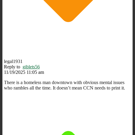
legal1931
Reply to
giblets56
11/19/2025 11:05 am
There is a homeless man downtown with obvious mental issues
who rambles all the time. It doesn’t mean CCN needs to print it.