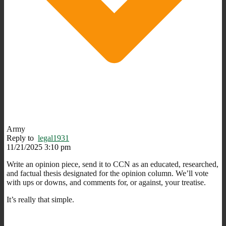
Army
Reply to
legal1931
11/21/2025 3:10 pm
Write an opinion piece, send it to CCN as an educated, researched,
and factual thesis designated for the opinion column. We’ll vote
with ups or downs, and comments for, or against, your treatise.
It’s really that simple.