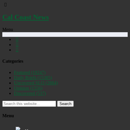
Cal Coast News
Menu
Categories
Featured
(19247)
Daily Briefs
(15385)
Uncovered SLO
(2884)
Opinion
(1556)
Discovered
(537)
Search
Menu