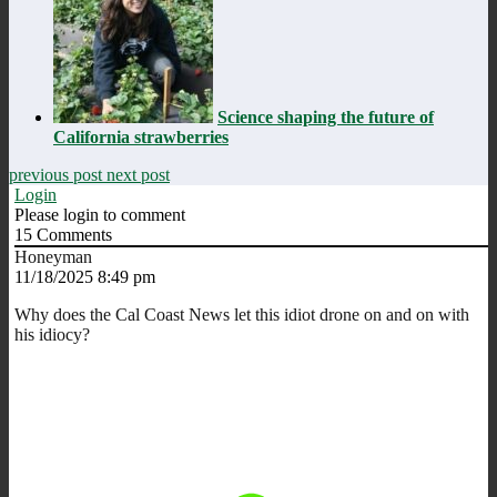
Science shaping the future of
California strawberries
previous post
next post
Login
Please login to comment
15
Comments
Honeyman
11/18/2025 8:49 pm
Why does the Cal Coast News let this idiot drone on and on with
his idiocy?