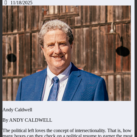
11/18/2025
Andy Caldwell
By ANDY CALDWELL
The political left loves the concept of intersectionality. That is, how
many boxes can they check on a political resume to garner the most