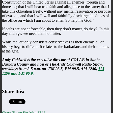
Constitution of the United States against all enemies, foreign and
domestic; that I will bear true faith and allegiance to the same; that I
take this obligation freely, without any mental reservation or purpose
of evasion; and that I will well and faithfully discharge the duties of
the office on which I am about to enter. So help me God.”
If oaths are not enforceable, then they don’t matter, do they? In this
day and age, we need them to matter.
While the left only considers conservatives as their enemy, all of
history begs to differ as it relates to the barbarians and their minions
at the gate.
Andy Caldwell is the executive director of COLAB in Santa
Barbara County and host of The Andy Caldwell Radio Show,
weekdays from 3-5 p.m. on FM 98.5, FM 99.5, AM 1240,
AM
1290 and FM 96.9.
Share this:
Share
Tweet
Pin
Mail
SMS