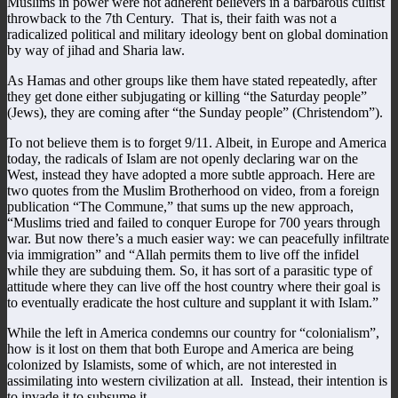
Muslims in power were not adherent believers in a barbarous cultist
throwback to the 7th Century. That is, their faith was not a
radicalized political and military ideology bent on global domination
by way of jihad and Sharia law.
As Hamas and other groups like them have stated repeatedly, after
they get done either subjugating or killing “the Saturday people”
(Jews), they are coming after “the Sunday people” (Christendom”).
To not believe them is to forget 9/11. Albeit, in Europe and America
today, the radicals of Islam are not openly declaring war on the
West, instead they have adopted a more subtle approach. Here are
two quotes from the Muslim Brotherhood on video, from a foreign
publication “The Commune,” that sums up the new approach,
“Muslims tried and failed to conquer Europe for 700 years through
war. But now there’s a much easier way: we can peacefully infiltrate
via immigration” and “Allah permits them to live off the infidel
while they are subduing them. So, it has sort of a parasitic type of
attitude where they can live off the host country where their goal is
to eventually eradicate the host culture and supplant it with Islam.”
While the left in America condemns our country for “colonialism”,
how is it lost on them that both Europe and America are being
colonized by Islamists, some of which, are not interested in
assimilating into western civilization at all. Instead, their intention is
to invade it to subsume it.