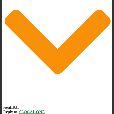
legal1931
Reply to
SLOCAL ONE