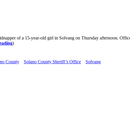
kidnapper of a 15-year-old girl in Solvang on Thursday afternoon. Offic
eading
)
ano County
Solano County Sheriff’s Office
Solvang