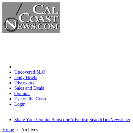
Home
Uncovered SLO
Daily Briefs
Discovered
Sales and Deals
Opinion
Eye on the Coast
Login
Share Your Opinion
Subscribe
Advertise
Search
Tips
Newsletter
Home
» Archives