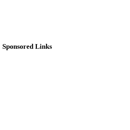
Sponsored Links