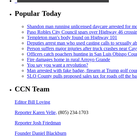
Popular Today
Shandon man running unlicensed daycare arrested for mo
Paso Robles City Council spars over Highway 46 crossi
Templeton man's body found on Highway 101
Deputies arrest man who used casting calls to sexually a
Person suffers major injuries after truck crashes near Ca
Officers catch poachers hunting in San Luis Obispo Cou
Fire damages home in rural Arroyo Grande
You say you want a revolution?
Man arrested with fake badge, firearm at Trump golf cou
SLO County pulls proposed sales tax for roads off the ba
CCN Team
Editor Bill Loving
Reporter Karen Velie,
(805) 234-1703
Reporter Josh Friedman
Founder Daniel Blackburn