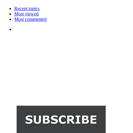
Recent topics
Most viewed
Most commented