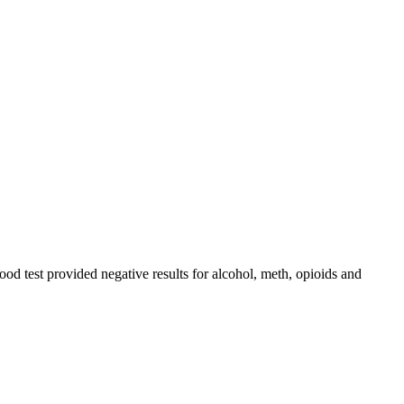
ood test provided negative results for alcohol, meth, opioids and