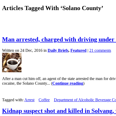
Articles Tagged With ‘Solano County’
Man arrested, charged with driving under t
Written on 24 Dec, 2016 in
Daily Briefs
,
Featured
|
21 comments
After a man cut him off, an agent of the state arrested the man for dr
cocaine, the Solano County... (
Continue reading
)
Tagged with:
Arrest
Coffee
Department of Alcoholic Beverage Co
Kidnap suspect shot and killed in Solvang,