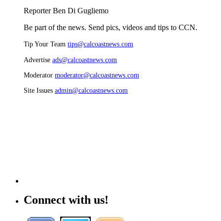
Reporter Ben Di Gugliemo
Be part of the news. Send pics, videos and tips to CCN.
Tip Your Team
tips@calcoastnews.com
Advertise
ads@calcoastnews.com
Moderator
moderator@calcoastnews.com
Site Issues
admin@calcoastnews.com
Connect with us!