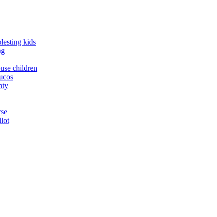
lesting kids
ng
buse children
yucos
nty
rse
llot