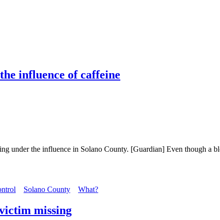
he influence of caffeine
iving under the influence in Solano County. [Guardian] Even though a bl
ntrol
Solano County
What?
 victim missing