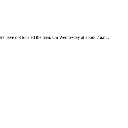
ers have not located the teen. On Wednesday at about 7 a.m.,