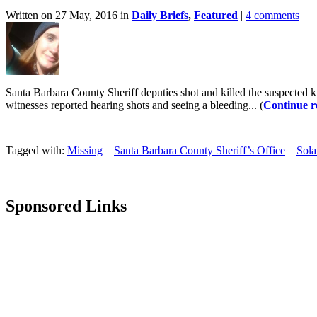
Written on 27 May, 2016 in
Daily Briefs
,
Featured
|
4 comments
Santa Barbara County Sheriff deputies shot and killed the suspected 
witnesses reported hearing shots and seeing a bleeding... (
Continue r
Tagged with:
Missing
Santa Barbara County Sheriff’s Office
Sol
Sponsored Links