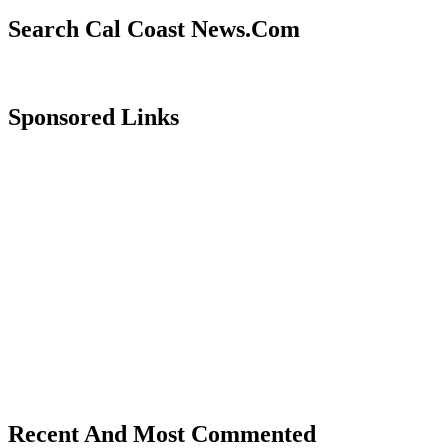
Search Cal Coast News.Com
Sponsored Links
Recent And Most Commented