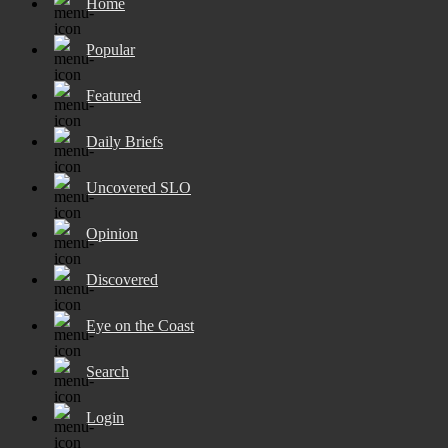
Home
Popular
Featured
Daily Briefs
Uncovered SLO
Opinion
Discovered
Eye on the Coast
Search
Login