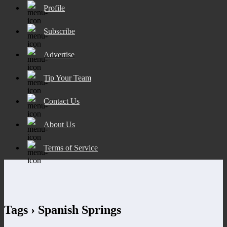
Profile
Subscribe
Advertise
Tip Your Team
Contact Us
About Us
Terms of Service
Tags › Spanish Springs