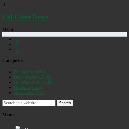
Cal Coast News
Menu
Categories
Featured
(19254)
Daily Briefs
(15392)
Uncovered SLO
(2884)
Opinion
(1556)
Discovered
(537)
Search
Menu