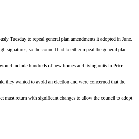
usly Tuesday to repeal general plan amendments it adopted in June.
 signatures, so the council had to either repeal the general plan
 would include hundreds of new homes and living units in Price
id they wanted to avoid an election and were concerned that the
t must return with significant changes to allow the council to adopt