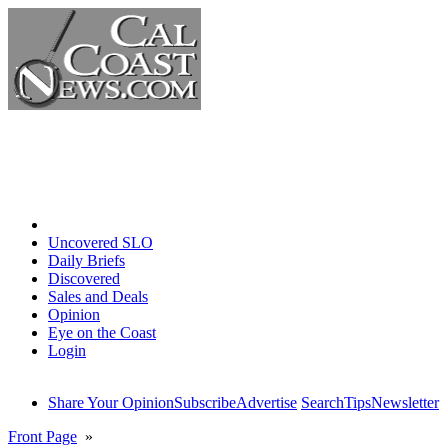
Home
Uncovered SLO
Daily Briefs
Discovered
Sales and Deals
Opinion
Eye on the Coast
Login
Share Your Opinion
Subscribe
Advertise
Search
Tips
Newsletter
Front Page
»