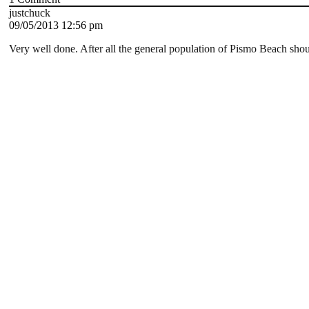
justchuck
09/05/2013 12:56 pm
Very well done. After all the general population of Pismo Beach shoul