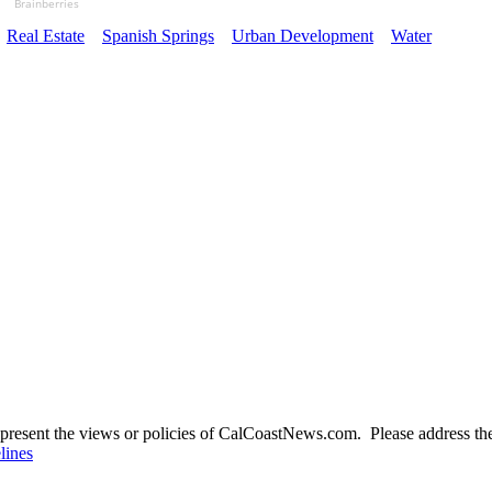
Brainberries
Real Estate
Spanish Springs
Urban Development
Water
present the views or policies of CalCoastNews.com. Please address the 
lines