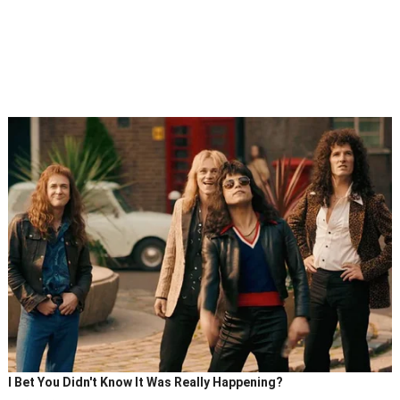
I Bet You Didn't Know It Was Really Happening?