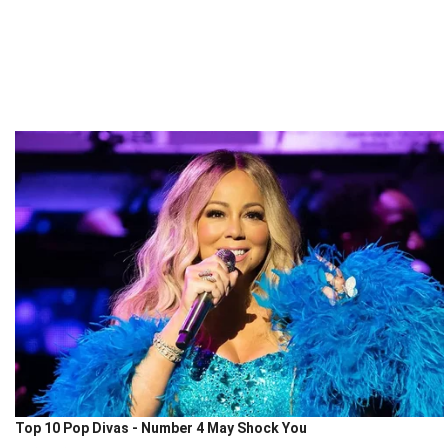
Top 10 Pop Divas - Number 4 May Shock You