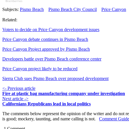
Brainberries
Subjects:
Pismo Beach
Pismo Beach City Council
Price Canyon
Related:
Voters to decide on Price Canyon development issues
Price Canyon debate continues in Pismo Beach
Price Canyon Project approved by Pismo Beach
Developers battle over Pismo Beach conference center
Price Canyon project likely to be reduced
Sierra Club sues Pismo Beach over proposed development
<- Previous article
Fire at plastic bag manufacturing company under investigation
Next article ->
Californians Republicans lead in local politics
The comments below represent the opinion of the writer and do not re
is good; mockery, taunting, and name calling is not.
Comment Guide
1
Comment