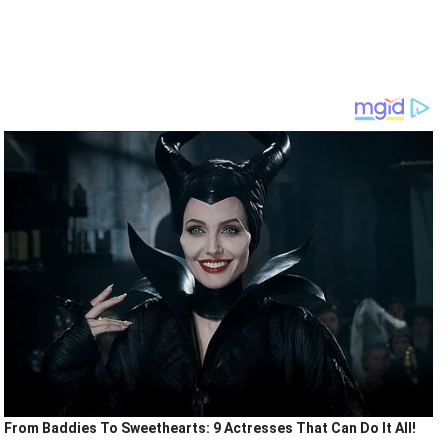
From Baddies To Sweethearts: 9 Actresses That Can Do It All!