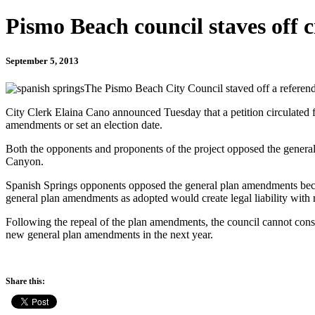
Pismo Beach council staves off c
September 5, 2013
The Pismo Beach City Council staved off a referend
City Clerk Elaina Cano announced Tuesday that a petition circulated f
amendments or set an election date.
Both the opponents and proponents of the project opposed the general
Canyon.
Spanish Springs opponents opposed the general plan amendments becaus
general plan amendments as adopted would create legal liability with
Following the repeal of the plan amendments, the council cannot consi
new general plan amendments in the next year.
Share this: