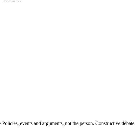
Brainberries
Policies, events and arguments, not the person. Constructive debate