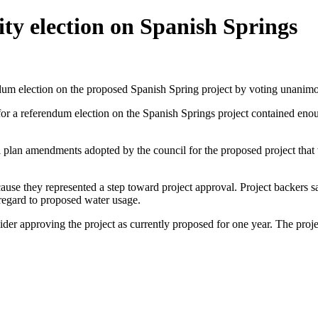
ity election on Spanish Springs
um election on the proposed Spanish Spring project by voting unanimo
or a referendum election on the Spanish Springs project contained enough
 plan amendments adopted by the council for the proposed project that
e they represented a step toward project approval. Project backers sa
 regard to proposed water usage.
der approving the project as currently proposed for one year. The projec