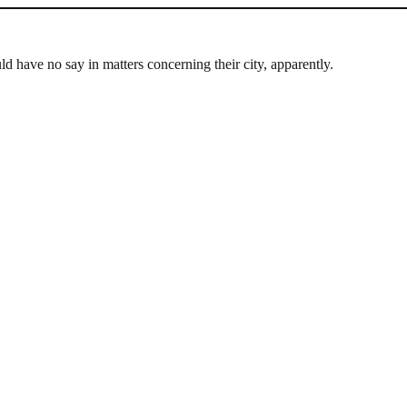
d have no say in matters concerning their city, apparently.