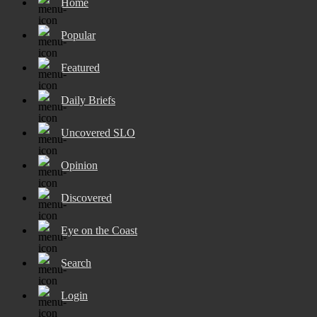
Home
Popular
Featured
Daily Briefs
Uncovered SLO
Opinion
Discovered
Eye on the Coast
Search
Login