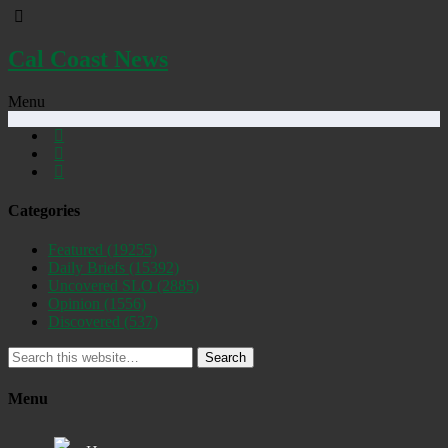
Cal Coast News
Menu
Categories
Featured
(19255)
Daily Briefs
(15392)
Uncovered SLO
(2885)
Opinion
(1556)
Discovered
(537)
Search
Menu