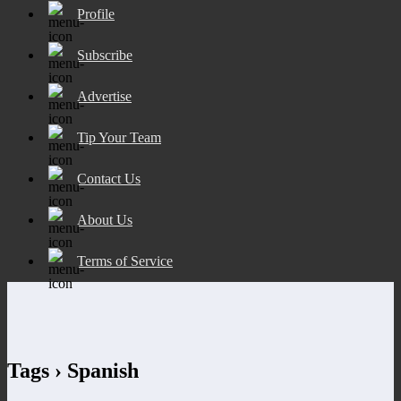
Profile
Subscribe
Advertise
Tip Your Team
Contact Us
About Us
Terms of Service
Tags › Spanish