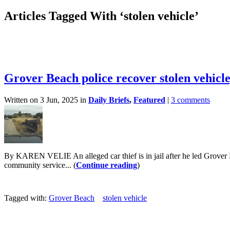
Articles Tagged With ‘stolen vehicle’
Grover Beach police recover stolen vehicle,
Written on 3 Jun, 2025 in
Daily Briefs
,
Featured
|
3 comments
By KAREN VELIE An alleged car thief is in jail after he led Grover B
community service... (
Continue reading
)
Tagged with:
Grover Beach
stolen vehicle