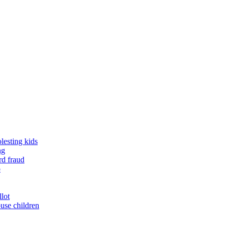
lesting kids
ng
rd fraud
o
llot
buse children