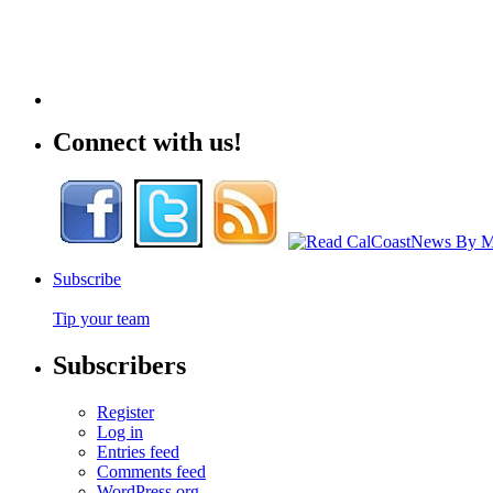
Connect with us!
Subscribe
Tip your team
Subscribers
Register
Log in
Entries feed
Comments feed
WordPress.org