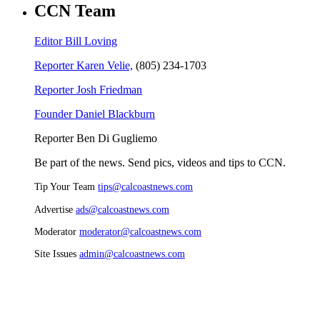
CCN Team
Editor Bill Loving
Reporter Karen Velie,
(805) 234-1703
Reporter Josh Friedman
Founder Daniel Blackburn
Reporter Ben Di Gugliemo
Be part of the news. Send pics, videos and tips to CCN.
Tip Your Team
tips@calcoastnews.com
Advertise
ads@calcoastnews.com
Moderator
moderator@calcoastnews.com
Site Issues
admin@calcoastnews.com