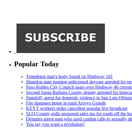
Popular Today
Templeton man's body found on Highway 101
Shandon man running unlicensed daycare arrested for mo
Paso Robles City Council spars over Highway 46 crossi
Second Santa Barbara County deputy arrested for timeca
Standoff, arrest for domestic violence in San Luis Obisp
Fire damages home in rural Arroyo Grande
KEYT workers strike canceling popular live broadcast
SLO County pulls proposed sales tax for roads off the ba
Deputies arrest man who used casting calls to sexually a
You say you want a revolution?