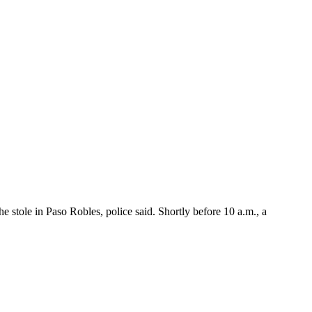
stole in Paso Robles, police said. Shortly before 10 a.m., a