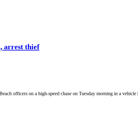
 arrest thief
each officers on a high-speed chase on Tuesday morning in a vehicle he 