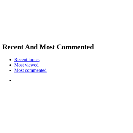
Recent And Most Commented
Recent topics
Most viewed
Most commented