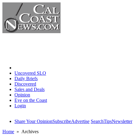
Home
Uncovered SLO
Daily Briefs
Discovered
Sales and Deals
Opinion
Eye on the Coast
Login
Share Your Opinion
Subscribe
Advertise
Search
Tips
Newsletter
Home
» Archives