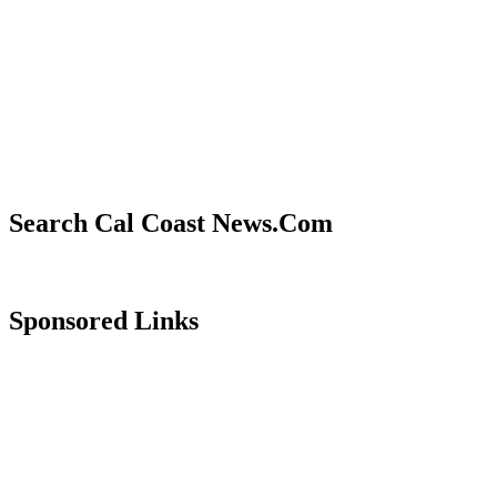
Search Cal Coast News.Com
Sponsored Links