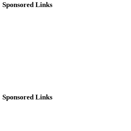
Sponsored Links
Sponsored Links