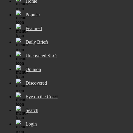
Home
Popular
Featured
Daily Briefs
Uncovered SLO
Opinion
Discovered
Eye on the Coast
Search
Login