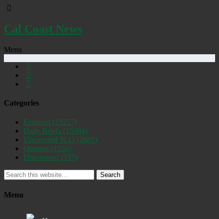
Cal Coast News
Menu
Categories
Featured
(19257)
Daily Briefs
(15394)
Uncovered SLO
(2885)
Opinion
(1556)
Discovered
(537)
Search
Menu