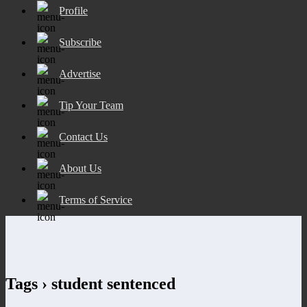
Profile
Subscribe
Advertise
Tip Your Team
Contact Us
About Us
Terms of Service
Tags › student sentenced