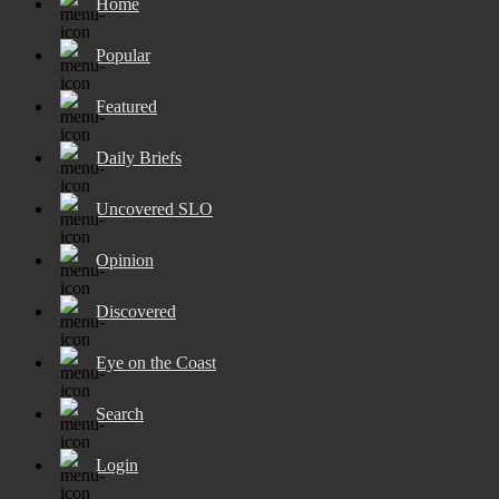
Home
Popular
Featured
Daily Briefs
Uncovered SLO
Opinion
Discovered
Eye on the Coast
Search
Login