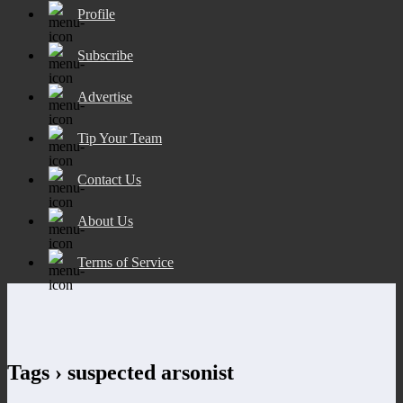
Profile
Subscribe
Advertise
Tip Your Team
Contact Us
About Us
Terms of Service
Tags › suspected arsonist