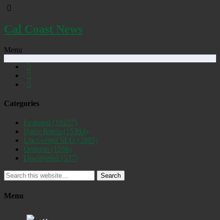
Cal Coast News
Menu
Categories
Featured
(19257)
Daily Briefs
(15394)
Uncovered SLO
(2885)
Opinion
(1556)
Discovered
(537)
Search
Menu