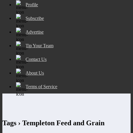
Profile
Subscribe
Advertise
Tip Your Team
Contact Us
About Us
Terms of Service
Tags › Templeton Feed and Grain