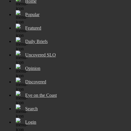
Home
Popular
Featured
Daily Briefs
Uncovered SLO
Opinion
Discovered
Eye on the Coast
Search
Login