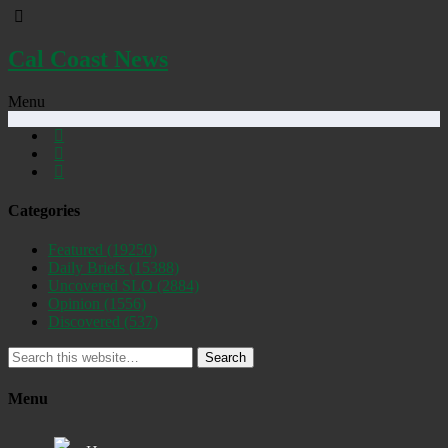
Cal Coast News
Menu
Categories
Featured
(19250)
Daily Briefs
(15388)
Uncovered SLO
(2884)
Opinion
(1556)
Discovered
(537)
Search
Menu