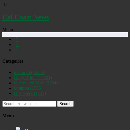
Cal Coast News
Menu
Categories
Featured
(19253)
Daily Briefs
(15391)
Uncovered SLO
(2884)
Opinion
(1556)
Discovered
(537)
Search
Menu