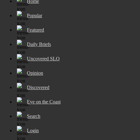
Home
Popular
Featured
Daily Briefs
Uncovered SLO
Opinion
Discovered
Eye on the Coast
Search
Login