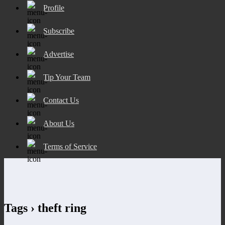
Profile
Subscribe
Advertise
Tip Your Team
Contact Us
About Us
Terms of Service
Tags › theft ring