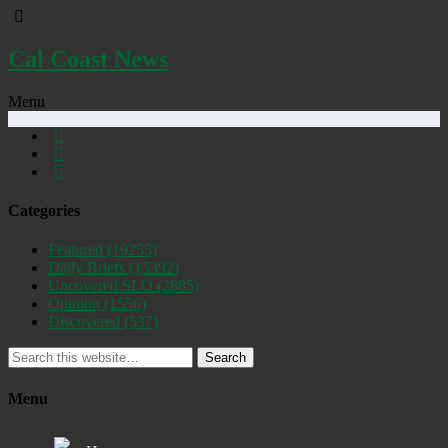
Cal Coast News
Menu
Categories
Featured
(19255)
Daily Briefs
(15392)
Uncovered SLO
(2885)
Opinion
(1556)
Discovered
(537)
Search
Menu