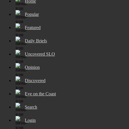
Home
Popular
Featured
Daily Briefs
Uncovered SLO
Opinion
Discovered
Eye on the Coast
Search
Login