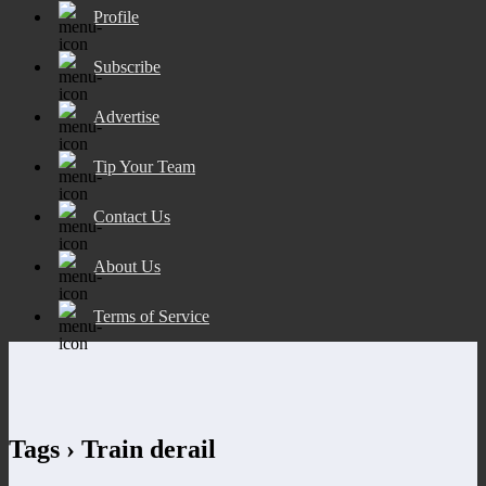
Profile
Subscribe
Advertise
Tip Your Team
Contact Us
About Us
Terms of Service
Tags › Train derail