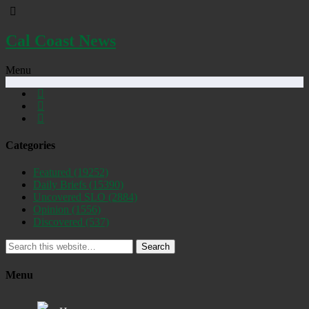
Cal Coast News
Menu
Categories
Featured
(19252)
Daily Briefs
(15390)
Uncovered SLO
(2884)
Opinion
(1556)
Discovered
(537)
Search
Menu