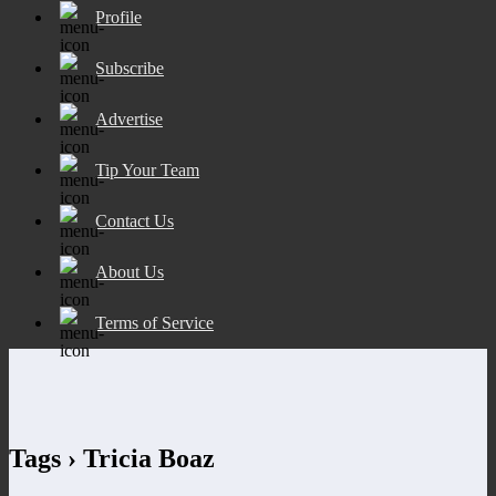
Profile
Subscribe
Advertise
Tip Your Team
Contact Us
About Us
Terms of Service
Tags › Tricia Boaz