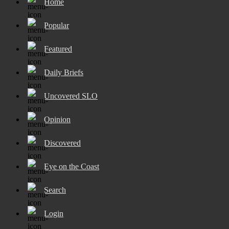
Home
Popular
Featured
Daily Briefs
Uncovered SLO
Opinion
Discovered
Eye on the Coast
Search
Login