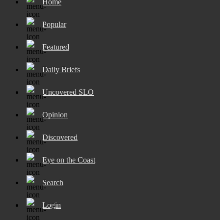
Home
Popular
Featured
Daily Briefs
Uncovered SLO
Opinion
Discovered
Eye on the Coast
Search
Login