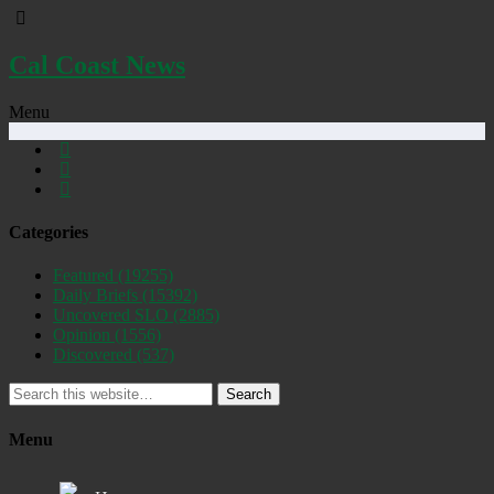
Cal Coast News
Menu
Categories
Featured
(19255)
Daily Briefs
(15392)
Uncovered SLO
(2885)
Opinion
(1556)
Discovered
(537)
Search
Menu