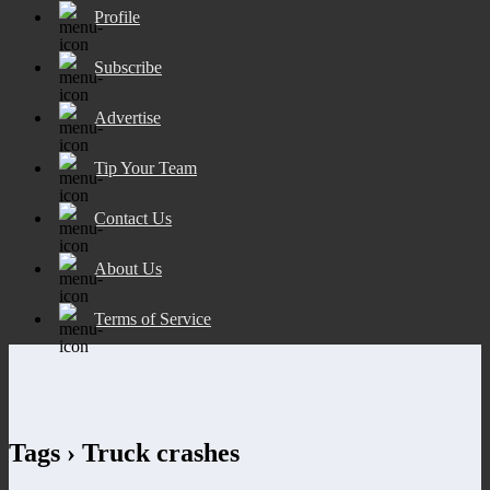
Profile
Subscribe
Advertise
Tip Your Team
Contact Us
About Us
Terms of Service
Tags › Truck crashes