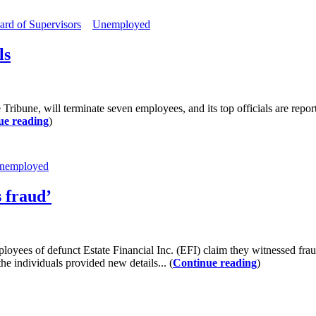
rd of Supervisors
Unemployed
ls
e, will terminate seven employees, and its top officials are reporte
ue reading
)
nemployed
 fraud’
defunct Estate Financial Inc. (EFI) claim they witnessed fraudu
e individuals provided new details... (
Continue reading
)