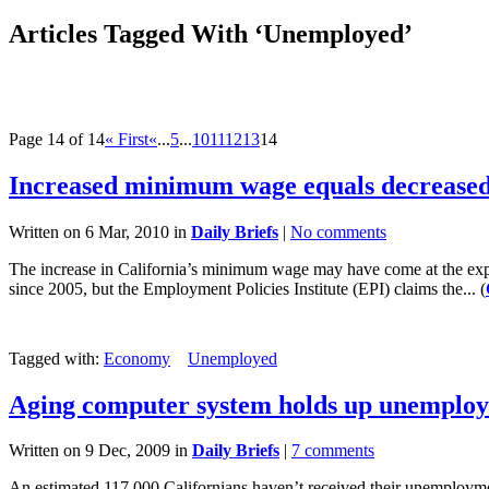
Articles Tagged With ‘Unemployed’
Page 14 of 14
« First
«
...
5
...
10
11
12
13
14
Increased minimum wage equals decreased
Written on 6 Mar, 2010 in
Daily Briefs
|
No comments
The increase in California’s minimum wage may have come at the exp
since 2005, but the Employment Policies Institute (EPI) claims the... (
Tagged with:
Economy
Unemployed
Aging computer system holds up unemplo
Written on 9 Dec, 2009 in
Daily Briefs
|
7 comments
An estimated 117,000 Californians haven’t received their unemploy