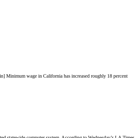
in] Minimum wage in California has increased roughly 18 percent
ated statewide computer system. According to Wednesday’s LA Times,