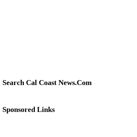
Search Cal Coast News.Com
Sponsored Links