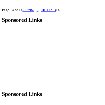
Page 14 of 14
« First
«
...
5
...
10
11
12
13
14
Sponsored Links
Sponsored Links