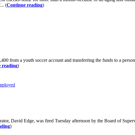
.. (
Continue reading
)
00 from a youth soccer account and transferring the funds to a person
 reading
)
mployed
David Edge, was fired Tuesday afternoon by the Board of Supervisor
ading
)