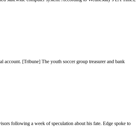
al account. [Tribune] The youth soccer group treasurer and bank
s following a week of speculation about his fate. Edge spoke to