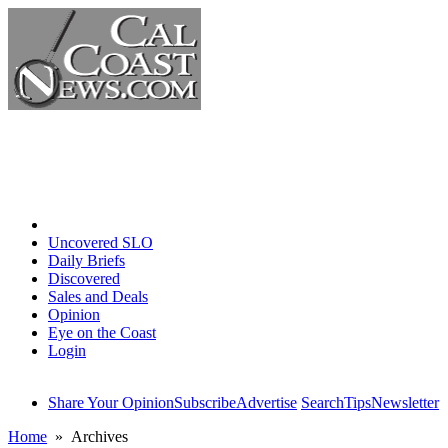
Home
Uncovered SLO
Daily Briefs
Discovered
Sales and Deals
Opinion
Eye on the Coast
Login
Share Your Opinion
Subscribe
Advertise
Search
Tips
Newsletter
Home
» Archives