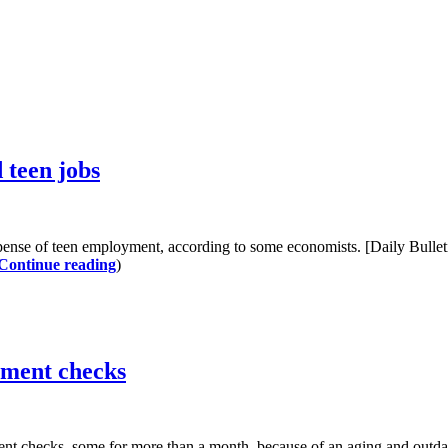
 teen jobs
ense of teen employment, according to some economists. [Daily Bullet
Continue reading
)
yment checks
ment checks–some for more than a month–because of an aging and outd