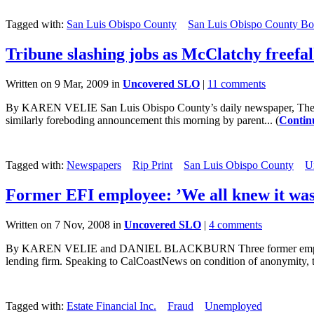
Tagged with:
San Luis Obispo County
San Luis Obispo County Boa
Tribune slashing jobs as McClatchy freefal
Written on 9 Mar, 2009 in
Uncovered SLO
|
11 comments
By KAREN VELIE San Luis Obispo County’s daily newspaper, The Tribun
similarly foreboding announcement this morning by parent... (
Contin
Tagged with:
Newspapers
Rip Print
San Luis Obispo County
U
Former EFI employee: ’We all knew it was
Written on 7 Nov, 2008 in
Uncovered SLO
|
4 comments
By KAREN VELIE and DANIEL BLACKBURN Three former employees of 
lending firm. Speaking to CalCoastNews on condition of anonymity, th
Tagged with:
Estate Financial Inc.
Fraud
Unemployed