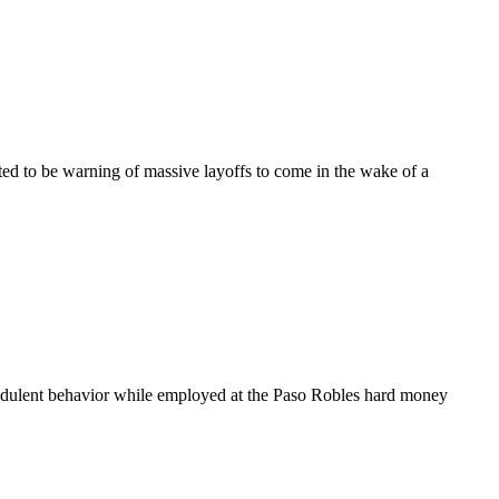
d to be warning of massive layoffs to come in the wake of a
lent behavior while employed at the Paso Robles hard money