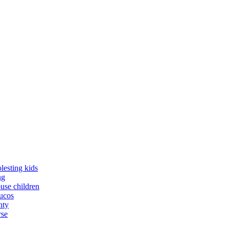
lesting kids
ng
buse children
yucos
nty
rse