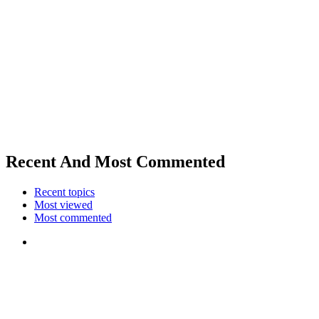
Recent And Most Commented
Recent topics
Most viewed
Most commented