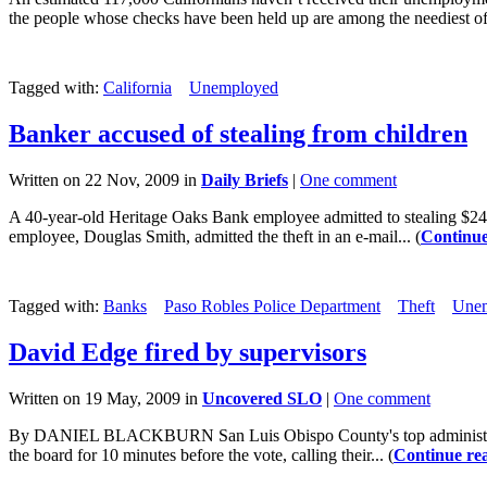
the people whose checks have been held up are among the neediest of.
Tagged with:
California
Unemployed
Banker accused of stealing from children
Written on 22 Nov, 2009 in
Daily Briefs
|
One comment
A 40-year-old Heritage Oaks Bank employee admitted to stealing $24,4
employee, Douglas Smith, admitted the theft in an e-mail... (
Continue
Tagged with:
Banks
Paso Robles Police Department
Theft
Une
David Edge fired by supervisors
Written on 19 May, 2009 in
Uncovered SLO
|
One comment
By DANIEL BLACKBURN San Luis Obispo County's top administrator, 
the board for 10 minutes before the vote, calling their... (
Continue re