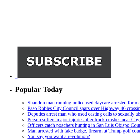
Popular Today
Shandon man running unlicensed daycare arrested for mo
Paso Robles City Council spars over Highway 46 crossi
Deputies arrest man who used casting calls to sexually a
Person suffers major injuries after truck crashes near Ca
Officers catch poachers hunting in San Luis Obispo Cou
Man arrested with fake badge, firearm at Trump golf cou
You say you want a revolution?