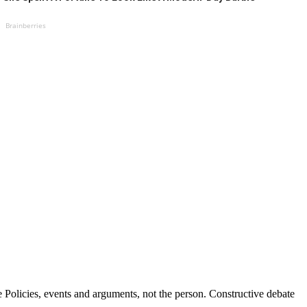
Brainberries
Policies, events and arguments, not the person. Constructive debate