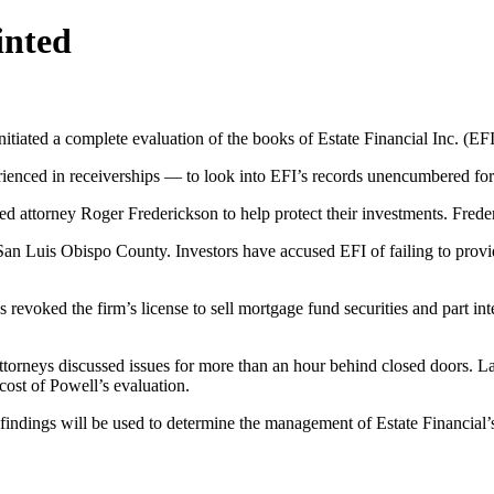
inted
iated a complete evaluation of the books of Estate Financial Inc. (EF
nced in receiverships — to look into EFI’s records unencumbered for
attorney Roger Frederickson to help protect their investments. Frederic
San Luis Obispo County. Investors have accused EFI of failing to provide
revoked the firm’s license to sell mortgage fund securities and part inte
attorneys discussed issues for more than an hour behind closed doors. 
ost of Powell’s evaluation.
findings will be used to determine the management of Estate Financial