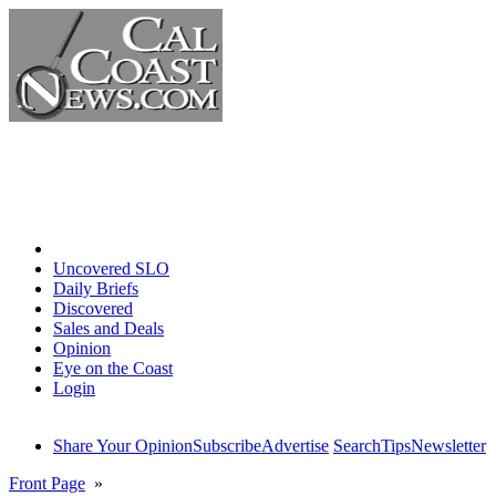
Home
Uncovered SLO
Daily Briefs
Discovered
Sales and Deals
Opinion
Eye on the Coast
Login
Share Your Opinion
Subscribe
Advertise
Search
Tips
Newsletter
Front Page
»