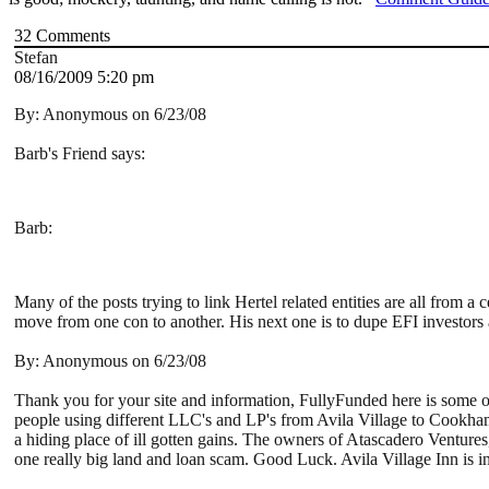
32
Comments
Stefan
08/16/2009 5:20 pm
By: Anonymous on 6/23/08
Barb's Friend says:
Barb:
Many of the posts trying to link Hertel related entities are all fro
move from one con to another. His next one is to dupe EFI investors 
By: Anonymous on 6/23/08
Thank you for your site and information, FullyFunded here is some o
people using different LLC's and LP's from Avila Village to Cookh
a hiding place of ill gotten gains. The owners of Atascadero Ventures,
one really big land and loan scam. Good Luck. Avila Village Inn is 