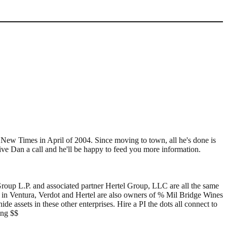
e New Times in April of 2004. Since moving to town, all he's done is
ive Dan a call and he'll be happy to feed you more information.
roup L.P. and associated partner Hertel Group, LLC are all the same
in Ventura, Verdot and Hertel are also owners of % Mil Bridge Wines
e assets in these other enterprises. Hire a PI the dots all connect to
ing $$