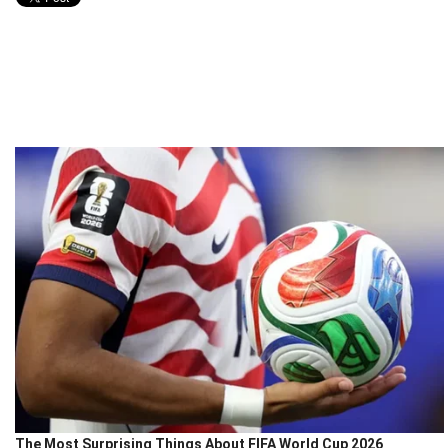
The Most Surprising Things About FIFA World Cup 2026