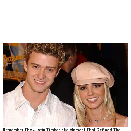
Remember The Justin Timberlake Moment That Defined The