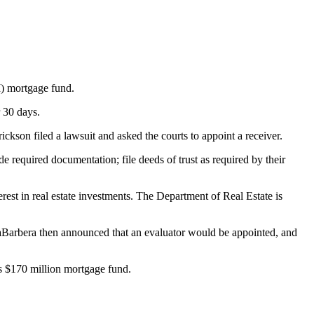
I) mortgage fund.
 30 days.
kson filed a lawsuit and asked the courts to appoint a receiver.
 required documentation; file deeds of trust as required by their
rest in real estate investments. The Department of Real Estate is
LaBarbera then announced that an evaluator would be appointed, and
’s $170 million mortgage fund.