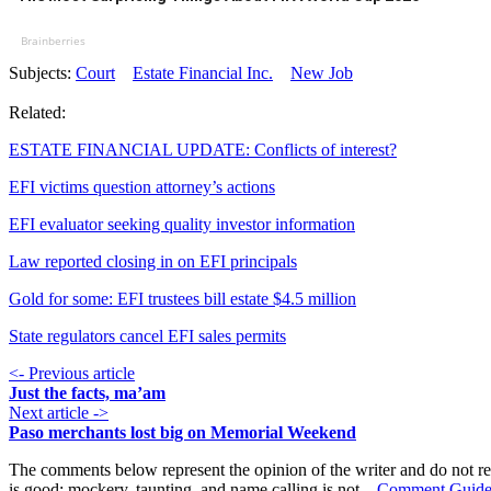
Brainberries
Subjects:
Court
Estate Financial Inc.
New Job
Related:
ESTATE FINANCIAL UPDATE: Conflicts of interest?
EFI victims question attorney’s actions
EFI evaluator seeking quality investor information
Law reported closing in on EFI principals
Gold for some: EFI trustees bill estate $4.5 million
State regulators cancel EFI sales permits
<- Previous article
Just the facts, ma’am
Next article ->
Paso merchants lost big on Memorial Weekend
The comments below represent the opinion of the writer and do not re
is good; mockery, taunting, and name calling is not.
Comment Guide