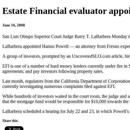
Estate Financial evaluator appo
June 16, 2008
San Luis Obispo Superior Court Judge Barry T. LaBarbera Monday init
LaBarbera appointed Hanno Powell — an attorney from Fresno experie
A group of investors, prompted by an UncoveredSLO.com article, hired 
EFI is one of a number of hard money lenders currently under fire in 
agreements; and pay investors following property sales.
Last month, regulators from the California Department of Corporations 
currently investigating numerous complaints filed against EFI.
While hundreds of investors waited in the court room, the judge and 
that the mortgage fund would be responsible for $10,000 towards the c
LaBarbera scheduled a hearing for July 22 and 23, in which Powell’s 
Share this: