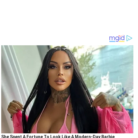
She Spent A Fortune To Look Like A Modern-Day Barbie