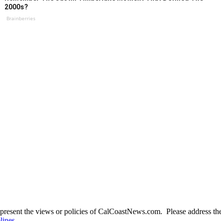
2000s?
Brainberries
present the views or policies of CalCoastNews.com. Please address the 
lines