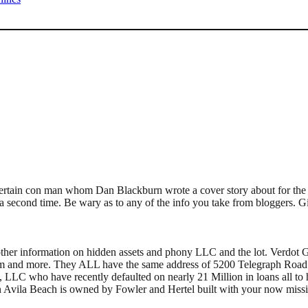
m a certain con man whom Dan Blackburn wrote a cover story about for th
a second time. Be wary as to any of the info you take from bloggers. G
ther information on hidden assets and phony LLC and the lot. Verdot G
am and more. They ALL have the same address of 5200 Telegraph Road 
 LLC who have recently defaulted on nearly 21 Million in loans all to hid
in Avila Beach is owned by Fowler and Hertel built with your now miss