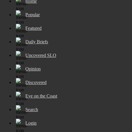
Home
Popular
Featured
Daily Briefs
Uncovered SLO
Opinion
Discovered
Eye on the Coast
Search
Login