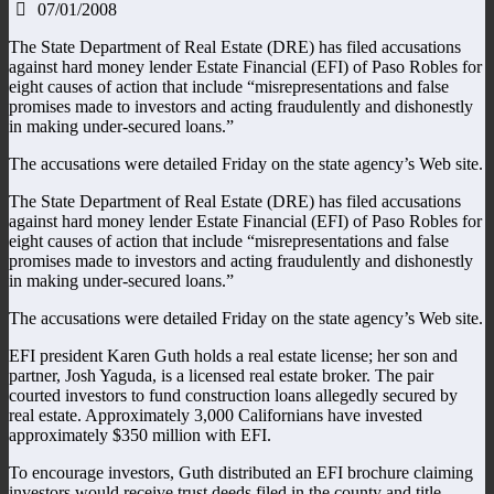
07/01/2008
The State Department of Real Estate (DRE) has filed accusations
against hard money lender Estate Financial (EFI) of Paso Robles for
eight causes of action that include “misrepresentations and false
promises made to investors and acting fraudulently and dishonestly
in making under-secured loans.”
The accusations were detailed Friday on the state agency’s Web site.
The State Department of Real Estate (DRE) has filed accusations
against hard money lender Estate Financial (EFI) of Paso Robles for
eight causes of action that include “misrepresentations and false
promises made to investors and acting fraudulently and dishonestly
in making under-secured loans.”
The accusations were detailed Friday on the state agency’s Web site.
EFI president Karen Guth holds a real estate license; her son and
partner, Josh Yaguda, is a licensed real estate broker. The pair
courted investors to fund construction loans allegedly secured by
real estate. Approximately 3,000 Californians have invested
approximately $350 million with EFI.
To encourage investors, Guth distributed an EFI brochure claiming
investors would receive trust deeds filed in the county and title