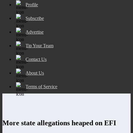
Profile
Subscribe
Advertise
Tip Your Team
Contact Us
About Us
Terms of Service
More state allegations heaped on EFI