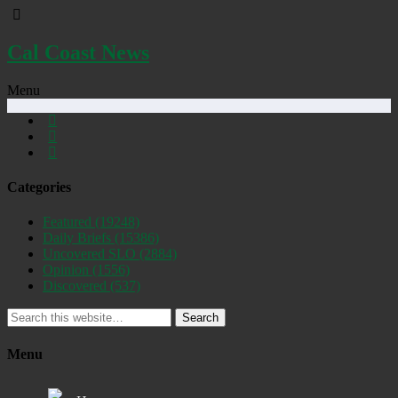
Cal Coast News
Menu
Categories
Featured
(19248)
Daily Briefs
(15386)
Uncovered SLO
(2884)
Opinion
(1556)
Discovered
(537)
Search
Menu