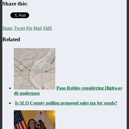
Share this:
Share
Tweet
Pin
Mail
SMS
Related
Paso Robles considering Highway
46 underpass
Is SLO County pulling proposed sales tax for roads?