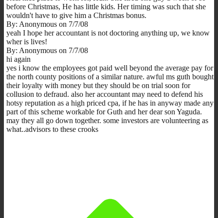
before Christmas, He has little kids. Her timing was such that she
wouldn't have to give him a Christmas bonus.
By: Anonymous on 7/7/08
yeah I hope her accountant is not doctoring anything up, we know
wher is lives!
By: Anonymous on 7/7/08
hi again
yes i know the employees got paid well beyond the average pay for
the north county positions of a similar nature. awful ms guth bought
their loyalty with money but they should be on trial soon for
collusion to defraud. also her accountant may need to defend his
hotsy reputation as a high priced cpa, if he has in anyway made any
part of this scheme workable for Guth and her dear son Yaguda.
may they all go down together. some investors are volunteering as
what..advisors to these crooks