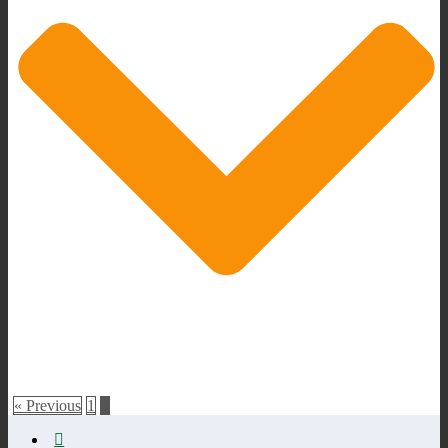
« Previous
1
2