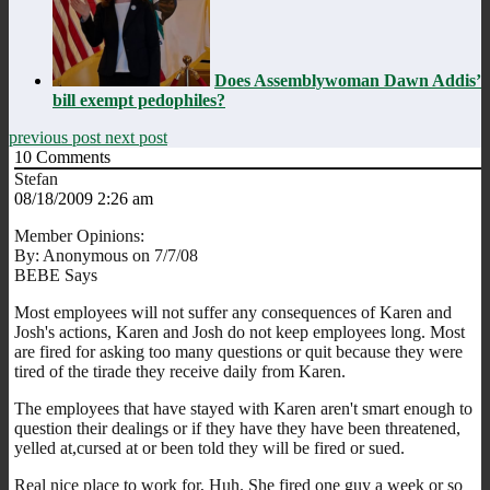
Does Assemblywoman Dawn Addis’
bill exempt pedophiles?
previous post
next post
10
Comments
Stefan
08/18/2009 2:26 am
Member Opinions:
By: Anonymous on 7/7/08
BEBE Says
Most employees will not suffer any consequences of Karen and
Josh's actions, Karen and Josh do not keep employees long. Most
are fired for asking too many questions or quit because they were
tired of the tirade they receive daily from Karen.
The employees that have stayed with Karen aren't smart enough to
question their dealings or if they have they have been threatened,
yelled at,cursed at or been told they will be fired or sued.
Real nice place to work for, Huh. She fired one guy a week or so