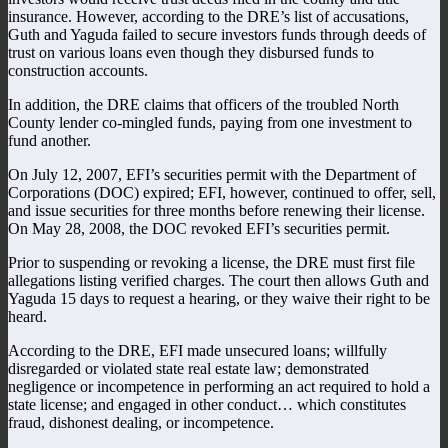
insurance. However, according to the DRE’s list of accusations,
Guth and Yaguda failed to secure investors funds through deeds of
trust on various loans even though they disbursed funds to
construction accounts.
In addition, the DRE claims that officers of the troubled North
County lender co-mingled funds, paying from one investment to
fund another.
On July 12, 2007, EFI’s securities permit with the Department of
Corporations (DOC) expired; EFI, however, continued to offer, sell,
and issue securities for three months before renewing their license.
On May 28, 2008, the DOC revoked EFI’s securities permit.
Prior to suspending or revoking a license, the DRE must first file
allegations listing verified charges. The court then allows Guth and
Yaguda 15 days to request a hearing, or they waive their right to be
heard.
According to the DRE, EFI made unsecured loans; willfully
disregarded or violated state real estate law; demonstrated
negligence or incompetence in performing an act required to hold a
state license; and engaged in other conduct… which constitutes
fraud, dishonest dealing, or incompetence.