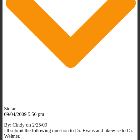
Stefan
09/04/2009 5:56 pm
By: Cindy on 2/25/09
I'll submit the following question to Dr. Evans and likewise to Dr.
Weltner.