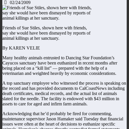
02/24/2009
Friends of Sue Stiles, shown here with friends,
say she would have been dismayed by reports of
animal killings at her sanctuary.
By KAREN VELIE
Many healthy animals entrusted to Dancing Star Foundation’s
Cayucos sanctuary have been euthanized in recent months after
being placed on a “kill list” — prepared with the help of a
veterinarian and weighted heavily by economic considerations.
A top sanctuary employee who witnessed the process is speaking on
the record and has provided documents to CalCoastNews including
death certificates, medical records, and the actual list of animals
slated for the needle. The facility is endowed with $43 million in
assets to care for aged and infirm farm animals.
Acknowledging that he’d probably be fired for commenting,
maintenance supervisor Jason Hamaker said Tuesday that financial
issues were often at the heart of decisions to euthanize specific