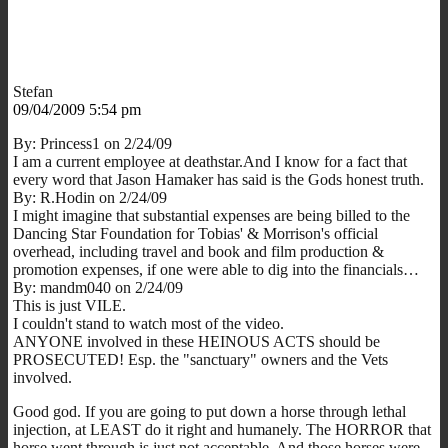
Stefan
09/04/2009 5:54 pm
By: Princess1 on 2/24/09
I am a current employee at deathstar.And I know for a fact that
every word that Jason Hamaker has said is the Gods honest truth.
By: R.Hodin on 2/24/09
I might imagine that substantial expenses are being billed to the
Dancing Star Foundation for Tobias' & Morrison's official
overhead, including travel and book and film production &
promotion expenses, if one were able to dig into the financials…
By: mandm040 on 2/24/09
This is just VILE.
I couldn't stand to watch most of the video.
ANYONE involved in these HEINOUS ACTS should be
PROSECUTED! Esp. the "sanctuary" owners and the Vets
involved.
Good god. If you are going to put down a horse through lethal
injection, at LEAST do it right and humanely. The HORROR that
horse went through is just not acceptable. And those horses were