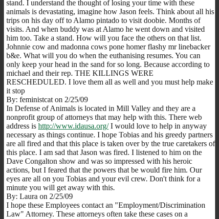
stand. I understand the thought of losing your time with these
animals is devastating, imagine how Jason feels. Think about all his
trips on his day off to Alamo pintado to visit doobie. Months of
visits. And when buddy was at Alamo he went down and visited
him too. Take a stand. How will you face the others on that list.
Johnnie cow and madonna cows pone homer flashy mr linebacker
b&e. What will you do when the euthanising resumes. You can
only keep your head in the sand for so long. Because according to
michael and their rep. THE KILLINGS WERE
RESCHEDULED. I love them all as well and you must help make
it stop
By: feministcat on 2/25/09
In Defense of Animals is located in Mill Valley and they are a
nonprofit group of attorneys that may help with this. There web
address is
http://www.idausa.org/
I would love to help in anyway
necessary as things continue. I hope Tobias and his greedy partners
are all fired and that this place is taken over by the true caretakers of
this place. I am sad that Jason was fired. I listened to him on the
Dave Congalton show and was so impressed with his heroic
actions, but I feared that the powers that be would fire him. Our
eyes are all on you Tobias and your evil crew. Don't think for a
minute you will get away with this.
By: Laura on 2/25/09
I hope these Employees contact an "Employment/Discrimination
Law" Attorney. These attorneys often take these cases on a