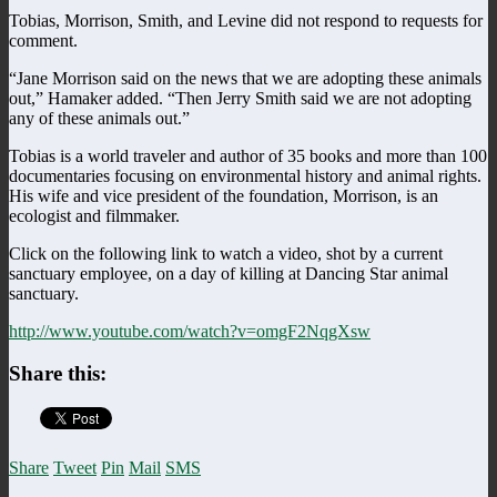
Tobias, Morrison, Smith, and Levine did not respond to requests for
comment.
“Jane Morrison said on the news that we are adopting these animals
out,” Hamaker added. “Then Jerry Smith said we are not adopting
any of these animals out.”
Tobias is a world traveler and author of 35 books and more than 100
documentaries focusing on environmental history and animal rights.
His wife and vice president of the foundation, Morrison, is an
ecologist and filmmaker.
Click on the following link to watch a video, shot by a current
sanctuary employee, on a day of killing at Dancing Star animal
sanctuary.
http://www.youtube.com/watch?v=omgF2NqgXsw
Share this:
Share
Tweet
Pin
Mail
SMS