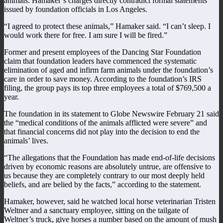
animals. Hamaker’s charges directly contradict formal statements
issued by foundation officials in Los Angeles.
“I agreed to protect these animals,” Hamaker said. “I can’t sleep. I
would work there for free. I am sure I will be fired.”
Former and present employees of the Dancing Star Foundation
claim that foundation leaders have commenced the systematic
elimination of aged and infirm farm animals under the foundation’s
care in order to save money. According to the foundation’s IRS
filing, the group pays its top three employees a total of $769,500 a
year.
The foundation in its statement to Globe Newswire February 21 said
the “medical conditions of the animals afflicted were severe” and
that financial concerns did not play into the decision to end the
animals’ lives.
“The allegations that the Foundation has made end-of-life decisions
driven by economic reasons are absolutely untrue, are offensive to
us because they are completely contrary to our most deeply held
beliefs, and are belied by the facts,” according to the statement.
Hamaker, however, said he watched local horse veterinarian Tristen
Weltner and a sanctuary employee, sitting on the tailgate of
Weltner’s truck, give horses a number based on the amount of mush