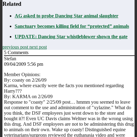
Related
AG asked to probe Dancing Star animal slaughter
Sanctuary becomes killing field for “protected” animals
UPDATE: Dancing Star whistleblower shown the gate
previous post
next post
5
Comments
Stefan
09/04/2009 5:56 pm
Member Opinions:
By: coasty on 2/26/09
Karma, where exactly were the facts you mentioned regarding
Harry???
By: KARMA on 2/26/09
Response to "coasty" 2/25/09 post… hmmm you seemed to leave
out comment to the use and administration of "xylazine." What do
you think, the DSF employees just went down to the store and
bought it?! Even UC Davis claims Weltner was in the wrong using
this drug. And DSF employees are not to be administering this drug
to animals on their own. Wake up coasty! Distinguished equine
veterinarians/surgeons reviewed the euthanasia video and were