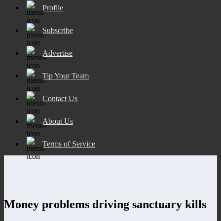
Profile
Subscribe
Advertise
Tip Your Team
Contact Us
About Us
Terms of Service
Money problems driving sanctuary kills