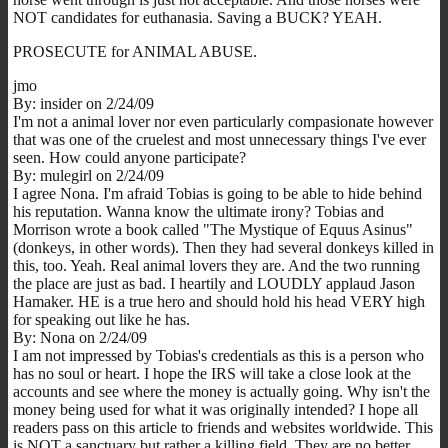
NOT candidates for euthanasia. Saving a BUCK? YEAH.
PROSECUTE for ANIMAL ABUSE.
jmo
By: insider on 2/24/09
I'm not a animal lover nor even particularly compasionate however
that was one of the cruelest and most unnecessary things I've ever
seen. How could anyone participate?
By: mulegirl on 2/24/09
I agree Nona. I'm afraid Tobias is going to be able to hide behind
his reputation. Wanna know the ultimate irony? Tobias and
Morrison wrote a book called "The Mystique of Equus Asinus"
(donkeys, in other words). Then they had several donkeys killed in
this, too. Yeah. Real animal lovers they are. And the two running
the place are just as bad. I heartily and LOUDLY applaud Jason
Hamaker. HE is a true hero and should hold his head VERY high
for speaking out like he has.
By: Nona on 2/24/09
I am not impressed by Tobias's credentials as this is a person who
has no soul or heart. I hope the IRS will take a close look at the
accounts and see where the money is actually going. Why isn't the
money being used for what it was originally intended? I hope all
readers pass on this article to friends and websites worldwide. This
is NOT a sanctuary but rather a killing field. They are no better