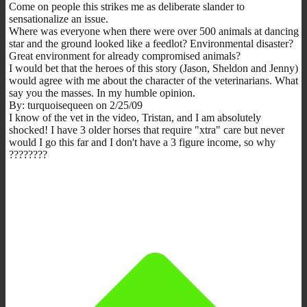
Come on people this strikes me as deliberate slander to
sensationalize an issue.
Where was everyone when there were over 500 animals at dancing
star and the ground looked like a feedlot? Environmental disaster?
Great environment for already compromised animals?
I would bet that the heroes of this story (Jason, Sheldon and Jenny)
would agree with me about the character of the veterinarians. What
say you the masses. In my humble opinion.
By: turquoisequeen on 2/25/09
I know of the vet in the video, Tristan, and I am absolutely
shocked! I have 3 older horses that require "xtra" care but never
would I go this far and I don't have a 3 figure income, so why
????????