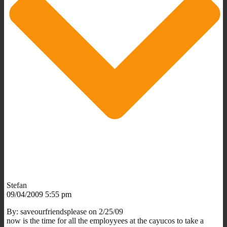
Stefan
09/04/2009 5:55 pm
By: saveourfriendsplease on 2/25/09
now is the time for all the employyees at the cayucos to take a