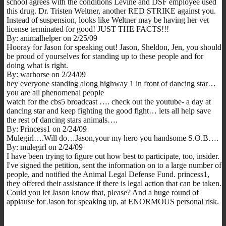
school agrees with the conditions Levine and DSF employee used
this drug. Dr. Tristen Weltner, another RED STRIKE against you.
Instead of suspension, looks like Weltner may be having her vet
license terminated for good! JUST THE FACTS!!!
By: animalhelper on 2/25/09
Hooray for Jason for speaking out! Jason, Sheldon, Jen, you should
be proud of yourselves for standing up to these people and for
doing what is right.
By: warhorse on 2/24/09
hey everyone standing along highway 1 in front of dancing star…
you are all phenomenal people
watch for the cbs5 broadcast …. check out the youtube- a day at
dancing star and keep fighting the good fight… lets all help save
the rest of dancing stars animals….
By: Princess1 on 2/24/09
Mulegirl….Will do…Jason,your my hero you handsome S.O.B….
By: mulegirl on 2/24/09
I have been trying to figure out how best to participate, too, insider.
I've signed the petition, sent the information on to a large number of
people, and notified the Animal Legal Defense Fund. princess1,
they offered their assistance if there is legal action that can be taken.
Could you let Jason know that, please? And a huge round of
applause for Jason for speaking up, at ENORMOUS personal risk.