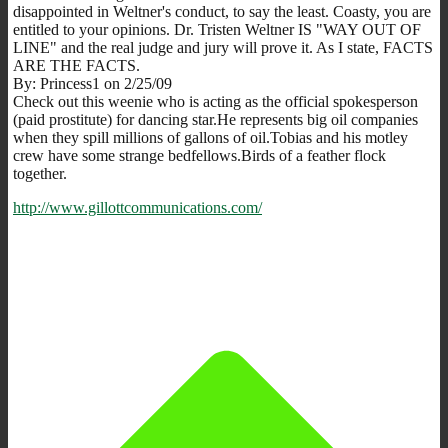
disappointed in Weltner's conduct, to say the least. Coasty, you are
entitled to your opinions. Dr. Tristen Weltner IS "WAY OUT OF
LINE" and the real judge and jury will prove it. As I state, FACTS
ARE THE FACTS.
By: Princess1 on 2/25/09
Check out this weenie who is acting as the official spokesperson
(paid prostitute) for dancing star.He represents big oil companies
when they spill millions of gallons of oil.Tobias and his motley
crew have some strange bedfellows.Birds of a feather flock
together.
http://www.gillottcommunications.com/