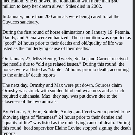
medication. She endowed the foundation with more than $60
million to keep her dream alive.” Stiles died in 2002.
In January, more than 200 animals were being cared for at the
Cayucos sanctuary.
During the first round of horse eliminations on January 19, Petunia,
Dandy, and Siena were euthanized. Their condition was reported as
“good” 24 hours prior to their deaths and old/quality of life was
listed as the “underlying cause of their deaths.”
On January 27, Miss Henny, Tweety, Snake, and Carmel received
the needle due to “old age related issues.” During this round, the
horses were all listed as “stable” 24 hours prior to death, according
to the animals’ death reports.
The next day, Ormsby and Max were put down. Sources claim
Ormsby was struck with sudden hind end weakness and as such
required euthanasia, Max, they say, was put down due to the
closeness of the two animals.
By February 5, Frac, Squirtle, Amigo, and Veri were reported to be
showing signs of “lameness” 24 hours prior to their demise and
“quality of life” was listed as the underlying cause of death. During
this round, head supervisor Elaine Levine stopped signing the death
reports.