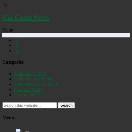
Cal Coast News
Menu
Categories
Featured
(19250)
Daily Briefs
(15388)
Uncovered SLO
(2884)
Opinion
(1556)
Discovered
(537)
Search
Menu