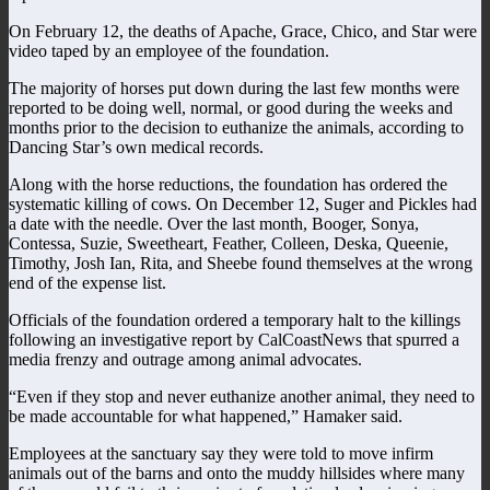
On February 12, the deaths of Apache, Grace, Chico, and Star were
video taped by an employee of the foundation.
The majority of horses put down during the last few months were
reported to be doing well, normal, or good during the weeks and
months prior to the decision to euthanize the animals, according to
Dancing Star’s own medical records.
Along with the horse reductions, the foundation has ordered the
systematic killing of cows. On December 12, Suger and Pickles had
a date with the needle. Over the last month, Booger, Sonya,
Contessa, Suzie, Sweetheart, Feather, Colleen, Deska, Queenie,
Timothy, Josh Ian, Rita, and Sheebe found themselves at the wrong
end of the expense list.
Officials of the foundation ordered a temporary halt to the killings
following an investigative report by CalCoastNews that spurred a
media frenzy and outrage among animal advocates.
“Even if they stop and never euthanize another animal, they need to
be made accountable for what happened,” Hamaker said.
Employees at the sanctuary say they were told to move infirm
animals out of the barns and onto the muddy hillsides where many