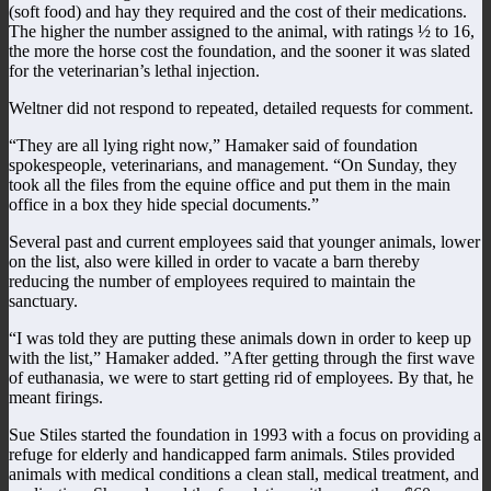
(soft food) and hay they required and the cost of their medications.
The higher the number assigned to the animal, with ratings ½ to 16,
the more the horse cost the foundation, and the sooner it was slated
for the veterinarian’s lethal injection.
Weltner did not respond to repeated, detailed requests for comment.
“They are all lying right now,” Hamaker said of foundation
spokespeople, veterinarians, and management. “On Sunday, they
took all the files from the equine office and put them in the main
office in a box they hide special documents.”
Several past and current employees said that younger animals, lower
on the list, also were killed in order to vacate a barn thereby
reducing the number of employees required to maintain the
sanctuary.
“I was told they are putting these animals down in order to keep up
with the list,” Hamaker added. ”After getting through the first wave
of euthanasia, we were to start getting rid of employees. By that, he
meant firings.
Sue Stiles started the foundation in 1993 with a focus on providing a
refuge for elderly and handicapped farm animals. Stiles provided
animals with medical conditions a clean stall, medical treatment, and