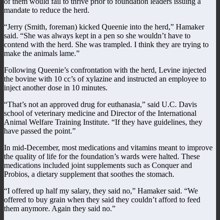
of them would fail to thrive prior to foundation leaders issuing a
mandate to reduce the herd.
“Jerry (Smith, foreman) kicked Queenie into the herd,” Hamaker
said. “She was always kept in a pen so she wouldn’t have to
contend with the herd. She was trampled. I think they are trying to
make the animals lame.”
Following Queenie’s confrontation with the herd, Levine injected
the bovine with 10 cc’s of xylazine and instructed an employee to
inject another dose in 10 minutes.
“That’s not an approved drug for euthanasia,” said U.C. Davis
school of veterinary medicine and Director of the International
Animal Welfare Training Institute. “If they have guidelines, they
have passed the point.”
In mid-December, most medications and vitamins meant to improve
the quality of life for the foundation’s wards were halted. These
medications included joint supplements such as Conquer and
Probios, a dietary supplement that soothes the stomach.
“I offered up half my salary, they said no,” Hamaker said. “We
offered to buy grain when they said they couldn’t afford to feed
them anymore. Again they said no.”