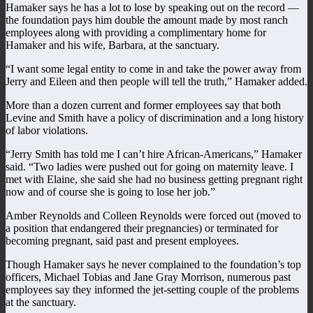
Hamaker says he has a lot to lose by speaking out on the record —
the foundation pays him double the amount made by most ranch
employees along with providing a complimentary home for
Hamaker and his wife, Barbara, at the sanctuary.
“I want some legal entity to come in and take the power away from
Jerry and Eileen and then people will tell the truth,” Hamaker added.
More than a dozen current and former employees say that both
Levine and Smith have a policy of discrimination and a long history
of labor violations.
“Jerry Smith has told me I can’t hire African-Americans,” Hamaker
said. “Two ladies were pushed out for going on maternity leave. I
met with Elaine, she said she had no business getting pregnant right
now and of course she is going to lose her job.”
Amber Reynolds and Colleen Reynolds were forced out (moved to
a position that endangered their pregnancies) or terminated for
becoming pregnant, said past and present employees.
Though Hamaker says he never complained to the foundation’s top
officers, Michael Tobias and Jane Gray Morrison, numerous past
employees say they informed the jet-setting couple of the problems
at the sanctuary.