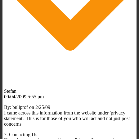
Stefan
09/04/2009 5:55 pm
By: bullprof on 2/25/09
I came across this information from the website under 'privacy
statement'. This is for those of you who will act and not just post
concerns.
7. Contacting Us