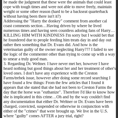
he made the judgment that these were the animals that could least
cope with tough times and were not able to move freely, maintain
weight or some other reason (hard to be a backseat quarterback
without having been there isn't it?)
Addressing the "Harry the donkey" comment from another cal
coast comments section…Having driven by where he lived
numerous times and having seen countless adoring fans of Harry…
KILLING HIM WITH KINDNESS I'm sorry but I would bet that
he foundered due to people feeding him treats day in and day out
rather then something that Dr. Evans did. And how is the
veterinarian guilty of the owner neglecting Harry??? I failed to see
the logic of the commenter other than trying to come up with a way
to smear a truly good man.
3. Regarding Dr. Weltner. I have never met her, however I have
heard nothing but good things about her and her treatment of other's
loved ones. I don't have any experience with the Creston
Farms/trebek issue, however after doing some record searching I
have found a few things: From the few articles that I found it
appears that she stated that she had not been to Creston Farms the
day that the horse was "euthanize". Therefore I'd like to know how
she is implicated in this crime…Oh and by the way couldn't find
any documentation that either Dr. Weltner or Dr. Evans have been
charged, convicted, suspended or otherwise in conjunction with
either of the "crimes" that were brought up. We live in the U.S.
where "guilty" comes AFTER a jury trial, right?