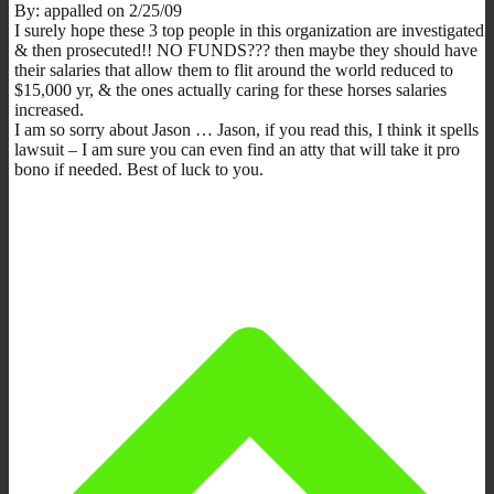
By: appalled on 2/25/09
I surely hope these 3 top people in this organization are investigated
& then prosecuted!! NO FUNDS??? then maybe they should have
their salaries that allow them to flit around the world reduced to
$15,000 yr, & the ones actually caring for these horses salaries
increased.
I am so sorry about Jason … Jason, if you read this, I think it spells
lawsuit – I am sure you can even find an atty that will take it pro
bono if needed. Best of luck to you.