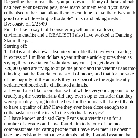
Regarding the animals that you put down…. If any of these animals
had been your beloved pets, how many of them would you have
euthanised rather than allow them to continue to live their lives with
good care while eating "affordable" mush and taking meds ?
By: coasty on 2/25/09
First I'd like to say that I consider myself an animal lover,
environmentalist and a REALIST! I also have worked at Dancing
Star in the past.
Starting off:
1. Tobias and his crew=absolutely horrible that they were making
in excess of 1 million dollars a year (tribune article quotes them as
saying they have taken "voluntary pay cuts" (to get down to
720,000) and are trying to dupe the public and the veterinarians into
thinking that the foundation was out of money and that for the sake
of the majority of the animals they must sacrifice the significantly
geriatric/orthopedically challenged animals.
2. I would also like to emphasize that while everyone appears to be
crucifying the veterinarians did they ever stop to consider that they
were probably trying to do the best for the animals that are still able
to have a quality of life? Have they ever been close enough to a
euthanasia to see the tears in the veterinarians eyes?
3. I have known and used Gary Evans as a veterinarian for a
number of decades and have found him to be one of the most
compassionate and caring people that I have ever met. He doesn't
take the decision to euthanize animals lightly. I would assume that