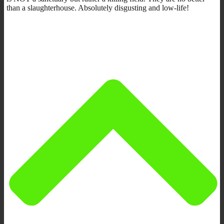
than a slaughterhouse. Absolutely disgusting and low-life!