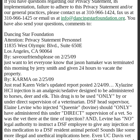
If you have questions regarding our Privacy Statement, its
implementation, failure to adhere to this Privacy Statement and/or
our general practices, please contact us at 310-966-1424, fax us at
310-966-1425 or email us at
info@dancingstarfoundation.org
. You
have also send your questions, comments to:
Dancing Star Foundation
Attention: Privacy Statement Personnel
11835 West Olympic Blvd., Suite 650E
Los Angeles, CA 90064
By: saveourfriendsplease on 2/25/09
just want to let everyone know that jason hamaker was terminated
this morning by jerry smith and given 24 hours to vacate the
property.
By: KARMA on 2/25/09
Just read Karen Velie's updated report posted 2/24/09… Xylazine
HCI injection is an analgesic/sedative designed to be administered
to horses, deer and elk. This drug is to be used "ONLY" by or
under direct supervision of a veterinarian. DSF head supervisor,
Elaine Levine who injected "Queenie" (bovine) should "ONLY"
have administered this under "DIRECT" supervision of a vet. So
was the vet there at the time of injection? AND, Levine has "NO"
legal authority to instruct a DSF employee to give any injection of
this medication to a DSF resident animal period! Sounds like some
more illegal and unethical implications here. Even UC Davis vet