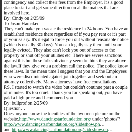
contingency and collect their fees from the Employer. It's a good
place to start and get some direction on all the matters that are
involved here.
By: Cindy on 2/25/09
To Jason Hamaker
They can't make you vacate the residence in 24 hours. You have an
established residence there regardless of if you pay rent or it's part
of your salary. It's illegal to force you out without reasonable notice
(which is usually 30 days). You can legally stay there until your
legally evicted. They also can't lock you out of access to the
property or shut off your utilities etc. There are severe sanctions
against this but these folks obviously seem to think they are above
the law.If they give you a problem call the police. The police know
these laws. In the mean time I suggest that you and the Employees
who were discriminated against join together and seek out an
attorney collectively. Many attorneys have free consultations.
P.S. I started to watch the video but couldn't continue past a couple
of minutes. It's too cruel. Thank you for speaking out, you have
paid a high price and I commend you.
By: bullprof on 2/25/09
Question…
Does anyone know the identities of the two men picture on the
website,
http://www.dancingstarfoundation.org/
under 'photos'?
http://www.dancingstarfoundation.org/slideshow.ph
…
and
http://www.dancingstarfoundation.org/slideshow.ph
…