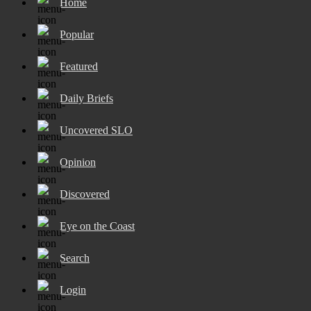
Home
Popular
Featured
Daily Briefs
Uncovered SLO
Opinion
Discovered
Eye on the Coast
Search
Login