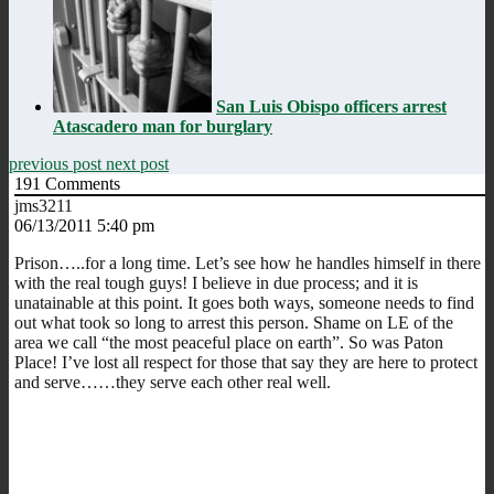
San Luis Obispo officers arrest
Atascadero man for burglary
previous post
next post
191
Comments
jms3211
06/13/2011 5:40 pm
Prison…..for a long time. Let’s see how he handles himself in there
with the real tough guys! I believe in due process; and it is
unatainable at this point. It goes both ways, someone needs to find
out what took so long to arrest this person. Shame on LE of the
area we call “the most peaceful place on earth”. So was Paton
Place! I’ve lost all respect for those that say they are here to protect
and serve……they serve each other real well.