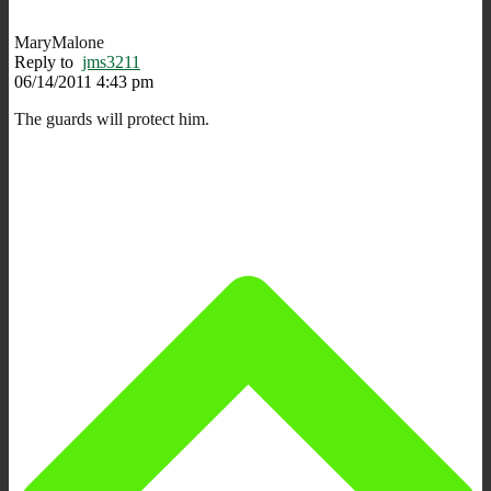
MaryMalone
Reply to
jms3211
06/14/2011 4:43 pm
The guards will protect him.