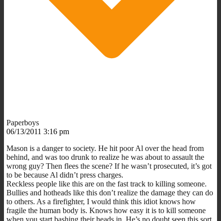
Paperboys
06/13/2011 3:16 pm
Mason is a danger to society. He hit poor Al over the head from
behind, and was too drunk to realize he was about to assault the
wrong guy? Then flees the scene? If he wasn’t prosecuted, it’s got
to be because Al didn’t press charges.
Reckless people like this are on the fast track to killing someone.
Bullies and hotheads like this don’t realize the damage they can do
to others. As a firefighter, I would think this idiot knows how
fragile the human body is. Knows how easy it is to kill someone
when you start bashing their heads in. He’s no doubt seen this sort