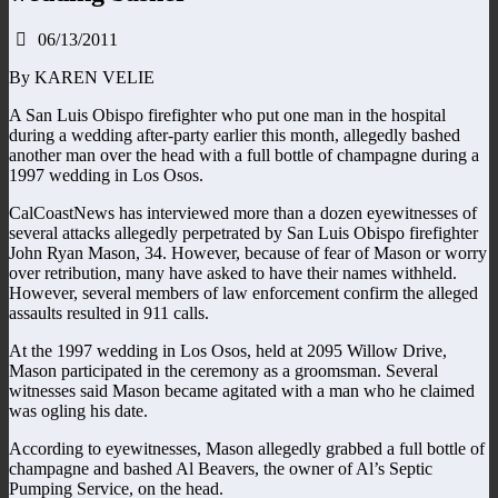
06/13/2011
By KAREN VELIE
A San Luis Obispo firefighter who put one man in the hospital
during a wedding after-party earlier this month, allegedly bashed
another man over the head with a full bottle of champagne during a
1997 wedding in Los Osos.
CalCoastNews has interviewed more than a dozen eyewitnesses of
several attacks allegedly perpetrated by San Luis Obispo firefighter
John Ryan Mason, 34. However, because of fear of Mason or worry
over retribution, many have asked to have their names withheld.
However, several members of law enforcement confirm the alleged
assaults resulted in 911 calls.
At the 1997 wedding in Los Osos, held at 2095 Willow Drive,
Mason participated in the ceremony as a groomsman. Several
witnesses said Mason became agitated with a man who he claimed
was ogling his date.
According to eyewitnesses, Mason allegedly grabbed a full bottle of
champagne and bashed Al Beavers, the owner of Al’s Septic
Pumping Service, on the head.