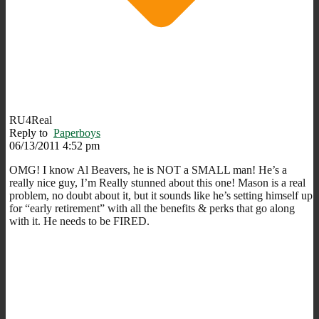
RU4Real
Reply to
Paperboys
06/13/2011 4:52 pm
OMG! I know Al Beavers, he is NOT a SMALL man! He’s a
really nice guy, I’m Really stunned about this one! Mason is a real
problem, no doubt about it, but it sounds like he’s setting himself up
for “early retirement” with all the benefits & perks that go along
with it. He needs to be FIRED.