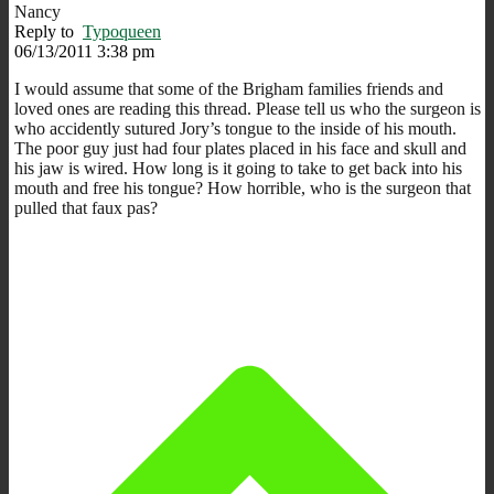
Nancy
Reply to
Typoqueen
06/13/2011 3:38 pm
I would assume that some of the Brigham families friends and
loved ones are reading this thread. Please tell us who the surgeon is
who accidently sutured Jory’s tongue to the inside of his mouth.
The poor guy just had four plates placed in his face and skull and
his jaw is wired. How long is it going to take to get back into his
mouth and free his tongue? How horrible, who is the surgeon that
pulled that faux pas?