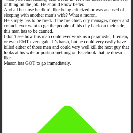
of thing on the job. He should know better.
And all because he didn’t like being criticized or was accused of
sleeping with another man’s wife? What a moron.
He simply has to be fired. If the fire chief, city manager, mayor and
council ever want to get the people of this city back on their side,
this man has to be canned.
I don’t see how this man could ever work as a paramedic, fireman,
or even EMT ever again. It’s harsh, but he could very easily have
killed either of those men and could very well kill the next guy that
looks at his wife or posts something on Facebook that he doesn’t
like.
Mason has GOT to go immediately.