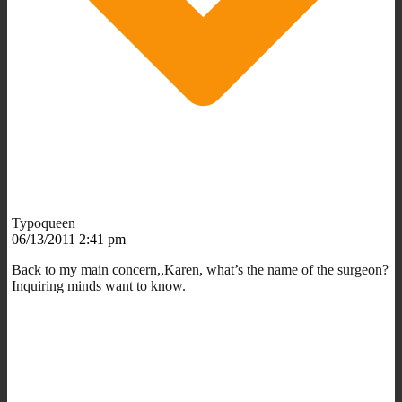
Typoqueen
06/13/2011 2:41 pm
Back to my main concern,,Karen, what’s the name of the surgeon?
Inquiring minds want to know.