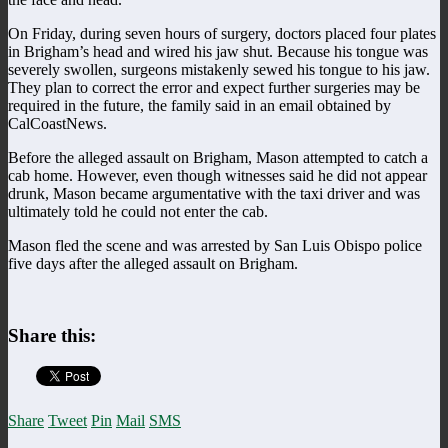
On Friday, during seven hours of surgery, doctors placed four plates
in Brigham’s head and wired his jaw shut. Because his tongue was
severely swollen, surgeons mistakenly sewed his tongue to his jaw.
They plan to correct the error and expect further surgeries may be
required in the future, the family said in an email obtained by
CalCoastNews.
Before the alleged assault on Brigham, Mason attempted to catch a
cab home. However, even though witnesses said he did not appear
drunk, Mason became argumentative with the taxi driver and was
ultimately told he could not enter the cab.
Mason fled the scene and was arrested by San Luis Obispo police
five days after the alleged assault on Brigham.
Share this:
Share
Tweet
Pin
Mail
SMS