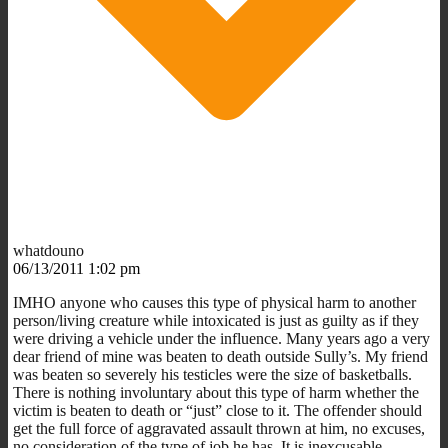
whatdouno
06/13/2011 1:02 pm
IMHO anyone who causes this type of physical harm to another
person/living creature while intoxicated is just as guilty as if they
were driving a vehicle under the influence. Many years ago a very
dear friend of mine was beaten to death outside Sully’s. My friend
was beaten so severely his testicles were the size of basketballs.
There is nothing involuntary about this type of harm whether the
victim is beaten to death or “just” close to it. The offender should
get the full force of aggravated assault thrown at him, no excuses,
no consideration of the type of job he has. It is inexcusable.