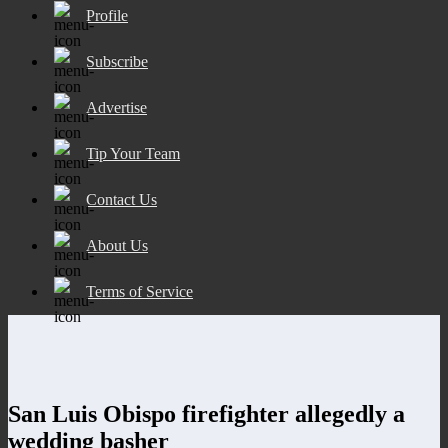
Profile
Subscribe
Advertise
Tip Your Team
Contact Us
About Us
Terms of Service
San Luis Obispo firefighter allegedly a
wedding basher