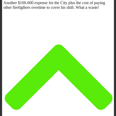
Another $100.000 expense for the City plus the cost of paying
other firefigthers overtime to cover his shift. What a waste!