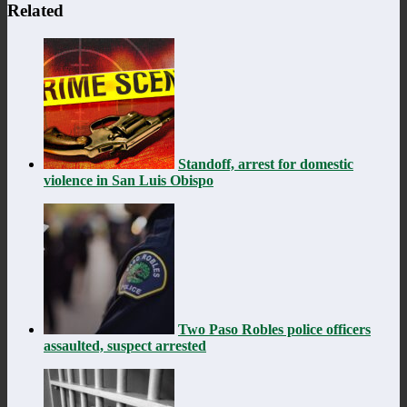
Related
Standoff, arrest for domestic
violence in San Luis Obispo
Two Paso Robles police officers
assaulted, suspect arrested