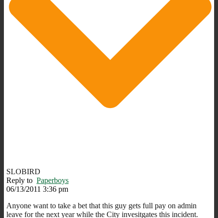
SLOBIRD
Reply to
Paperboys
06/13/2011 3:36 pm
Anyone want to take a bet that this guy gets full pay on admin
leave for the next year while the City invesitgates this incident.