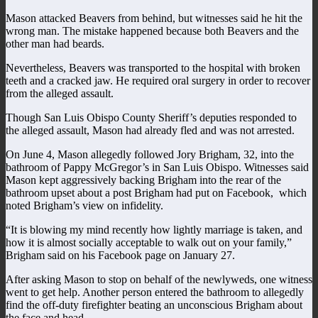
Mason attacked Beavers from behind, but witnesses said he hit the
wrong man. The mistake happened because both Beavers and the
other man had beards.
Nevertheless, Beavers was transported to the hospital with broken
teeth and a cracked jaw. He required oral surgery in order to recover
from the alleged assault.
Though San Luis Obispo County Sheriff’s deputies responded to
the alleged assault, Mason had already fled and was not arrested.
On June 4, Mason allegedly followed Jory Brigham, 32, into the
bathroom of Pappy McGregor’s in San Luis Obispo. Witnesses said
Mason kept aggressively backing Brigham into the rear of the
bathroom upset about a post Brigham had put on Facebook, which
noted Brigham’s view on infidelity.
“It is blowing my mind recently how lightly marriage is taken, and
how it is almost socially acceptable to walk out on your family,”
Brigham said on his Facebook page on January 27.
After asking Mason to stop on behalf of the newlyweds, one witness
went to get help. Another person entered the bathroom to allegedly
find the off-duty firefighter beating an unconscious Brigham about
the face and head.