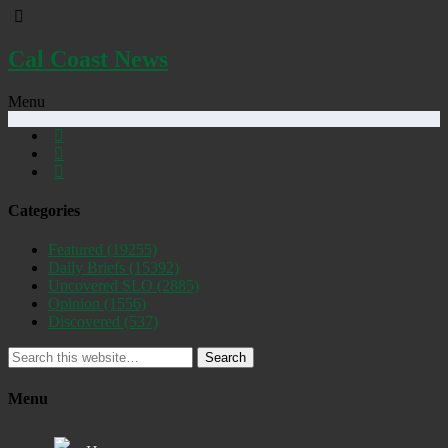
Cal Coast News
Menu
Categories
Featured
(19255)
Daily Briefs
(15392)
Uncovered SLO
(2885)
Opinion
(1556)
Discovered
(537)
Search
Menu