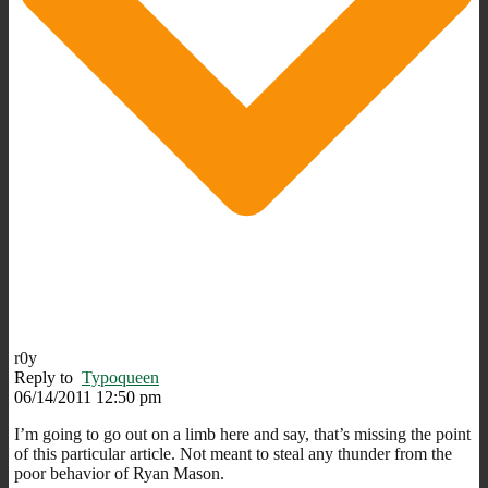
r0y
Reply to
Typoqueen
06/14/2011 12:50 pm
I’m going to go out on a limb here and say, that’s missing the point
of this particular article. Not meant to steal any thunder from the
poor behavior of Ryan Mason.