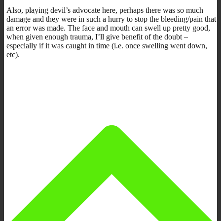
Also, playing devil’s advocate here, perhaps there was so much
damage and they were in such a hurry to stop the bleeding/pain that
an error was made. The face and mouth can swell up pretty good,
when given enough trauma, I’ll give benefit of the doubt –
especially if it was caught in time (i.e. once swelling went down,
etc).