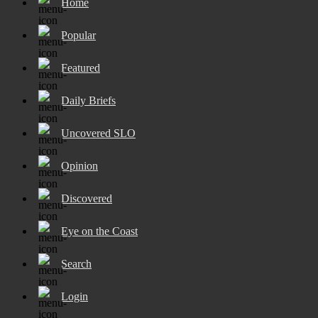
Home
Popular
Featured
Daily Briefs
Uncovered SLO
Opinion
Discovered
Eye on the Coast
Search
Login