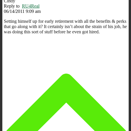
Cindy
Reply to
RU4Real
06/14/2011 9:09 am
Setting himself up for early retirement with all the benefits & perks
that go along with it? It certainly isn’t about the strain of his job, he
was doing this sort of stuff before he even got hired.