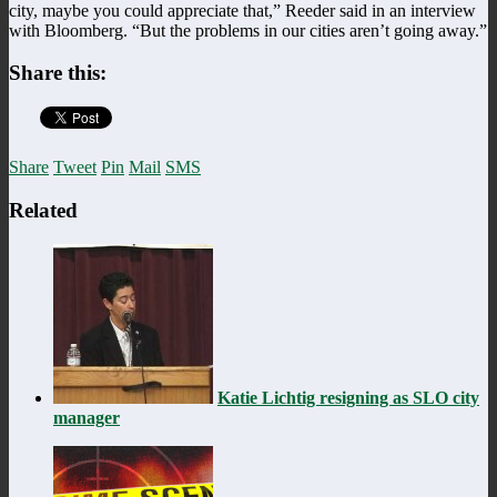
city, maybe you could appreciate that,” Reeder said in an interview
with Bloomberg. “But the problems in our cities aren’t going away.”
Share this:
Share
Tweet
Pin
Mail
SMS
Related
Katie Lichtig resigning as SLO city
manager