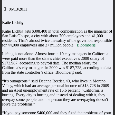
06/13/2011
Katie Lichtig
Katie Lichtig gets $308,408 in total compensation as the manager of
San Luis Obispo, a city with about 700 employees and 41,000
residents. That’s almost twice the salary of the governor, responsible
for 44,000 employees and 37 million people.
[Bloomberg]
Lichtig is not alone. Almost four in 10 city managers in California
were paid more than the state’s chief executive’s 2009 salary of
$173,987, according to payroll data. The median salary for
California’s city managers in 2009 was $187,728, according to data
from the state controller’s office, Bloomberg said.
“It’s outrageous,” said Deanna Reeder, 49, who lives in Moreno
Valley, which had an average personal income of $18,728 in 2009
and an April unemployment rate of 15.6 percent. “California is
hurting. Every city is hurting and instead of dealing with it, they
overpay some people, and the person they are overpaying doesn’t
solve the problems.”
“If you pay someone $400,000 and they fixed the problems of your