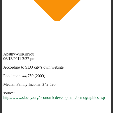
ApathyWillKillYou
06/13/2011 3:37 pm
According to SLO city’s own website:
Population: 44,750 (2009)
Median Family Income: $42,526
source:
http://www.slocity.org/economicdevelopment/demographics.asp