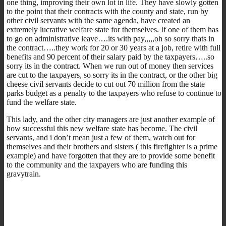
one thing, improving their own lot in life. They have slowly gotten
to the point that their contracts with the county and state, run by
other civil servants with the same agenda, have created an
extremely lucrative welfare state for themselves. If one of them has
to go on administrative leave….its with pay,,,,,oh so sorry thats in
the contract…..they work for 20 or 30 years at a job, retire with full
benefits and 90 percent of their salary paid by the taxpayers…..so
sorry its in the contract. When we run out of money then services
are cut to the taxpayers, so sorry its in the contract, or the other big
cheese civil servants decide to cut out 70 million from the state
parks budget as a penalty to the taxpayers who refuse to continue to
fund the welfare state.
This lady, and the other city managers are just another example of
how successful this new welfare state has become. The civil
servants, and i don’t mean just a few of them, watch out for
themselves and their brothers and sisters ( this firefighter is a prime
example) and have forgotten that they are to provide some benefit
to the community and the taxpayers who are funding this
gravytrain.