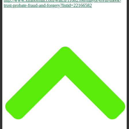
http://www.xtranormal.com/watch/11682398/mayor-elvin-meek-
trust-probate-fraud-and-forgery?listid=22166582