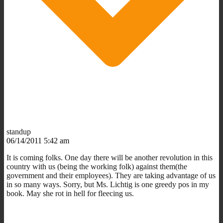
standup
06/14/2011 5:42 am
It is coming folks. One day there will be another revolution in this
country with us (being the working folk) against them(the
government and their employees). They are taking advantage of us
in so many ways. Sorry, but Ms. Lichtig is one greedy pos in my
book. May she rot in hell for fleecing us.