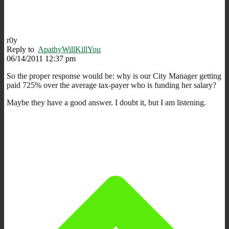
r0y
Reply to
ApathyWillKillYou
06/14/2011 12:37 pm
So the proper response would be: why is our City Manager getting
paid 725% over the average tax-payer who is funding her salary?
Maybe they have a good answer. I doubt it, but I am listening.