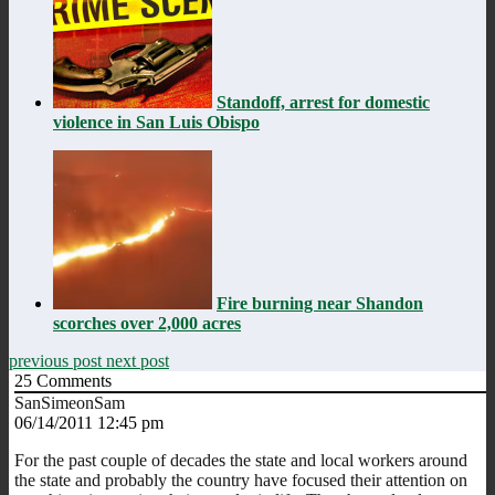
Standoff, arrest for domestic
violence in San Luis Obispo
Fire burning near Shandon
scorches over 2,000 acres
previous post
next post
25
Comments
SanSimeonSam
06/14/2011 12:45 pm
For the past couple of decades the state and local workers around
the state and probably the country have focused their attention on