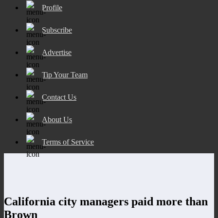
Profile
Subscribe
Advertise
Tip Your Team
Contact Us
About Us
Terms of Service
California city managers paid more than
Brown