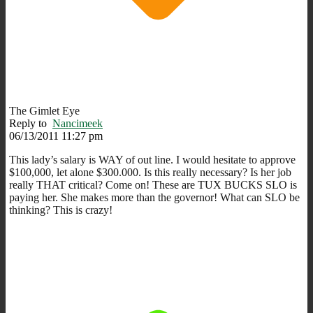
The Gimlet Eye
Reply to
Nancimeek
06/13/2011 11:27 pm
This lady’s salary is WAY of out line. I would hesitate to approve
$100,000, let alone $300.000. Is this really necessary? Is her job
really THAT critical? Come on! These are TUX BUCKS SLO is
paying her. She makes more than the governor! What can SLO be
thinking? This is crazy!