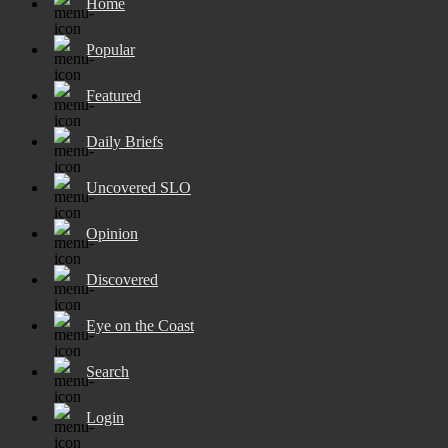
Home
Popular
Featured
Daily Briefs
Uncovered SLO
Opinion
Discovered
Eye on the Coast
Search
Login