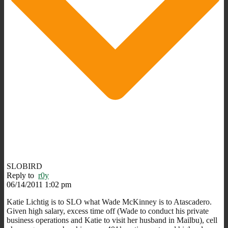
SLOBIRD
Reply to
r0y
06/14/2011 1:02 pm
Katie Lichtig is to SLO what Wade McKinney is to Atascadero.
Given high salary, excess time off (Wade to conduct his private
business operations and Katie to visit her husband in Mailbu), cell