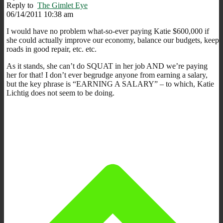
Reply to
The Gimlet Eye
06/14/2011 10:38 am
I would have no problem what-so-ever paying Katie $600,000 if
she could actually improve our economy, balance our budgets, keep
roads in good repair, etc. etc.
As it stands, she can’t do SQUAT in her job AND we’re paying
her for that! I don’t ever begrudge anyone from earning a salary,
but the key phrase is “EARNING A SALARY” – to which, Katie
Lichtig does not seem to be doing.