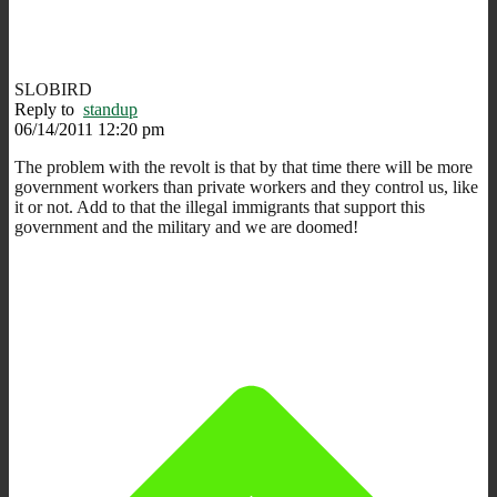
SLOBIRD
Reply to
standup
06/14/2011 12:20 pm
The problem with the revolt is that by that time there will be more
government workers than private workers and they control us, like
it or not. Add to that the illegal immigrants that support this
government and the military and we are doomed!