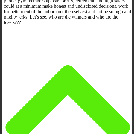
phone, gym membership, cars, 401’s, retirement, and high salary
could at a minimum make honest and undisclosed decisions, work
for betterment of the public (not themselves) and not be so high and
mighty jerks. Let’s see, who are the winners and who are the
losers???