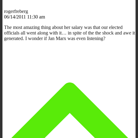
rogerfreberg
06/14/2011 11:30 am
The most amazing thing about her salary was that our elected
officials all went along with it… in spite of the the shock and awe it
generated. I wonder if Jan Marx was even listening?