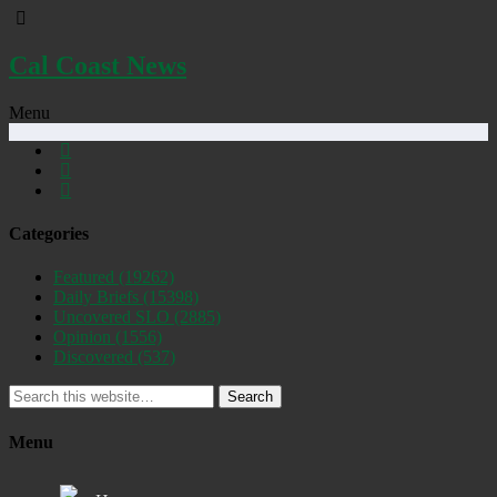
Cal Coast News
Menu
Categories
Featured
(19262)
Daily Briefs
(15398)
Uncovered SLO
(2885)
Opinion
(1556)
Discovered
(537)
Search
Menu