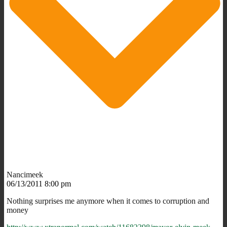
Nancimeek
06/13/2011 8:00 pm
Nothing surprises me anymore when it comes to corruption and
money