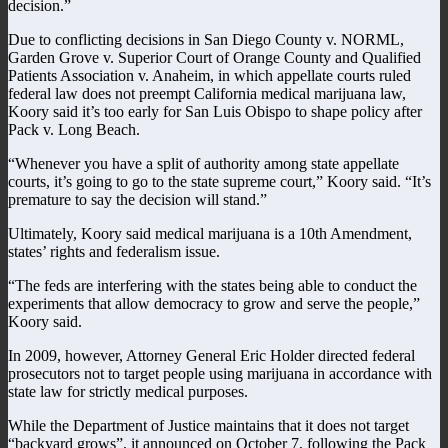
decision.”
Due to conflicting decisions in San Diego County v. NORML,
Garden Grove v. Superior Court of Orange County and Qualified
Patients Association v. Anaheim, in which appellate courts ruled
federal law does not preempt California medical marijuana law,
Koory said it’s too early for San Luis Obispo to shape policy after
Pack v. Long Beach.
“Whenever you have a split of authority among state appellate
courts, it’s going to go to the state supreme court,” Koory said. “It’s
premature to say the decision will stand.”
Ultimately, Koory said medical marijuana is a 10th Amendment,
states’ rights and federalism issue.
“The feds are interfering with the states being able to conduct the
experiments that allow democracy to grow and serve the people,”
Koory said.
In 2009, however, Attorney General Eric Holder directed federal
prosecutors not to target people using marijuana in accordance with
state law for strictly medical purposes.
While the Department of Justice maintains that it does not target
“backyard grows”, it announced on October 7, following the Pack