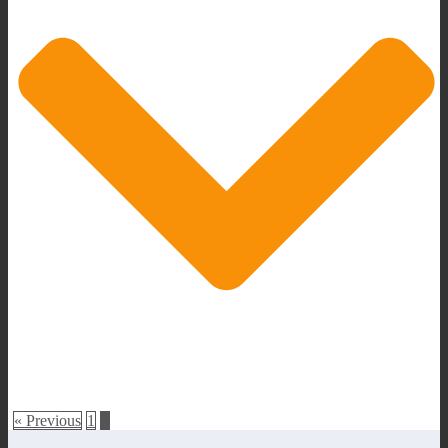
« Previous
1
2