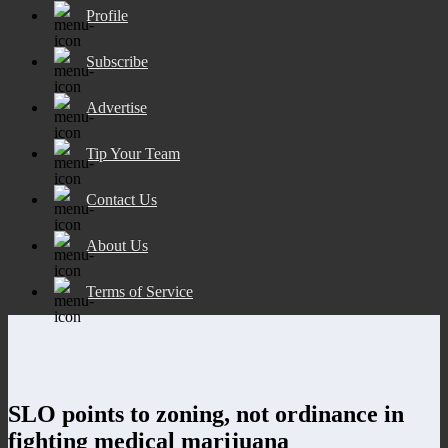
Profile
Subscribe
Advertise
Tip Your Team
Contact Us
About Us
Terms of Service
SLO points to zoning, not ordinance in
fighting medical marijuana