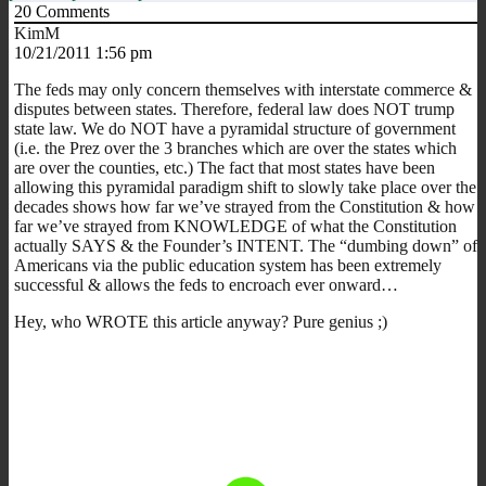
20
Comments
KimM
10/21/2011 1:56 pm
The feds may only concern themselves with interstate commerce &
disputes between states. Therefore, federal law does NOT trump
state law. We do NOT have a pyramidal structure of government
(i.e. the Prez over the 3 branches which are over the states which
are over the counties, etc.) The fact that most states have been
allowing this pyramidal paradigm shift to slowly take place over the
decades shows how far we’ve strayed from the Constitution & how
far we’ve strayed from KNOWLEDGE of what the Constitution
actually SAYS & the Founder’s INTENT. The “dumbing down” of
Americans via the public education system has been extremely
successful & allows the feds to encroach ever onward…
Hey, who WROTE this article anyway? Pure genius ;)