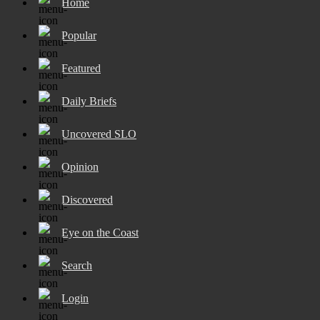
Home
Popular
Featured
Daily Briefs
Uncovered SLO
Opinion
Discovered
Eye on the Coast
Search
Login