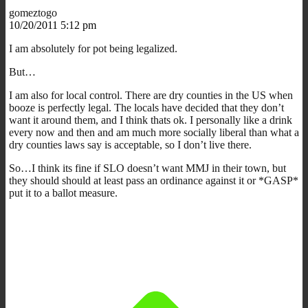
gomeztogo
10/20/2011 5:12 pm
I am absolutely for pot being legalized.
But…
I am also for local control. There are dry counties in the US when
booze is perfectly legal. The locals have decided that they don’t
want it around them, and I think thats ok. I personally like a drink
every now and then and am much more socially liberal than what a
dry counties laws say is acceptable, so I don’t live there.
So…I think its fine if SLO doesn’t want MMJ in their town, but
they should should at least pass an ordinance against it or *GASP*
put it to a ballot measure.