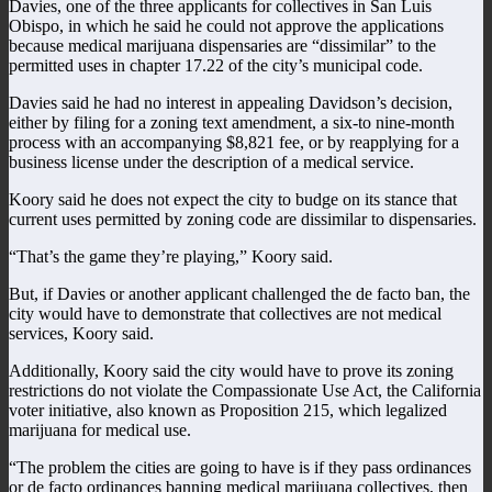
Davies, one of the three applicants for collectives in San Luis
Obispo, in which he said he could not approve the applications
because medical marijuana dispensaries are “dissimilar” to the
permitted uses in chapter 17.22 of the city’s municipal code.
Davies said he had no interest in appealing Davidson’s decision,
either by filing for a zoning text amendment, a six-to nine-month
process with an accompanying $8,821 fee, or by reapplying for a
business license under the description of a medical service.
Koory said he does not expect the city to budge on its stance that
current uses permitted by zoning code are dissimilar to dispensaries.
“That’s the game they’re playing,” Koory said.
But, if Davies or another applicant challenged the de facto ban, the
city would have to demonstrate that collectives are not medical
services, Koory said.
Additionally, Koory said the city would have to prove its zoning
restrictions do not violate the Compassionate Use Act, the California
voter initiative, also known as Proposition 215, which legalized
marijuana for medical use.
“The problem the cities are going to have is if they pass ordinances
or de facto ordinances banning medical marijuana collectives, then