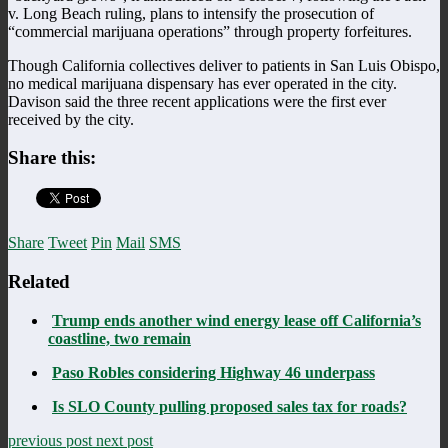
v. Long Beach ruling, plans to intensify the prosecution of
“commercial marijuana operations” through property forfeitures.
Though California collectives deliver to patients in San Luis Obispo,
no medical marijuana dispensary has ever operated in the city.
Davison said the three recent applications were the first ever
received by the city.
Share this:
Share
Tweet
Pin
Mail
SMS
Related
Trump ends another wind energy lease off California’s
coastline, two remain
Paso Robles considering Highway 46 underpass
Is SLO County pulling proposed sales tax for roads?
previous post
next post