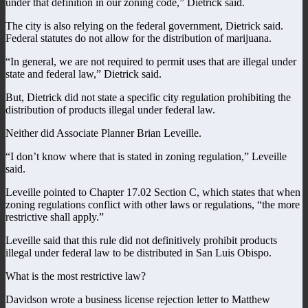
under that definition in our zoning code,” Dietrick said.
The city is also relying on the federal government, Dietrick said.
Federal statutes do not allow for the distribution of marijuana.
“In general, we are not required to permit uses that are illegal under
state and federal law,” Dietrick said.
But, Dietrick did not state a specific city regulation prohibiting the
distribution of products illegal under federal law.
Neither did Associate Planner Brian Leveille.
“I don’t know where that is stated in zoning regulation,” Leveille
said.
Leveille pointed to Chapter 17.02 Section C, which states that when
zoning regulations conflict with other laws or regulations, “the more
restrictive shall apply.”
Leveille said that this rule did not definitively prohibit products
illegal under federal law to be distributed in San Luis Obispo.
What is the most restrictive law?
Davidson wrote a business license rejection letter to Matthew