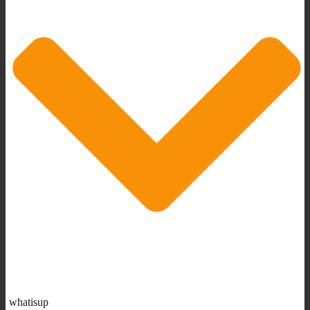
whatisup