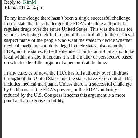
Reply to
KimM
10/24/2011 4:14 pm
To my knowledge there hasn’t been a single successful challenge
from a state that has challenged the FDA’s absolute authority to
regulate drugs over the entire United States. This was the basis for
some states losing their bid to ban birth control pills in their states. I
suspect many of the people who want the states to decide whether
medical marijuana should be legal in their states; also want the
FDA, not the states, to be the decider if birth control bills should be
legal within a state. It appears it is all a matter of perspective based
on which side of the argument a person is at the time.
In any case, as of now, the FDA has full authority over all drugs
throughout the United States and the states have zero control. This
includes medical marijuana. Unless there is a successful challenge
by California of the FDA’s powers, or the FDA’s authority is
reduced by the U.S. Congress it seems this argument is a moot
point and an exercise in futility.