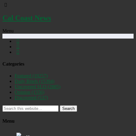
Cal Coast News
Menu
Categories
Featured
(19257)
Daily Briefs
(15394)
Uncovered SLO
(2885)
Opinion
(1556)
Discovered
(537)
Search
Menu