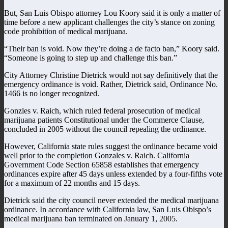
But, San Luis Obispo attorney Lou Koory said it is only a matter of
time before a new applicant challenges the city’s stance on zoning
code prohibition of medical marijuana.
“Their ban is void. Now they’re doing a de facto ban,” Koory said.
“Someone is going to step up and challenge this ban.”
City Attorney Christine Dietrick would not say definitively that the
emergency ordinance is void. Rather, Dietrick said, Ordinance No.
1466 is no longer recognized.
Gonzles v. Raich, which ruled federal prosecution of medical
marijuana patients Constitutional under the Commerce Clause,
concluded in 2005 without the council repealing the ordinance.
However, California state rules suggest the ordinance became void
well prior to the completion Gonzales v. Raich. California
Government Code Section 65858 establishes that emergency
ordinances expire after 45 days unless extended by a four-fifths vote
for a maximum of 22 months and 15 days.
Dietrick said the city council never extended the medical marijuana
ordinance. In accordance with California law, San Luis Obispo’s
medical marijuana ban terminated on January 1, 2005.