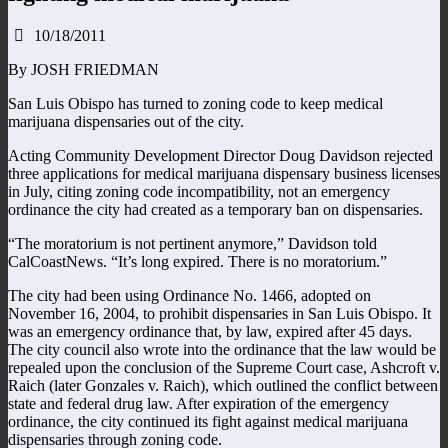
10/18/2011
By JOSH FRIEDMAN
San Luis Obispo has turned to zoning code to keep medical
marijuana dispensaries out of the city.
Acting Community Development Director Doug Davidson rejected
three applications for medical marijuana dispensary business licenses
in July, citing zoning code incompatibility, not an emergency
ordinance the city had created as a temporary ban on dispensaries.
“The moratorium is not pertinent anymore,” Davidson told
CalCoastNews. “It’s long expired. There is no moratorium.”
The city had been using Ordinance No. 1466, adopted on
November 16, 2004, to prohibit dispensaries in San Luis Obispo. It
was an emergency ordinance that, by law, expired after 45 days.
The city council also wrote into the ordinance that the law would be
repealed upon the conclusion of the Supreme Court case, Ashcroft v.
Raich (later Gonzales v. Raich), which outlined the conflict between
state and federal drug law. After expiration of the emergency
ordinance, the city continued its fight against medical marijuana
dispensaries through zoning code.