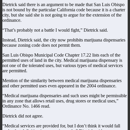
Dietrick said there is an argument to be made that San Luis Obispo
is not bound by the particular California code because it is a charter
city, but she said she is not going to argue for the extension of the
ordinance.
“That’s probably not a battle I would fight,” Dietrick said.
Instead, Dietrick said, the city now prohibits marijuana dispensaries
because zoning code does not permit them.
San Luis Obispo Municipal Code Chapter 17.22 lists each of the
permitted uses of land in the city. Medical marijuana dispensary is
not one of the tolerated uses, but various types of medical services
are permitted.
Mention of the similarity between medical marijuana dispensaries
and other permitted uses even appeared in the 2004 ordinance.
“Medical marijuana dispensaries and such uses might be permissible
in any zone that allows retail uses, drug stores or medical uses,”
Ordinance No. 1466 read.
Dietrick did not agree.
“Medical services are provided for, but I don’t think it would fall