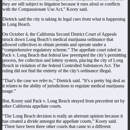
they are still subject to litigation because it runs afoul or conflicts
with the Compassionate Use Act,” Koory said.
Dietrick said the city is taking its legal cues from what is happening
in Long Beach.
On October 4, the California Second District Court of Appeals
struck down Long Beach’s medical marijuana ordinance that
allowed collectives to obtain permits and operate under a
“comprehensive regulatory scheme.” The appellate court ruled in
Pack v. Long Beach that federal law preempted the city’s permitting
process, fee collection and lottery system, placing the city of Long
Beach in violation of the federal Controlled Substances Act. The
ruling did not find the entirety of the city’s ordinance illegal.
“That’s the case we refer to,” Dietrick said. “It’s a pretty big deal as
it relates to the ability of jurisdictions to regulate medical marijuana
usage.”
But, Koory said Pack v. Long Beach strayed from precedent set by
other California appellate courts.
“The Long Beach decision is really an aberrant opinion because it
has created a divide amongst the appellate courts,” Koory said.
“There have been three other courts that came to a different