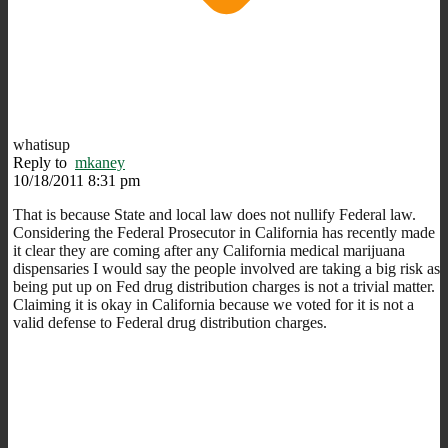
whatisup
Reply to
mkaney
10/18/2011 8:31 pm
That is because State and local law does not nullify Federal law.
Considering the Federal Prosecutor in California has recently made
it clear they are coming after any California medical marijuana
dispensaries I would say the people involved are taking a big risk as
being put up on Fed drug distribution charges is not a trivial matter.
Claiming it is okay in California because we voted for it is not a
valid defense to Federal drug distribution charges.