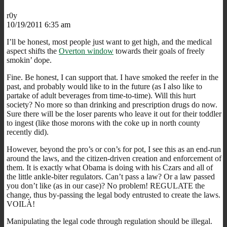
r0y
10/19/2011 6:35 am
I’ll be honest, most people just want to get high, and the medical
aspect shifts the
Overton window
towards their goals of freely
smokin’ dope.
Fine. Be honest, I can support that. I have smoked the reefer in the
past, and probably would like to in the future (as I also like to
partake of adult beverages from time-to-time). Will this hurt
society? No more so than drinking and prescription drugs do now.
Sure there will be the loser parents who leave it out for their toddler
to ingest (like those morons with the coke up in north county
recently did).
However, beyond the pro’s or con’s for pot, I see this as an end-run
around the laws, and the citizen-driven creation and enforcement of
them. It is exactly what Obama is doing with his Czars and all of
the little ankle-biter regulators. Can’t pass a law? Or a law passed
you don’t like (as in our case)? No problem! REGULATE the
change, thus by-passing the legal body entrusted to create the laws.
VOILÀ!
Manipulating the legal code through regulation should be illegal.