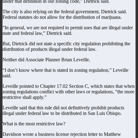
under that definition in our zoning code,” Dietrick said.
The city is also relying on the federal government, Dietrick said.
Federal statutes do not allow for the distribution of marijuana.
“In general, we are not required to permit uses that are illegal under
state and federal law,” Dietrick said.
But, Dietrick did not state a specific city regulation prohibiting the
distribution of products illegal under federal law.
Neither did Associate Planner Brian Leveille.
“I don’t know where that is stated in zoning regulation,” Leveille
said.
Leveille pointed to Chapter 17.02 Section C, which states that when
zoning regulations conflict with other laws or regulations, “the more
restrictive shall apply.”
Leveille said that this rule did not definitively prohibit products
illegal under federal law to be distributed in San Luis Obispo.
What is the most restrictive law?
Davidson wrote a business license rejection letter to Matthew