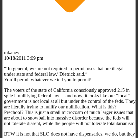
mkaney
10/18/2011 3:09 pm
“‘In general, we are not required to permit uses that are illegal
under state and federal law,’ Dietrick said.”
You’ll permit whatever we tell you to permit!
The voters of the state of California consciously approved 215 in
spite it nullifying federal law… and now, it looks like our “local”
government is not local at all but under the control of the feds. They
are literally trying to nullify our nullification. What is this?
Prechool? This is just a small microcosm of much larger issues that
are about to snowball into massive disorder because the feds will
not tolerate dissent, while the people will not tolerate totalitarianism.
BTW it is not that SLO does not have dispensaries, we do, but they