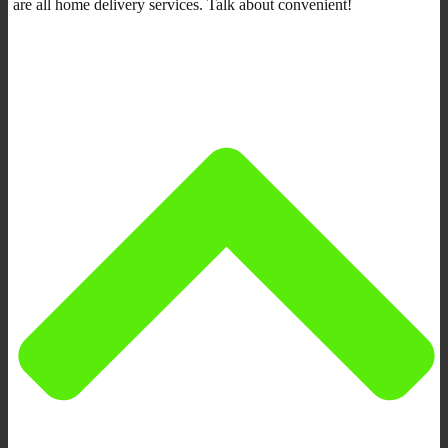
are all home delivery services. Talk about convenient!