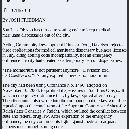
10/18/2011
By JOSH FRIEDMAN
San Luis Obispo has turned to zoning code to keep medical
marijuana dispensaries out of the city.
Acting Community Development Director Doug Davidson rejected
three applications for medical marijuana dispensary business licenses
in July, citing zoning code incompatibility, not an emergency
ordinance the city had created as a temporary ban on dispensaries.
“The moratorium is not pertinent anymore,” Davidson told
CalCoastNews. “It’s long expired. There is no moratorium.”
The city had been using Ordinance No. 1466, adopted on
November 16, 2004, to prohibit dispensaries in San Luis Obispo. It
was an emergency ordinance that, by law, expired after 45 days.
The city council also wrote into the ordinance that the law would be
repealed upon the conclusion of the Supreme Court case, Ashcroft v.
Raich (later Gonzales v. Raich), which outlined the conflict between
state and federal drug law. After expiration of the emergency
ordinance, the city continued its fight against medical marijuana
dispensaries through zoning code.