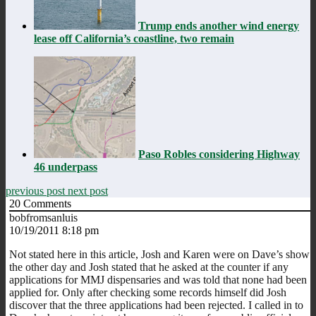
Trump ends another wind energy
lease off California’s coastline, two remain
Paso Robles considering Highway
46 underpass
previous post
next post
20
Comments
bobfromsanluis
10/19/2011 8:18 pm
Not stated here in this article, Josh and Karen were on Dave’s show
the other day and Josh stated that he asked at the counter if any
applications for MMJ dispensaries and was told that none had been
applied for. Only after checking some records himself did Josh
discover that the three applications had been rejected. I called in to