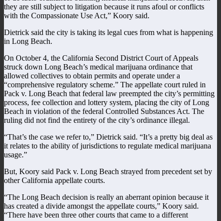
they are still subject to litigation because it runs afoul or conflicts
with the Compassionate Use Act,” Koory said.
Dietrick said the city is taking its legal cues from what is happening
in Long Beach.
On October 4, the California Second District Court of Appeals
struck down Long Beach’s medical marijuana ordinance that
allowed collectives to obtain permits and operate under a
“comprehensive regulatory scheme.” The appellate court ruled in
Pack v. Long Beach that federal law preempted the city’s permitting
process, fee collection and lottery system, placing the city of Long
Beach in violation of the federal Controlled Substances Act. The
ruling did not find the entirety of the city’s ordinance illegal.
“That’s the case we refer to,” Dietrick said. “It’s a pretty big deal as
it relates to the ability of jurisdictions to regulate medical marijuana
usage.”
But, Koory said Pack v. Long Beach strayed from precedent set by
other California appellate courts.
“The Long Beach decision is really an aberrant opinion because it
has created a divide amongst the appellate courts,” Koory said.
“There have been three other courts that came to a different