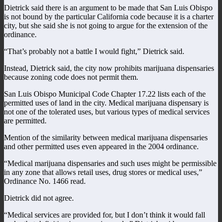
Dietrick said there is an argument to be made that San Luis Obispo
is not bound by the particular California code because it is a charter
city, but she said she is not going to argue for the extension of the
ordinance.
“That’s probably not a battle I would fight,” Dietrick said.
Instead, Dietrick said, the city now prohibits marijuana dispensaries
because zoning code does not permit them.
San Luis Obispo Municipal Code Chapter 17.22 lists each of the
permitted uses of land in the city. Medical marijuana dispensary is
not one of the tolerated uses, but various types of medical services
are permitted.
Mention of the similarity between medical marijuana dispensaries
and other permitted uses even appeared in the 2004 ordinance.
“Medical marijuana dispensaries and such uses might be permissible
in any zone that allows retail uses, drug stores or medical uses,”
Ordinance No. 1466 read.
Dietrick did not agree.
“Medical services are provided for, but I don’t think it would fall