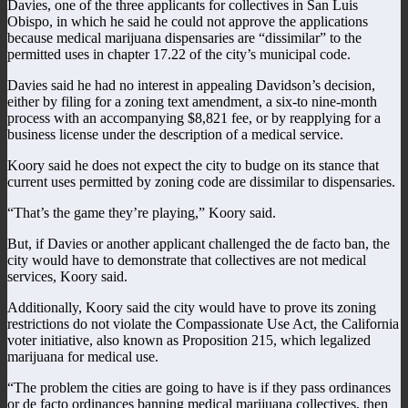
Davies, one of the three applicants for collectives in San Luis
Obispo, in which he said he could not approve the applications
because medical marijuana dispensaries are “dissimilar” to the
permitted uses in chapter 17.22 of the city’s municipal code.
Davies said he had no interest in appealing Davidson’s decision,
either by filing for a zoning text amendment, a six-to nine-month
process with an accompanying $8,821 fee, or by reapplying for a
business license under the description of a medical service.
Koory said he does not expect the city to budge on its stance that
current uses permitted by zoning code are dissimilar to dispensaries.
“That’s the game they’re playing,” Koory said.
But, if Davies or another applicant challenged the de facto ban, the
city would have to demonstrate that collectives are not medical
services, Koory said.
Additionally, Koory said the city would have to prove its zoning
restrictions do not violate the Compassionate Use Act, the California
voter initiative, also known as Proposition 215, which legalized
marijuana for medical use.
“The problem the cities are going to have is if they pass ordinances
or de facto ordinances banning medical marijuana collectives, then