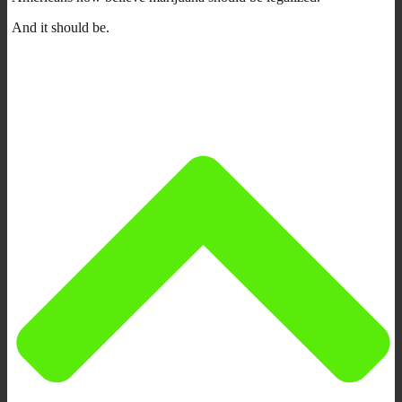
And it should be.