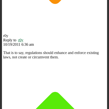
r0y
Reply to
r0y
10/19/2011 6:36 am
That is to say, regulations should enhance and enforce existing
laws, not create or circumvent them.