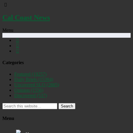
Cal Coast News
Menu
Categories
Featured
(19257)
Daily Briefs
(15394)
Uncovered SLO
(2885)
Opinion
(1556)
Discovered
(537)
Search
Menu