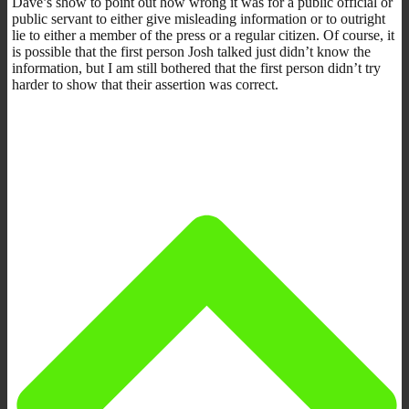
Dave’s show to point out how wrong it was for a public official or
public servant to either give misleading information or to outright
lie to either a member of the press or a regular citizen. Of course, it
is possible that the first person Josh talked just didn’t know the
information, but I am still bothered that the first person didn’t try
harder to show that their assertion was correct.