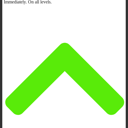
Immediately. On all levels.