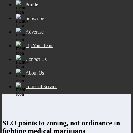
Profile
Subscribe
Advertise
Tip Your Team
Contact Us
About Us
Terms of Service
SLO points to zoning, not ordinance in
fighting medical marijuana