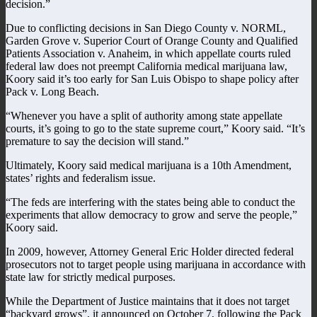
decision.”
Due to conflicting decisions in San Diego County v. NORML,
Garden Grove v. Superior Court of Orange County and Qualified
Patients Association v. Anaheim, in which appellate courts ruled
federal law does not preempt California medical marijuana law,
Koory said it’s too early for San Luis Obispo to shape policy after
Pack v. Long Beach.
“Whenever you have a split of authority among state appellate
courts, it’s going to go to the state supreme court,” Koory said. “It’s
premature to say the decision will stand.”
Ultimately, Koory said medical marijuana is a 10th Amendment,
states’ rights and federalism issue.
“The feds are interfering with the states being able to conduct the
experiments that allow democracy to grow and serve the people,”
Koory said.
In 2009, however, Attorney General Eric Holder directed federal
prosecutors not to target people using marijuana in accordance with
state law for strictly medical purposes.
While the Department of Justice maintains that it does not target
“backyard grows”, it announced on October 7, following the Pack