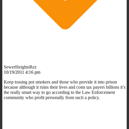
SewerHeightsRez
10/19/2011 4:16 pm
Keep tossing pot smokers and those who provide it into prison
because although it ruins their lives and costs tax payers billions it’s
the really smart way to go according to the Law Enforcement
community who profit personally from such a policy.