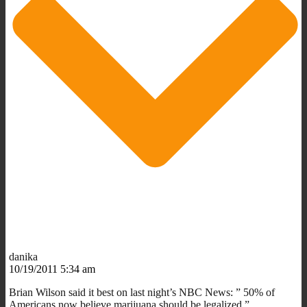
danika
10/19/2011 5:34 am
Brian Wilson said it best on last night’s NBC News: ” 50% of
Americans now believe marijuana should be legalized.”