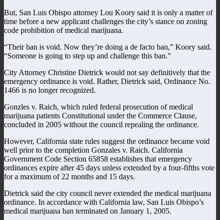
But, San Luis Obispo attorney Lou Koory said it is only a matter of
time before a new applicant challenges the city’s stance on zoning
code prohibition of medical marijuana.
“Their ban is void. Now they’re doing a de facto ban,” Koory said.
“Someone is going to step up and challenge this ban.”
City Attorney Christine Dietrick would not say definitively that the
emergency ordinance is void. Rather, Dietrick said, Ordinance No.
1466 is no longer recognized.
Gonzles v. Raich, which ruled federal prosecution of medical
marijuana patients Constitutional under the Commerce Clause,
concluded in 2005 without the council repealing the ordinance.
However, California state rules suggest the ordinance became void
well prior to the completion Gonzales v. Raich. California
Government Code Section 65858 establishes that emergency
ordinances expire after 45 days unless extended by a four-fifths vote
for a maximum of 22 months and 15 days.
Dietrick said the city council never extended the medical marijuana
ordinance. In accordance with California law, San Luis Obispo’s
medical marijuana ban terminated on January 1, 2005.