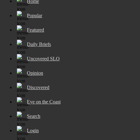
Home
Popular
Featured
Daily Briefs
Uncovered SLO
Opinion
Discovered
Eye on the Coast
Search
Login