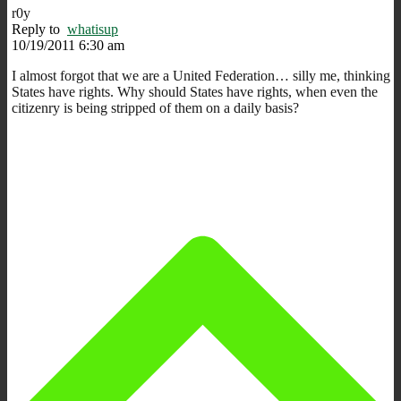
r0y
Reply to
whatisup
10/19/2011 6:30 am
I almost forgot that we are a United Federation… silly me, thinking
States have rights. Why should States have rights, when even the
citizenry is being stripped of them on a daily basis?