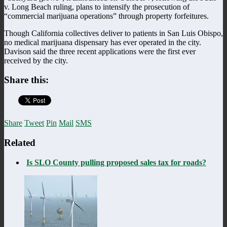
v. Long Beach ruling, plans to intensify the prosecution of
“commercial marijuana operations” through property forfeitures.
Though California collectives deliver to patients in San Luis Obispo,
no medical marijuana dispensary has ever operated in the city.
Davison said the three recent applications were the first ever
received by the city.
Share this:
Share
Tweet
Pin
Mail
SMS
Related
Is SLO County pulling proposed sales tax for roads?