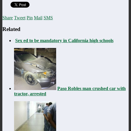
Share
Tweet
Pin
Mail
SMS
Related
Sex ed to be mandatory in California high schools
Paso Robles man crushed car with
tractor, arrested