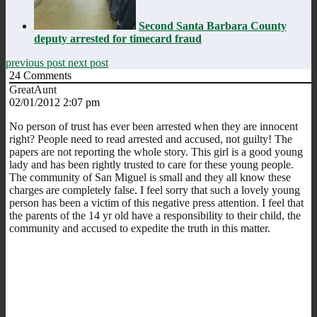
Second Santa Barbara County
deputy arrested for timecard fraud
previous post
next post
24
Comments
GreatAunt
02/01/2012 2:07 pm
No person of trust has ever been arrested when they are innocent
right? People need to read arrested and accused, not guilty! The
papers are not reporting the whole story. This girl is a good young
lady and has been rightly trusted to care for these young people.
The community of San Miguel is small and they all know these
charges are completely false. I feel sorry that such a lovely young
person has been a victim of this negative press attention. I feel that
the parents of the 14 yr old have a responsibility to their child, the
community and accused to expedite the truth in this matter.