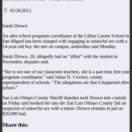
01/30/2012
Sarah Drown
An after school programs coordinator at the Lillian Larsen School in
San Miguel has been charged with engaging in unlawful sex with a
14-year-old boy she met on campus, authorities said Monday.
Sarah Drown, 20, allegedly had an “affair” with the student in
November, deputies said.
“She is not one of our classroom teachers, she is a part time first year
programs coordinator,” said Julian D. Crocker, county
superintendent of schools. “The allegations are that it happened after
school.”
San Luis Obispo County Sheriff deputies took Drown into custody
on Friday and booked her into the San Luis Obispo County Jail on
suspicion of unlawful sex with a minor. Drown remains in jail on
$20,000 bail.
Share this: