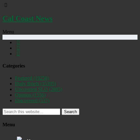
Cal Coast News
Menu
Categories
Featured
(19258)
Daily Briefs
(15395)
Uncovered SLO
(2885)
Opinion
(1556)
Discovered
(537)
Search
Menu