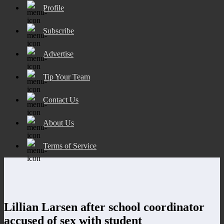
Profile
Subscribe
Advertise
Tip Your Team
Contact Us
About Us
Terms of Service
Lillian Larsen after school coordinator
accused of sex with student