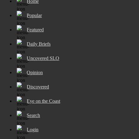
Home
Popular
Featured
Daily Briefs
Uncovered SLO
Opinion
Discovered
Eye on the Coast
Search
Login