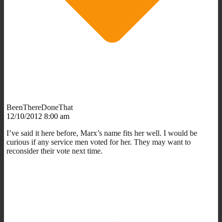
BeenThereDoneThat
12/10/2012 8:00 am
I’ve said it here before, Marx’s name fits her well. I would be
curious if any service men voted for her. They may want to
reconsider their vote next time.