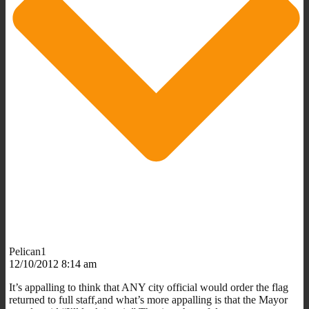
Pelican1
12/10/2012 8:14 am
It’s appalling to think that ANY city official would order the flag
returned to full staff,and what’s more appalling is that the Mayor