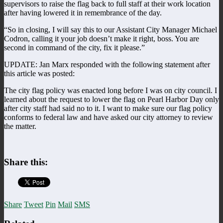
supervisors to raise the flag back to full staff at their work location
after having lowered it in remembrance of the day.
“So in closing, I will say this to our Assistant City Manager Michael
Codron, calling it your job doesn’t make it right, boss. You are
second in command of the city, fix it please.”
UPDATE: Jan Marx responded with the following statement after
this article was posted:
The city flag policy was enacted long before I was on city council. I
learned about the request to lower the flag on Pearl Harbor Day only
after city staff had said no to it. I want to make sure our flag policy
conforms to federal law and have asked our city attorney to review
the matter.
Share this:
Share
Tweet
Pin
Mail
SMS