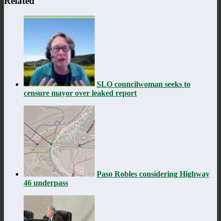
Related
SLO councilwoman seeks to
censure mayor over leaked report
Paso Robles considering Highway
46 underpass