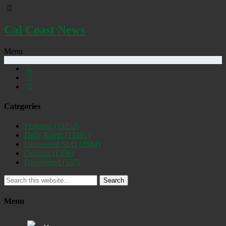
Cal Coast News
Menu
Categories
Featured
(19253)
Daily Briefs
(15391)
Uncovered SLO
(2884)
Opinion
(1556)
Discovered
(537)
Search
Menu