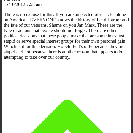
12/10/2012 7:58 am
There is no excuse for this. If you are an elected official, let alone
an American, EVERYONE knows the history of Pearl Harbor and
the fate of our veterans. Shame on you Jan Marx. These are the
type of actions that people should not forget. There are other
political decisions that these people make that are sometimes just
stupid or serve special interest groups for their own personel gain.
Which is it for this decision. Hopefully it’s only because they are
stupid and not because there is another reason that appears to be
attempting to take over our country.