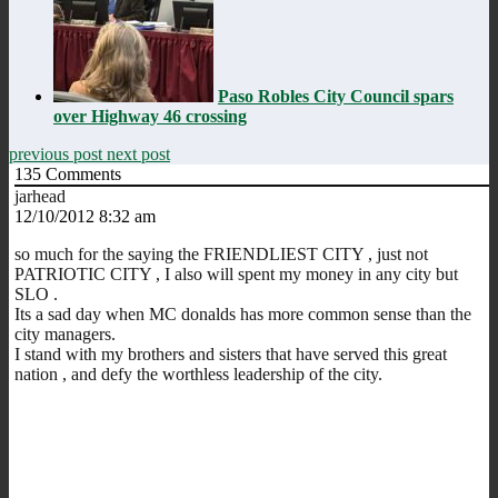
Paso Robles City Council spars
over Highway 46 crossing
previous post
next post
135
Comments
jarhead
12/10/2012 8:32 am
so much for the saying the FRIENDLIEST CITY , just not
PATRIOTIC CITY , I also will spent my money in any city but
SLO .
Its a sad day when MC donalds has more common sense than the
city managers.
I stand with my brothers and sisters that have served this great
nation , and defy the worthless leadership of the city.