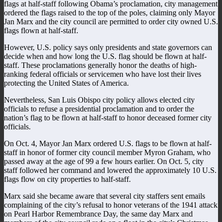
flags at half-staff following Obama’s proclamation, city management
ordered the flags raised to the top of the poles, claiming only Mayor
Jan Marx and the city council are permitted to order city owned U.S.
flags flown at half-staff.
However, U.S. policy says only presidents and state governors can
decide when and how long the U.S. flag should be flown at half-
staff. These proclamations generally honor the deaths of high-
ranking federal officials or servicemen who have lost their lives
protecting the United States of America.
Nevertheless, San Luis Obispo city policy allows elected city
officials to refuse a presidential proclamation and to order the
nation’s flag to be flown at half-staff to honor deceased former city
officials.
On Oct. 4, Mayor Jan Marx ordered U.S. flags to be flown at half-
staff in honor of former city council member Myron Graham, who
passed away at the age of 99 a few hours earlier. On Oct. 5, city
staff followed her command and lowered the approximately 10 U.S.
flags flow on city properties to half-staff.
Marx said she became aware that several city staffers sent emails
complaining of the city’s refusal to honor veterans of the 1941 attack
on Pearl Harbor Remembrance Day, the same day Marx and