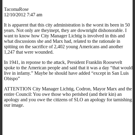
TacomaRose
12/10/2012 7:47 am
It is apparent that this city administration is the worst its been in 50
years. Not only are theyinept, they are downright dishonorable. I
want to know how City Manager Lichtig is involved in this and
what discussions she and Marx had, related to the rationale in
spitiing on the sacrifice of 2,402 young Americans and another
1,247 that were wounded.
In 1941, in reponse to the attack, President Franklin Roosevelt
spoke to the American people and said that it was a day “that would
live in infamy.” Maybe he should have added “except in San Luis
Obispo”
ATTENTION City Manager Lichtig, Codron, Mayor Marx and the
entire Council: You owe those who perished (and their kin) an
apology and you owe the citizens of SLO an apology for tarnishing
our image.