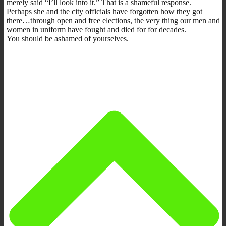
merely said “I’ll look into it.” That is a shameful response.
Perhaps she and the city officials have forgotten how they got
there…through open and free elections, the very thing our men and
women in uniform have fought and died for for decades.
You should be ashamed of yourselves.