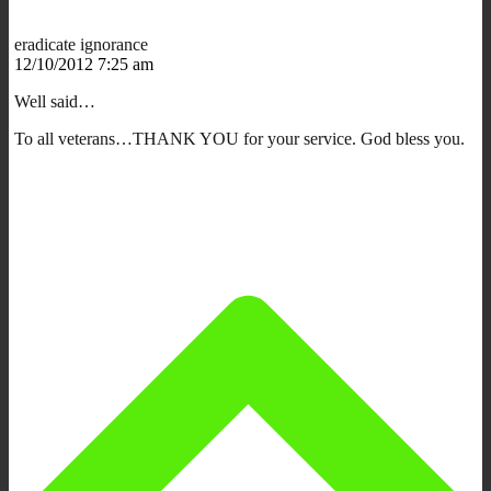
eradicate ignorance
12/10/2012 7:25 am
Well said…
To all veterans…THANK YOU for your service. God bless you.