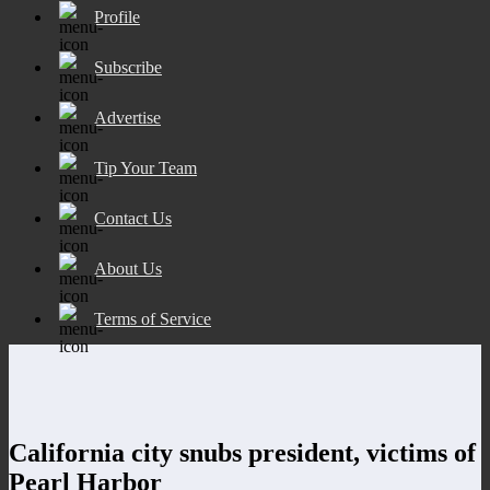
Profile
Subscribe
Advertise
Tip Your Team
Contact Us
About Us
Terms of Service
California city snubs president, victims of
Pearl Harbor