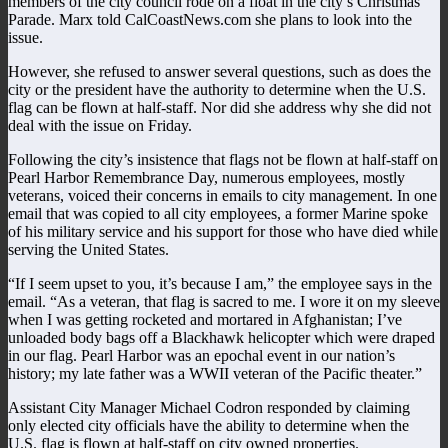
members of the city council rode on a float in the city’s Christmas
Parade. Marx told CalCoastNews.com she plans to look into the
issue.
However, she refused to answer several questions, such as does the
city or the president have the authority to determine when the U.S.
flag can be flown at half-staff. Nor did she address why she did not
deal with the issue on Friday.
Following the city’s insistence that flags not be flown at half-staff on
Pearl Harbor Remembrance Day, numerous employees, mostly
veterans, voiced their concerns in emails to city management. In one
email that was copied to all city employees, a former Marine spoke
of his military service and his support for those who have died while
serving the United States.
“If I seem upset to you, it’s because I am,” the employee says in the
email. “As a veteran, that flag is sacred to me. I wore it on my sleeve
when I was getting rocketed and mortared in Afghanistan; I’ve
unloaded body bags off a Blackhawk helicopter which were draped
in our flag. Pearl Harbor was an epochal event in our nation’s
history; my late father was a WWII veteran of the Pacific theater.”
Assistant City Manager Michael Codron responded by claiming
only elected city officials have the ability to determine when the
U.S. flag is flown at half-staff on city owned properties.