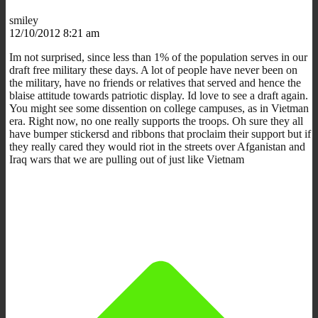
smiley
12/10/2012 8:21 am
Im not surprised, since less than 1% of the population serves in our
draft free military these days. A lot of people have never been on
the military, have no friends or relatives that served and hence the
blaise attitude towards patriotic display. Id love to see a draft again.
You might see some dissention on college campuses, as in Vietman
era. Right now, no one really supports the troops. Oh sure they all
have bumper stickersd and ribbons that proclaim their support but if
they really cared they would riot in the streets over Afganistan and
Iraq wars that we are pulling out of just like Vietnam