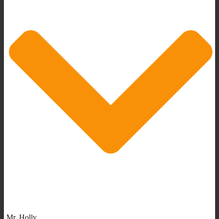
Mr. Holly