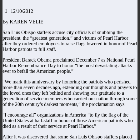
12/10/2012
By KAREN VELIE
San Luis Obispo staffers accuse city officials of snubbing the
president, the “greatest generation,” and victims of Pearl Harbor
after they ordered employees to raise flags lowered in honor of Pearl
Harbor patriots to full-staff.
President Barack Obama proclaimed December 7 as National Pearl
Harbor Remembrance Day to honor “the most devastating attacks
ever to befall the American people.”
“We mark this anniversary by honoring the patriots who perished
more than seven decades ago, extending our thoughts and prayers to
the loved ones they left behind and showing our gratitude to a
generation of service members who carried our nation through some
of the 20th century’s darkest moments,” the proclamation says.
“I encourage all” organizations in America “to fly the flag of the
United States at half-staff in honor of those American patriots who
died as a result of their service at Pearl Harbor.”
After it was discovered that some San Luis Obispo staffers placed