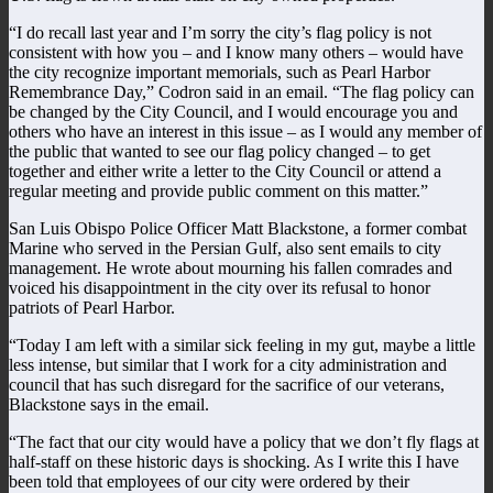
“I do recall last year and I’m sorry the city’s flag policy is not
consistent with how you – and I know many others – would have
the city recognize important memorials, such as Pearl Harbor
Remembrance Day,” Codron said in an email. “The flag policy can
be changed by the City Council, and I would encourage you and
others who have an interest in this issue – as I would any member of
the public that wanted to see our flag policy changed – to get
together and either write a letter to the City Council or attend a
regular meeting and provide public comment on this matter.”
San Luis Obispo Police Officer Matt Blackstone, a former combat
Marine who served in the Persian Gulf, also sent emails to city
management. He wrote about mourning his fallen comrades and
voiced his disappointment in the city over its refusal to honor
patriots of Pearl Harbor.
“Today I am left with a similar sick feeling in my gut, maybe a little
less intense, but similar that I work for a city administration and
council that has such disregard for the sacrifice of our veterans,
Blackstone says in the email.
“The fact that our city would have a policy that we don’t fly flags at
half-staff on these historic days is shocking. As I write this I have
been told that employees of our city were ordered by their