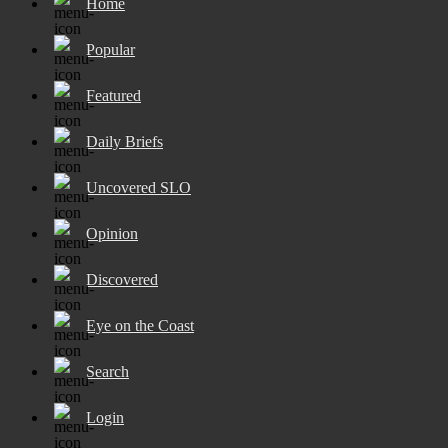
Home
Popular
Featured
Daily Briefs
Uncovered SLO
Opinion
Discovered
Eye on the Coast
Search
Login