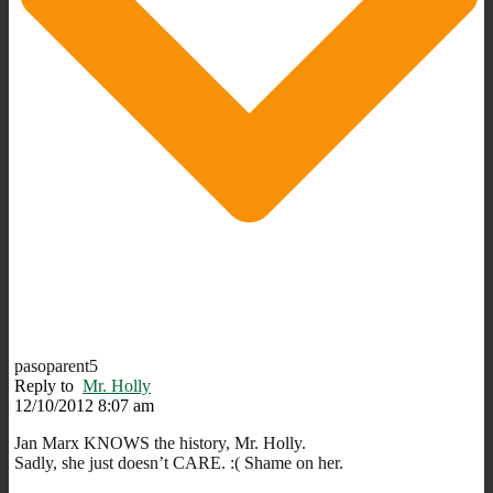
pasoparent5
Reply to
Mr. Holly
12/10/2012 8:07 am
Jan Marx KNOWS the history, Mr. Holly.
Sadly, she just doesn’t CARE. :( Shame on her.