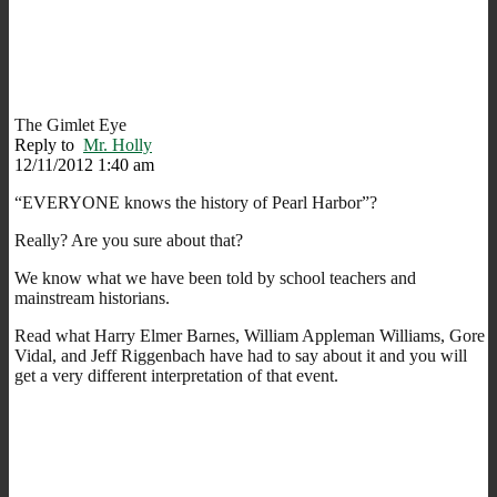
The Gimlet Eye
Reply to
Mr. Holly
12/11/2012 1:40 am
“EVERYONE knows the history of Pearl Harbor”?
Really? Are you sure about that?
We know what we have been told by school teachers and
mainstream historians.
Read what Harry Elmer Barnes, William Appleman Williams, Gore
Vidal, and Jeff Riggenbach have had to say about it and you will
get a very different interpretation of that event.