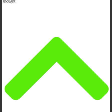
thought!