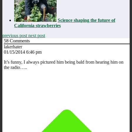
Science shaping the future of
California strawberries
previous post
next post
58
Comments
lakerhater
01/15/2014 6:46 pm
It’s funny, I always pictured him being bald from hearing him on
the radio…..