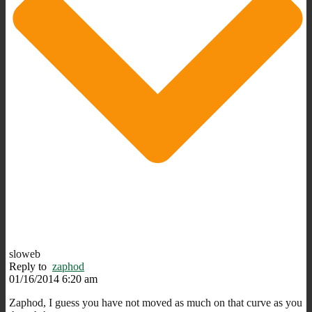
sloweb
Reply to
zaphod
01/16/2014 6:20 am
Zaphod, I guess you have not moved as much on that curve as you