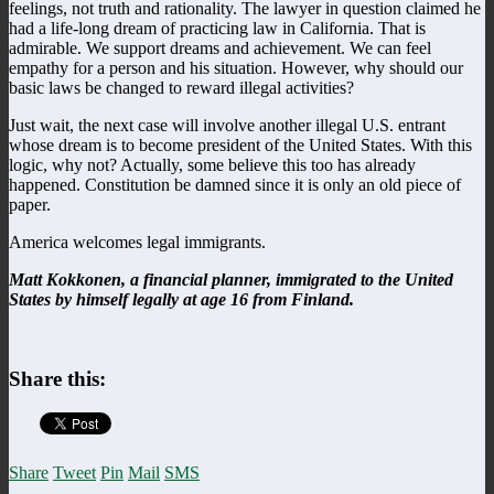
feelings, not truth and rationality. The lawyer in question claimed he
had a life-long dream of practicing law in California. That is
admirable. We support dreams and achievement. We can feel
empathy for a person and his situation. However, why should our
basic laws be changed to reward illegal activities?
Just wait, the next case will involve another illegal U.S. entrant
whose dream is to become president of the United States. With this
logic, why not? Actually, some believe this too has already
happened. Constitution be damned since it is only an old piece of
paper.
America welcomes legal immigrants.
Matt Kokkonen, a financial planner, immigrated to the United
States by himself legally at age 16 from Finland.
Share this:
Share
Tweet
Pin
Mail
SMS