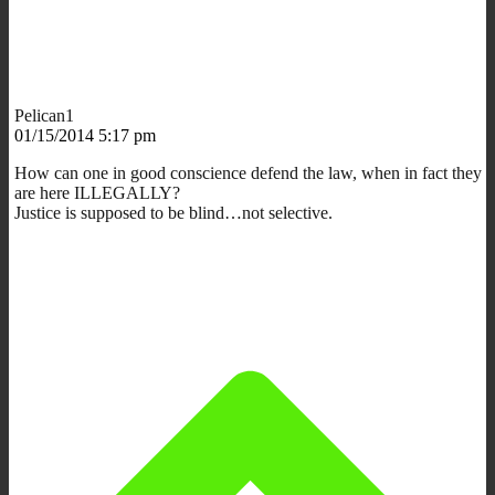
Pelican1
01/15/2014 5:17 pm
How can one in good conscience defend the law, when in fact they
are here ILLEGALLY?
Justice is supposed to be blind…not selective.