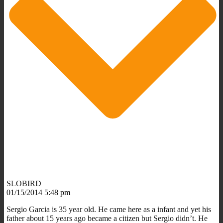
SLOBIRD
01/15/2014 5:48 pm
Sergio Garcia is 35 year old. He came here as a infant and yet his
father about 15 years ago became a citizen but Sergio didn’t. He