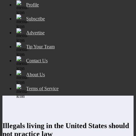
Profile
Subscribe
Advertise
Tip Your Team
Contact Us
About Us
Terms of Service
Illegals living in the United States should
not practice law