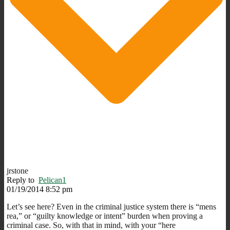
jrstone
Reply to
Pelican1
01/19/2014 8:52 pm
Let’s see here? Even in the criminal justice system there is “mens
rea,” or “guilty knowledge or intent” burden when proving a
criminal case. So, with that in mind, with your “here