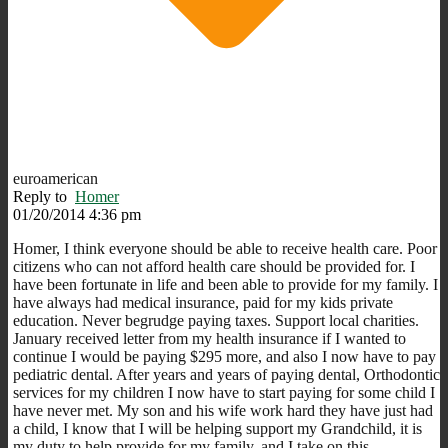
euroamerican
Reply to
Homer
01/20/2014 4:36 pm
Homer, I think everyone should be able to receive health care. Poor
citizens who can not afford health care should be provided for. I
have been fortunate in life and been able to provide for my family. I
have always had medical insurance, paid for my kids private
education. Never begrudge paying taxes. Support local charities.
January received letter from my health insurance if I wanted to
continue I would be paying $295 more, and also I now have to pay
pediatric dental. After years and years of paying dental, Orthodontic
services for my children I now have to start paying for some child I
have never met. My son and his wife work hard they have just had
a child, I know that I will be helping support my Grandchild, it is
my duty to help provide for my family, and I take on this