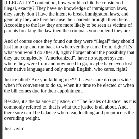
ILLEGALLY” contention, how would a child be considered
illegal, exactly? They have no knowledge of immigration laws,
they surely don’t have the intent to break immigration laws, and
generally they are here because their parents brought them here.
According to the law they are more likely to be seen as victims of
parents breaking the law then the criminals you contend they are.
And of course once they found out they were “illegal” they should
just jump up and run back to wherever they came from, right? It’s
what you would do after all, right? Forget about the possibility that
they are completely “Americanized”, have no support system
where they were from and now need to go, maybe have even lost
their native language and only speak English, who cares, right?
Justice blind? Are you kidding me?!!! Its eyes sure do open wide
when it’s convenient to do so, when it’s time to be elected or when
the bill comes due for their appointment.
Besides, it’s the balance of justice, or “The Scales of Justice” as it is
commonly referred to, that is what true justice is all about. And,
there sure can’t be balance when fear, loathing and prejudice is the
overriding weight.
Just sayin’…