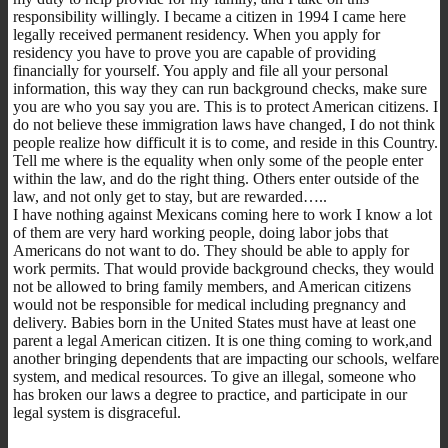
responsibility willingly. I became a citizen in 1994 I came here
legally received permanent residency. When you apply for
residency you have to prove you are capable of providing
financially for yourself. You apply and file all your personal
information, this way they can run background checks, make sure
you are who you say you are. This is to protect American citizens. I
do not believe these immigration laws have changed, I do not think
people realize how difficult it is to come, and reside in this Country.
Tell me where is the equality when only some of the people enter
within the law, and do the right thing. Others enter outside of the
law, and not only get to stay, but are rewarded…..
I have nothing against Mexicans coming here to work I know a lot
of them are very hard working people, doing labor jobs that
Americans do not want to do. They should be able to apply for
work permits. That would provide background checks, they would
not be allowed to bring family members, and American citizens
would not be responsible for medical including pregnancy and
delivery. Babies born in the United States must have at least one
parent a legal American citizen. It is one thing coming to work,and
another bringing dependents that are impacting our schools, welfare
system, and medical resources. To give an illegal, someone who
has broken our laws a degree to practice, and participate in our
legal system is disgraceful.