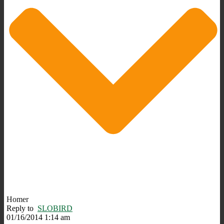
Homer
Reply to
SLOBIRD
01/16/2014 1:14 am