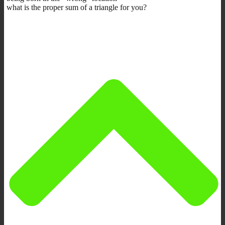
what is the proper sum of a triangle for you?