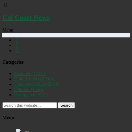
Cal Coast News
Menu
Categories
Featured
(19253)
Daily Briefs
(15391)
Uncovered SLO
(2884)
Opinion
(1556)
Discovered
(537)
Search
Menu