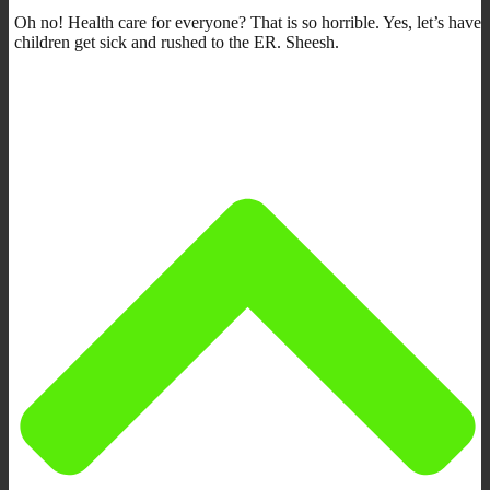
Oh no! Health care for everyone? That is so horrible. Yes, let’s have
children get sick and rushed to the ER. Sheesh.