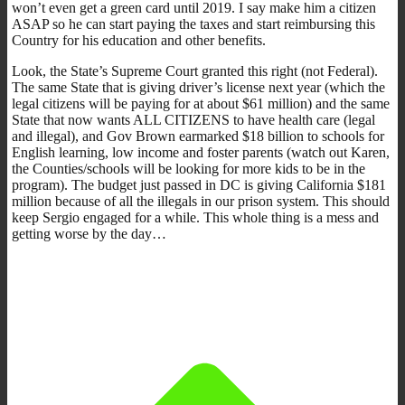
won’t even get a green card until 2019. I say make him a citizen
ASAP so he can start paying the taxes and start reimbursing this
Country for his education and other benefits.
Look, the State’s Supreme Court granted this right (not Federal).
The same State that is giving driver’s license next year (which the
legal citizens will be paying for at about $61 million) and the same
State that now wants ALL CITIZENS to have health care (legal
and illegal), and Gov Brown earmarked $18 billion to schools for
English learning, low income and foster parents (watch out Karen,
the Counties/schools will be looking for more kids to be in the
program). The budget just passed in DC is giving California $181
million because of all the illegals in our prison system. This should
keep Sergio engaged for a while. This whole thing is a mess and
getting worse by the day…