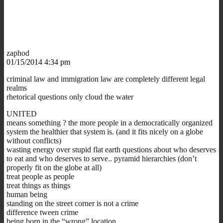
zaphod
01/15/2014 4:34 pm
criminal law and immigration law are completely different legal
realms
rhetorical questions only cloud the water
UNITED
means something ? the
more
people in a democratically organized
system the healthier that system is. (and it fits nicely on a globe
without conflicts)
wasting energy over stupid flat earth questions about who deserves
to eat and who deserves to serve.. pyramid hierarchies (don’t
properly fit on the globe at all)
treat people as people
treat things as things
human being
standing on the street corner is not a crime
difference tween crime
being born in the “wrong” location