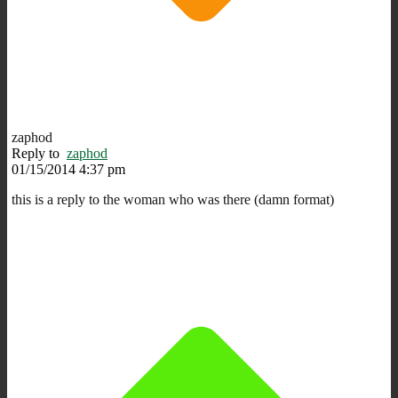
zaphod
Reply to
zaphod
01/15/2014 4:37 pm
this is a reply to the woman who was there (damn format)