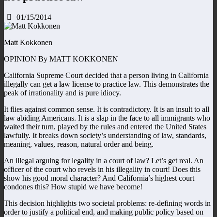
01/15/2014
Matt Kokkonen
OPINION By MATT KOKKONEN
California Supreme Court decided that a person living in California
illegally can get a law license to practice law. This demonstrates the
peak of irrationality and is pure idiocy.
It flies against common sense. It is contradictory. It is an insult to all
law abiding Americans. It is a slap in the face to all immigrants who
waited their turn, played by the rules and entered the United States
lawfully. It breaks down society’s understanding of law, standards,
meaning, values, reason, natural order and being.
An illegal arguing for legality in a court of law? Let’s get real. An
officer of the court who revels in his illegality in court! Does this
show his good moral character? And California’s highest court
condones this? How stupid we have become!
This decision highlights two societal problems: re-defining words in
order to justify a political end, and making public policy based on