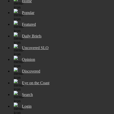
Home
Popular
Featured
Daily Briefs
Uncovered SLO
Opinion
Discovered
Eye on the Coast
Search
Login