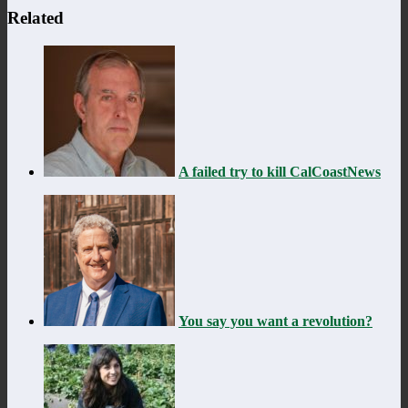
Related
A failed try to kill CalCoastNews
You say you want a revolution?