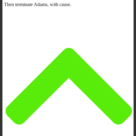
Then terminate Adams, with cause.