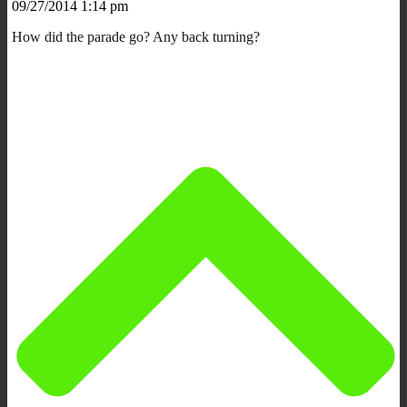
09/27/2014 1:14 pm
How did the parade go? Any back turning?