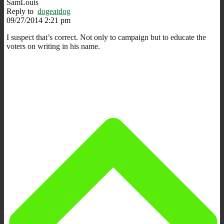
SamLouis
Reply to
dogeatdog
09/27/2014 2:21 pm
I suspect that’s correct. Not only to campaign but to educate the
voters on writing in his name.