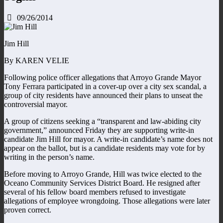
09/26/2014
Jim Hill
By KAREN VELIE
Following police officer allegations that Arroyo Grande Mayor
Tony Ferrara participated in a cover-up over a city sex scandal, a
group of city residents have announced their plans to unseat the
controversial mayor.
A group of citizens seeking a “transparent and law-abiding city
government,” announced Friday they are supporting write-in
candidate Jim Hill for mayor. A write-in candidate’s name does not
appear on the ballot, but is a candidate residents may vote for by
writing in the person’s name.
Before moving to Arroyo Grande, Hill was twice elected to the
Oceano Community Services District Board. He resigned after
several of his fellow board members refused to investigate
allegations of employee wrongdoing. Those allegations were later
proven correct.