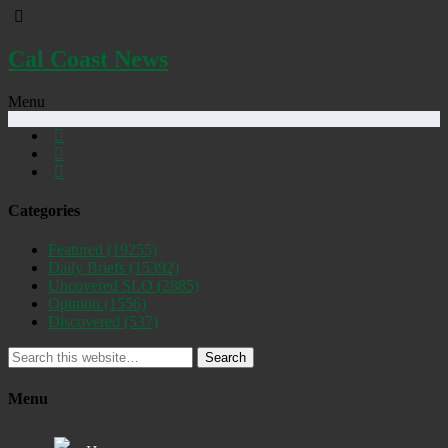
Cal Coast News
Menu
Categories
Featured
(19255)
Daily Briefs
(15392)
Uncovered SLO
(2885)
Opinion
(1556)
Discovered
(537)
Search
Menu