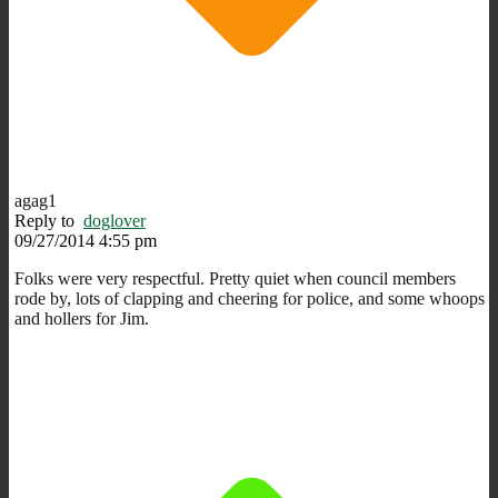
agag1
Reply to
doglover
09/27/2014 4:55 pm
Folks were very respectful. Pretty quiet when council members
rode by, lots of clapping and cheering for police, and some whoops
and hollers for Jim.