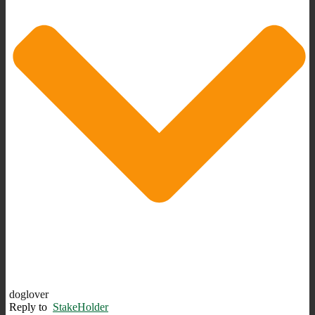
doglover
Reply to
StakeHolder