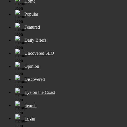
Home
Popular
Featured
Daily Briefs
Uncovered SLO
Opinion
Discovered
Eye on the Coast
Search
Login