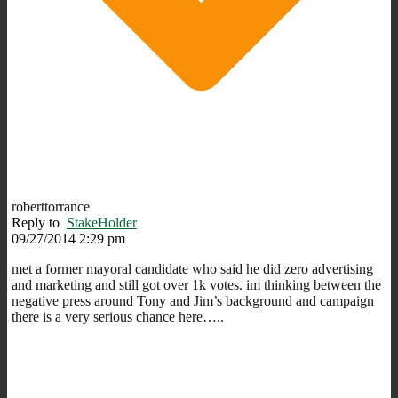
roberttorrance
Reply to
StakeHolder
09/27/2014 2:29 pm
met a former mayoral candidate who said he did zero advertising
and marketing and still got over 1k votes. im thinking between the
negative press around Tony and Jim’s background and campaign
there is a very serious chance here…..