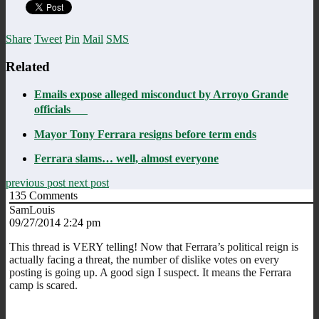
Share
Tweet
Pin
Mail
SMS
Related
Emails expose alleged misconduct by Arroyo Grande
officials
Mayor Tony Ferrara resigns before term ends
Ferrara slams… well, almost everyone
previous post
next post
135
Comments
SamLouis
09/27/2014 2:24 pm
This thread is VERY telling! Now that Ferrara’s political reign is
actually facing a threat, the number of dislike votes on every
posting is going up. A good sign I suspect. It means the Ferrara
camp is scared.