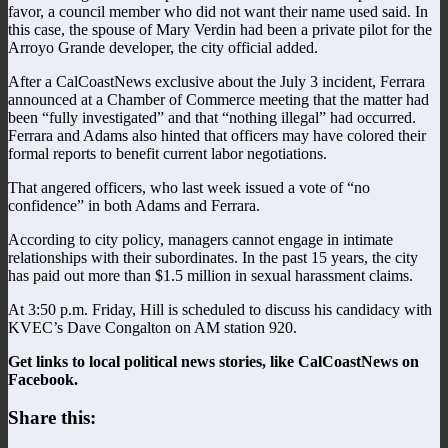
favor, a council member who did not want their name used said. In
this case, the spouse of Mary Verdin had been a private pilot for the
Arroyo Grande developer, the city official added.
After a CalCoastNews exclusive about the July 3 incident, Ferrara
announced at a Chamber of Commerce meeting that the matter had
been “fully investigated” and that “nothing illegal” had occurred.
Ferrara and Adams also hinted that officers may have colored their
formal reports to benefit current labor negotiations.
That angered officers, who last week issued a vote of “no
confidence” in both Adams and Ferrara.
According to city policy, managers cannot engage in intimate
relationships with their subordinates. In the past 15 years, the city
has paid out more than $1.5 million in sexual harassment claims.
At 3:50 p.m. Friday, Hill is scheduled to discuss his candidacy with
KVEC’s Dave Congalton on AM station 920.
Get links to local political news stories, like CalCoastNews on
Facebook.
Share this: