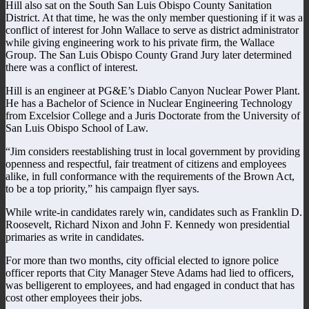
Hill also sat on the South San Luis Obispo County Sanitation
District. At that time, he was the only member questioning if it was a
conflict of interest for John Wallace to serve as district administrator
while giving engineering work to his private firm, the Wallace
Group. The San Luis Obispo County Grand Jury later determined
there was a conflict of interest.
Hill is an engineer at PG&E’s Diablo Canyon Nuclear Power Plant.
He has a Bachelor of Science in Nuclear Engineering Technology
from Excelsior College and a Juris Doctorate from the University of
San Luis Obispo School of Law.
“Jim considers reestablishing trust in local government by providing
openness and respectful, fair treatment of citizens and employees
alike, in full conformance with the requirements of the Brown Act,
to be a top priority,” his campaign flyer says.
While write-in candidates rarely win, candidates such as Franklin D.
Roosevelt, Richard Nixon and John F. Kennedy won presidential
primaries as write in candidates.
For more than two months, city official elected to ignore police
officer reports that City Manager Steve Adams had lied to officers,
was belligerent to employees, and had engaged in conduct that has
cost other employees their jobs.