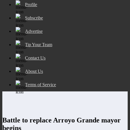
Profile
Subscribe
Advertise
Tip Your Team
Contact Us
About Us
Terms of Service
Battle to replace Arroyo Grande mayor
begins