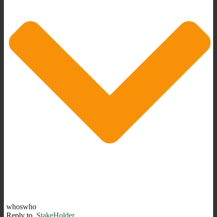
whoswho
Reply to
StakeHolder