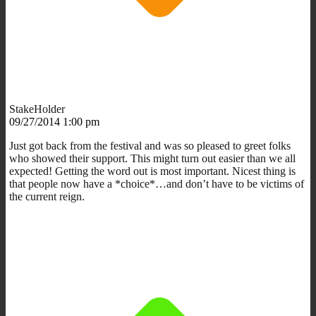
StakeHolder
09/27/2014 1:00 pm
Just got back from the festival and was so pleased to greet folks
who showed their support. This might turn out easier than we all
expected! Getting the word out is most important. Nicest thing is
that people now have a *choice*…and don’t have to be victims of
the current reign.