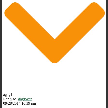
agag1
Reply to
doglover
09/28/2014 10:39 pm