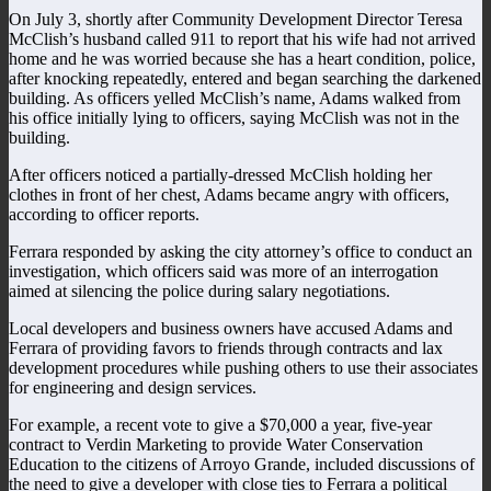
On July 3, shortly after Community Development Director Teresa
McClish’s husband called 911 to report that his wife had not arrived
home and he was worried because she has a heart condition, police,
after knocking repeatedly, entered and began searching the darkened
building. As officers yelled McClish’s name, Adams walked from
his office initially lying to officers, saying McClish was not in the
building.
After officers noticed a partially-dressed McClish holding her
clothes in front of her chest, Adams became angry with officers,
according to officer reports.
Ferrara responded by asking the city attorney’s office to conduct an
investigation, which officers said was more of an interrogation
aimed at silencing the police during salary negotiations.
Local developers and business owners have accused Adams and
Ferrara of providing favors to friends through contracts and lax
development procedures while pushing others to use their associates
for engineering and design services.
For example, a recent vote to give a $70,000 a year, five-year
contract to Verdin Marketing to provide Water Conservation
Education to the citizens of Arroyo Grande, included discussions of
the need to give a developer with close ties to Ferrara a political