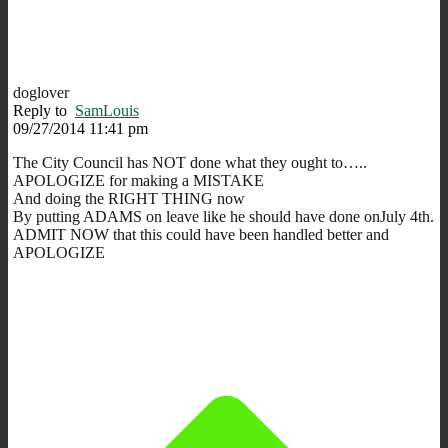
doglover
Reply to
SamLouis
09/27/2014 11:41 pm
The City Council has NOT done what they ought to…..
APOLOGIZE for making a MISTAKE
And doing the RIGHT THING now
By putting ADAMS on leave like he should have done onJuly 4th.
ADMIT NOW that this could have been handled better and
APOLOGIZE