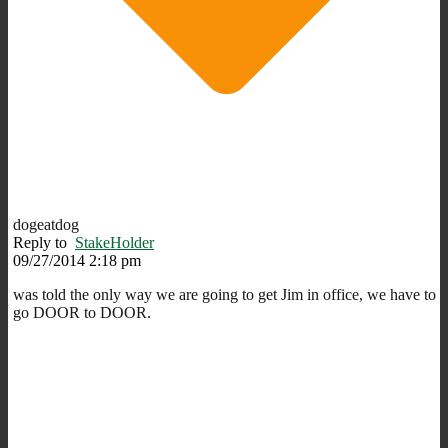
dogeatdog
Reply to
StakeHolder
09/27/2014 2:18 pm
was told the only way we are going to get Jim in office, we have to
go DOOR to DOOR.