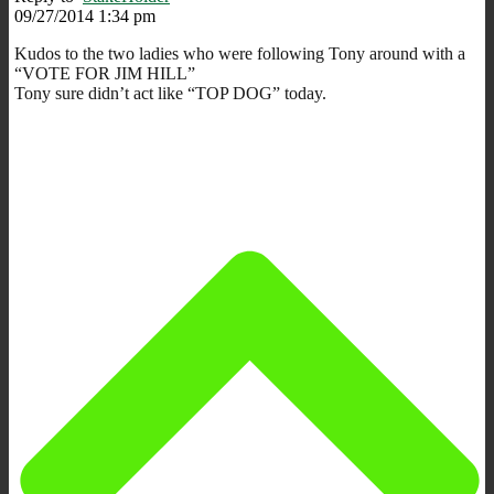
09/27/2014 1:34 pm
Kudos to the two ladies who were following Tony around with a
“VOTE FOR JIM HILL”
Tony sure didn’t act like “TOP DOG” today.