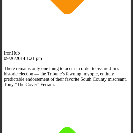
IronHub
09/26/2014 1:21 pm
There remains only one thing to occur in order to assure Jim’s
historic election — the Tribune’s fawning, myopic, entirely
predictable endorsement of their favorite South County miscreant,
Tony “The Cover” Ferrara.