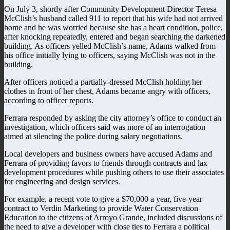
On July 3, shortly after Community Development Director Teresa
McClish’s husband called 911 to report that his wife had not arrived
home and he was worried because she has a heart condition, police,
after knocking repeatedly, entered and began searching the darkened
building. As officers yelled McClish’s name, Adams walked from
his office initially lying to officers, saying McClish was not in the
building.
After officers noticed a partially-dressed McClish holding her
clothes in front of her chest, Adams became angry with officers,
according to officer reports.
Ferrara responded by asking the city attorney’s office to conduct an
investigation, which officers said was more of an interrogation
aimed at silencing the police during salary negotiations.
Local developers and business owners have accused Adams and
Ferrara of providing favors to friends through contracts and lax
development procedures while pushing others to use their associates
for engineering and design services.
For example, a recent vote to give a $70,000 a year, five-year
contract to Verdin Marketing to provide Water Conservation
Education to the citizens of Arroyo Grande, included discussions of
the need to give a developer with close ties to Ferrara a political