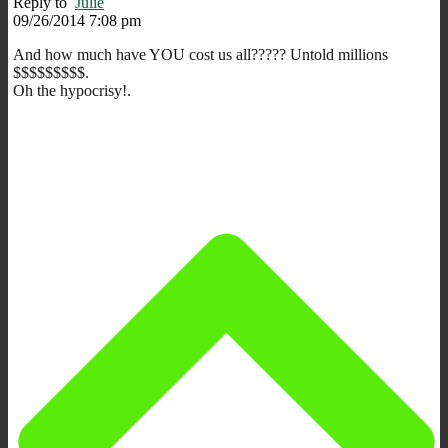
Reply to
Julie
09/26/2014 7:08 pm
And how much have YOU cost us all????? Untold millions
$$$$$$$$$.
Oh the hypocrisy!.