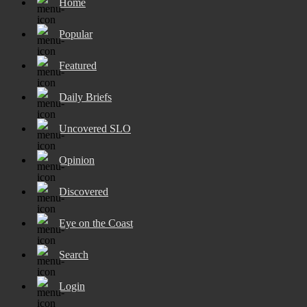
Home
Popular
Featured
Daily Briefs
Uncovered SLO
Opinion
Discovered
Eye on the Coast
Search
Login