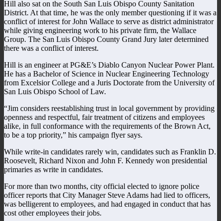
Hill also sat on the South San Luis Obispo County Sanitation
District. At that time, he was the only member questioning if it was a
conflict of interest for John Wallace to serve as district administrator
while giving engineering work to his private firm, the Wallace
Group. The San Luis Obispo County Grand Jury later determined
there was a conflict of interest.
Hill is an engineer at PG&E’s Diablo Canyon Nuclear Power Plant.
He has a Bachelor of Science in Nuclear Engineering Technology
from Excelsior College and a Juris Doctorate from the University of
San Luis Obispo School of Law.
“Jim considers reestablishing trust in local government by providing
openness and respectful, fair treatment of citizens and employees
alike, in full conformance with the requirements of the Brown Act,
to be a top priority,” his campaign flyer says.
While write-in candidates rarely win, candidates such as Franklin D.
Roosevelt, Richard Nixon and John F. Kennedy won presidential
primaries as write in candidates.
For more than two months, city official elected to ignore police
officer reports that City Manager Steve Adams had lied to officers,
was belligerent to employees, and had engaged in conduct that has
cost other employees their jobs.