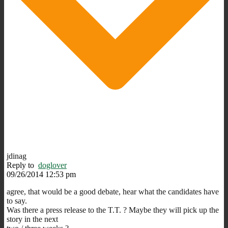
jdinag
Reply to
doglover
09/26/2014 12:53 pm
agree, that would be a good debate, hear what the candidates have
to say.
Was there a press release to the T.T. ? Maybe they will pick up the
story in the next