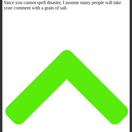
Since you cannot spell disaster, I assume many people will take
your comment with a grain of salt.