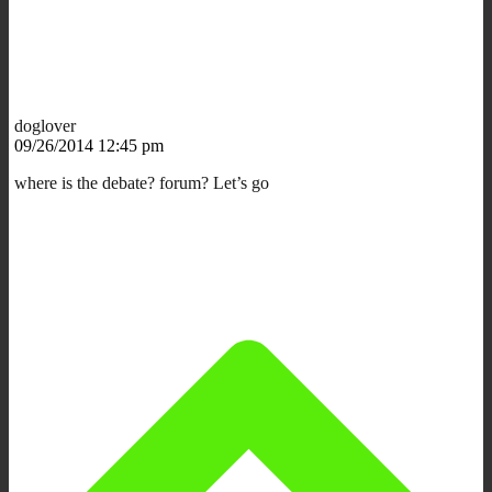
doglover
09/26/2014 12:45 pm
where is the debate? forum? Let’s go