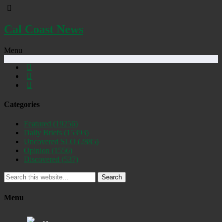
Cal Coast News
Menu
Categories
Featured
(19256)
Daily Briefs
(15393)
Uncovered SLO
(2885)
Opinion
(1556)
Discovered
(537)
Search
Menu