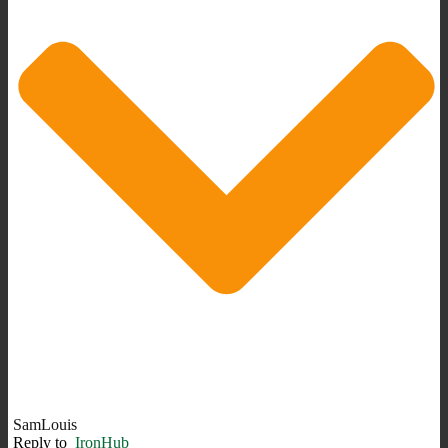
SamLouis
Reply to
IronHub