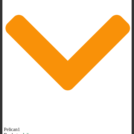
Pelican1