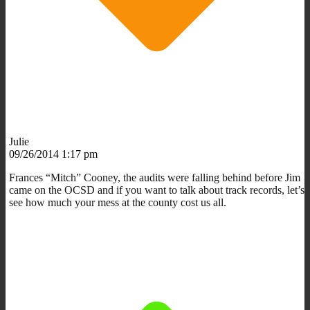
Julie
09/26/2014 1:17 pm
Frances “Mitch” Cooney, the audits were falling behind before Jim
came on the OCSD and if you want to talk about track records, let’s
see how much your mess at the county cost us all.