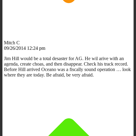
Mitch C
09/26/2014 12:24 pm
Jim Hill would be a total desaster for AG. He wil arive with an
agenda, create choas, and then disappear. Check his track record.
Before Hill arrived Oceano was a fiscally sound operation … look
where they are today. Be afraid, be very afraid.