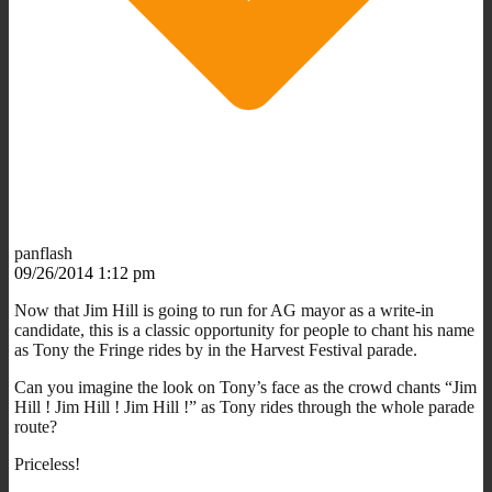
panflash
09/26/2014 1:12 pm
Now that Jim Hill is going to run for AG mayor as a write-in
candidate, this is a classic opportunity for people to chant his name
as Tony the Fringe rides by in the Harvest Festival parade.
Can you imagine the look on Tony’s face as the crowd chants “Jim
Hill ! Jim Hill ! Jim Hill !” as Tony rides through the whole parade
route?
Priceless!