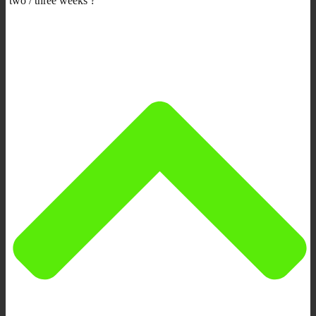
two / three weeks ?