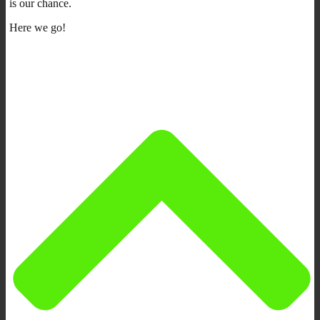
is our chance.
Here we go!