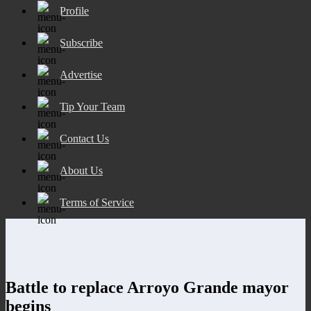
Profile
Subscribe
Advertise
Tip Your Team
Contact Us
About Us
Terms of Service
Battle to replace Arroyo Grande mayor
begins