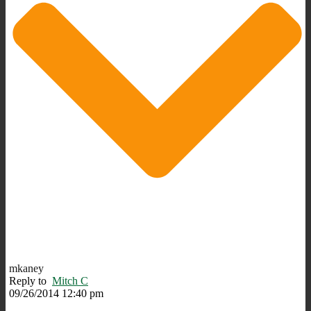
mkaney
Reply to
Mitch C
09/26/2014 12:40 pm