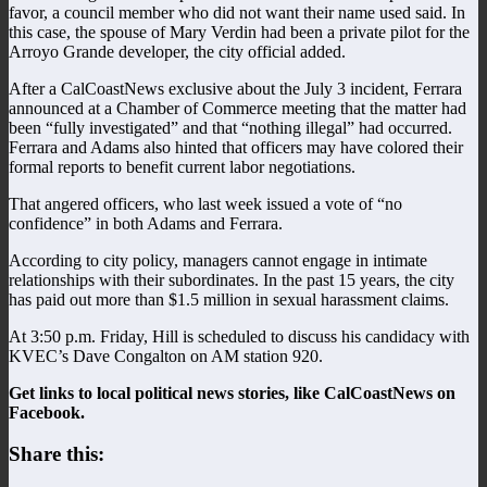
favor, a council member who did not want their name used said. In
this case, the spouse of Mary Verdin had been a private pilot for the
Arroyo Grande developer, the city official added.
After a CalCoastNews exclusive about the July 3 incident, Ferrara
announced at a Chamber of Commerce meeting that the matter had
been “fully investigated” and that “nothing illegal” had occurred.
Ferrara and Adams also hinted that officers may have colored their
formal reports to benefit current labor negotiations.
That angered officers, who last week issued a vote of “no
confidence” in both Adams and Ferrara.
According to city policy, managers cannot engage in intimate
relationships with their subordinates. In the past 15 years, the city
has paid out more than $1.5 million in sexual harassment claims.
At 3:50 p.m. Friday, Hill is scheduled to discuss his candidacy with
KVEC’s Dave Congalton on AM station 920.
Get links to local political news stories, like CalCoastNews on
Facebook.
Share this: