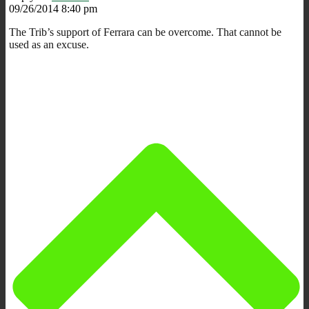
09/26/2014 8:40 pm
The Trib’s support of Ferrara can be overcome. That cannot be
used as an excuse.