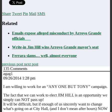
Share
Tweet
Pin
Mail
SMS
Related
Emails expose alleged misconduct by Arroyo Grande
officials
Write-in Jim Hill wins Arroyo Grande mayor’s seat
Ferrara slams… well, almost everyone
previous post
next post
135
Comments
agag1
09/26/2014 1:28 pm
I am willing to work for an “ANY ONE BUT TONY” campaign.
The fact that we can work to elect JIM HILL is an opportunity we
simply can NOT pass up!
It will be difficult, but if enough of us sincerely want to change
what’s going on at City Hall, (and I don’t mean after hours) NOW