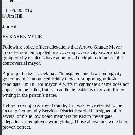
09/26/2014
Jim Hill
By KAREN VELIE
Following police officer allegations that Arroyo Grande Mayor
Tony Ferrara participated in a cover-up over a city sex scandal, a
group of city residents have announced their plans to unseat the
controversial mayor.
A group of citizens seeking a “transparent and law-abiding city
government,” announced Friday they are supporting write-in
candidate Jim Hill for mayor. A write-in candidate’s name does not
appear on the ballot, but is a candidate residents may vote for by
writing in the person’s name.
Before moving to Arroyo Grande, Hill was twice elected to the
Oceano Community Services District Board. He resigned after
several of his fellow board members refused to investigate
allegations of employee wrongdoing. Those allegations were later
proven correct.