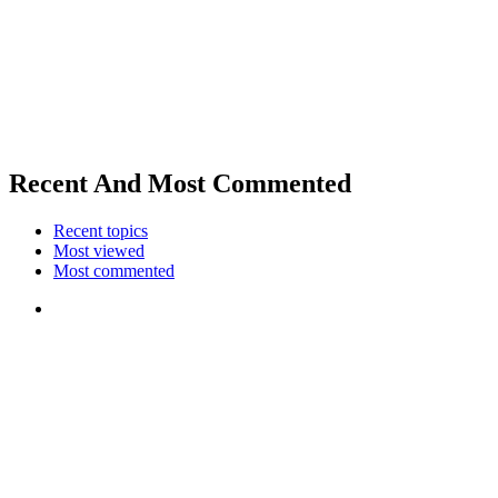
Recent And Most Commented
Recent topics
Most viewed
Most commented