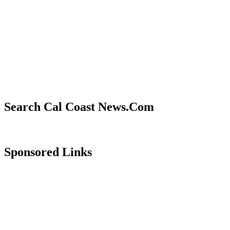
Search Cal Coast News.Com
Sponsored Links