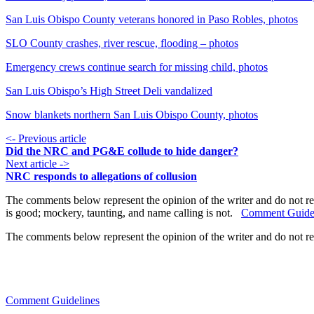
San Luis Obispo County veterans honored in Paso Robles, photos
SLO County crashes, river rescue, flooding – photos
Emergency crews continue search for missing child, photos
San Luis Obispo’s High Street Deli vandalized
Snow blankets northern San Luis Obispo County, photos
<- Previous article
Did the NRC and PG&E collude to hide danger?
Next article ->
NRC responds to allegations of collusion
The comments below represent the opinion of the writer and do not re
is good; mockery, taunting, and name calling is not.
Comment Guide
The comments below represent the opinion of the writer and do not r
Comment Guidelines