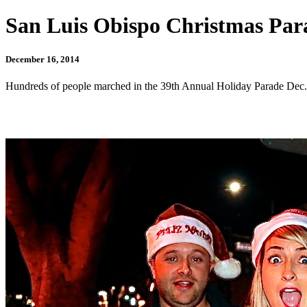
San Luis Obispo Christmas Para
December 16, 2014
Hundreds of people marched in the 39th Annual Holiday Parade Dec. 