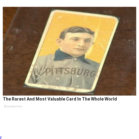
The Rarest And Most Valuable Card In The Whole World
Brainberries
y