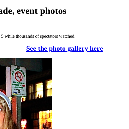
de, event photos
5 while thousands of spectators watched.
See the photo gallery here