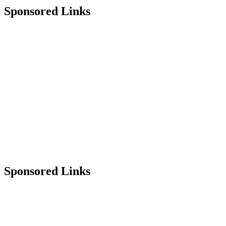
Sponsored Links
Sponsored Links