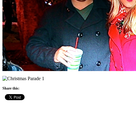
Share this: