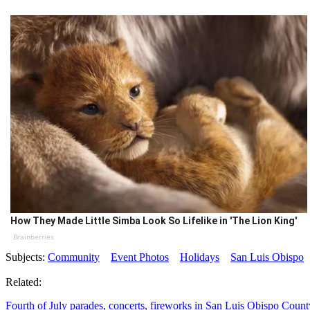
How They Made Little Simba Look So Lifelike in 'The Lion King'
Brainberries
Subjects:
Community
Event Photos
Holidays
San Luis Obispo
Related:
Fourth of July parades, concerts, fireworks in San Luis Obispo Count