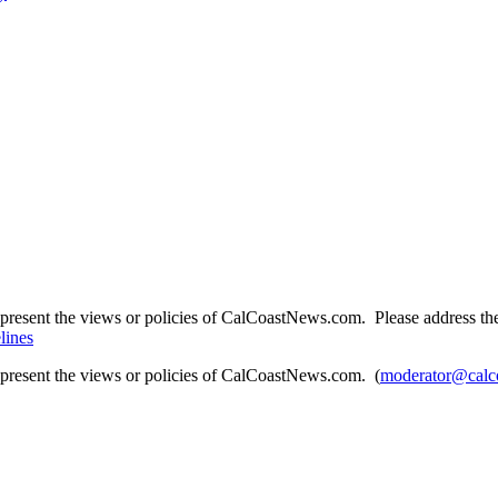
present the views or policies of CalCoastNews.com. Please address the 
lines
epresent the views or policies of CalCoastNews.com. (
moderator@calc