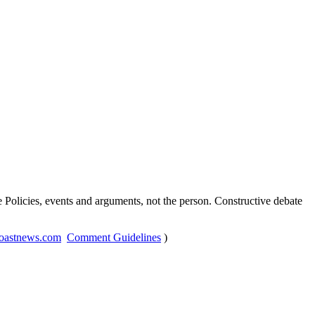
Policies, events and arguments, not the person. Constructive debate
oastnews.com
Comment Guidelines
)