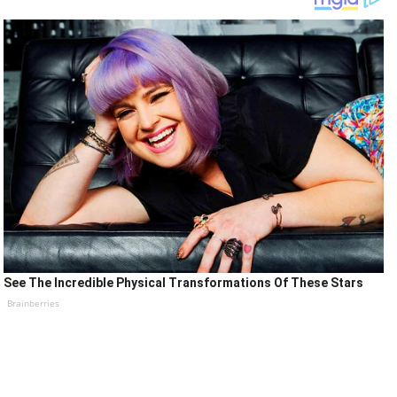
See The Incredible Physical Transformations Of These Stars
Brainberries