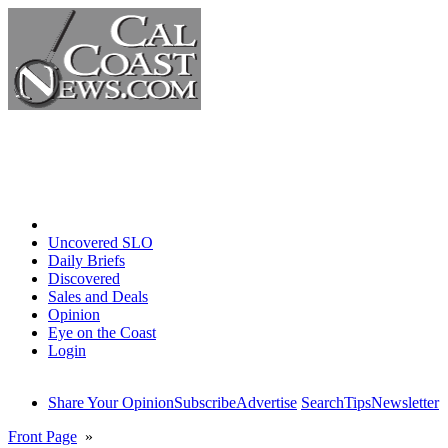
Home
Uncovered SLO
Daily Briefs
Discovered
Sales and Deals
Opinion
Eye on the Coast
Login
Share Your Opinion
Subscribe
Advertise
Search
Tips
Newsletter
Front Page
»