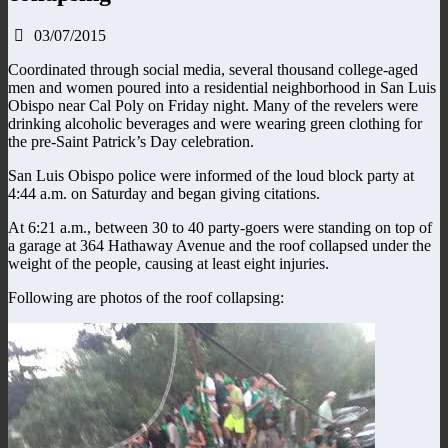
03/07/2015
Coordinated through social media, several thousand college-aged
men and women poured into a residential neighborhood in San Luis
Obispo near Cal Poly on Friday night. Many of the revelers were
drinking alcoholic beverages and were wearing green clothing for
the pre-Saint Patrick’s Day celebration.
San Luis Obispo police were informed of the loud block party at
4:44 a.m. on Saturday and began giving citations.
At 6:21 a.m., between 30 to 40 party-goers were standing on top of
a garage at 364 Hathaway Avenue and the roof collapsed under the
weight of the people, causing at least eight injuries.
Following are photos of the roof collapsing: