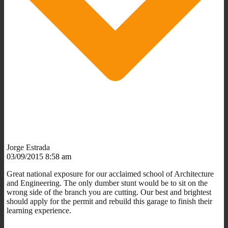
Jorge Estrada
03/09/2015 8:58 am
Great national exposure for our acclaimed school of Architecture
and Engineering. The only dumber stunt would be to sit on the
wrong side of the branch you are cutting. Our best and brightest
should apply for the permit and rebuild this garage to finish their
learning experience.