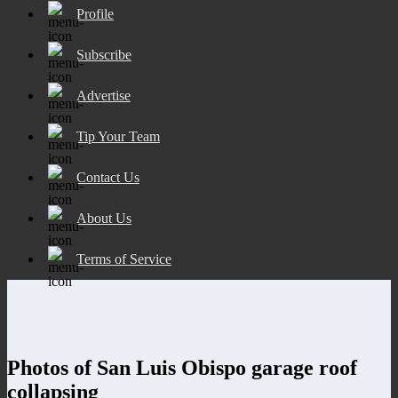
Profile
Subscribe
Advertise
Tip Your Team
Contact Us
About Us
Terms of Service
Photos of San Luis Obispo garage roof
collapsing