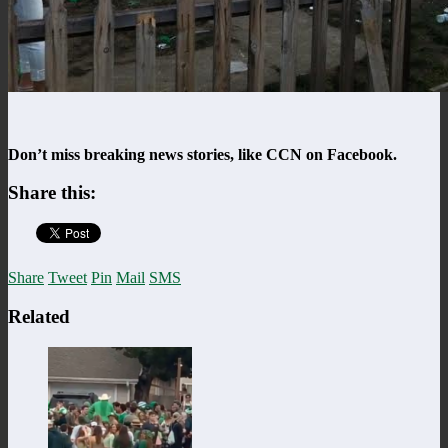
Don’t miss breaking news stories, like CCN on Facebook.
Share this:
Share
Tweet
Pin
Mail
SMS
Related