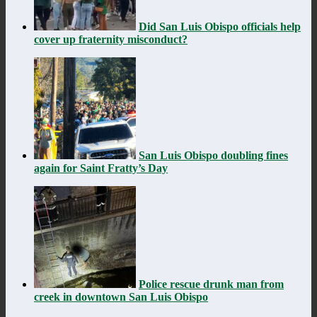
Did San Luis Obispo officials help
cover up fraternity misconduct?
San Luis Obispo doubling fines
again for Saint Fratty’s Day
Police rescue drunk man from
creek in downtown San Luis Obispo