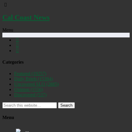
Cal Coast News
Menu
Categories
Featured
(19257)
Daily Briefs
(15394)
Uncovered SLO
(2885)
Opinion
(1556)
Discovered
(537)
Search
Menu