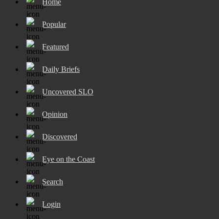
Home
Popular
Featured
Daily Briefs
Uncovered SLO
Opinion
Discovered
Eye on the Coast
Search
Login