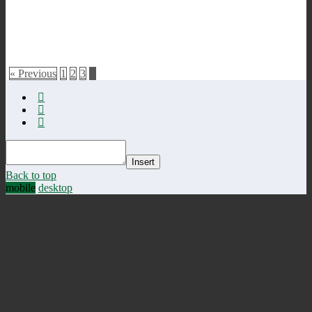
« Previous
1
2
3
4
Insert
Back to top
mobile
desktop