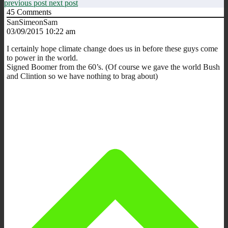
previous post
next post
45
Comments
SanSimeonSam
03/09/2015 10:22 am
I certainly hope climate change does us in before these guys come
to power in the world.
Signed Boomer from the 60’s. (Of course we gave the world Bush
and Clintion so we have nothing to brag about)