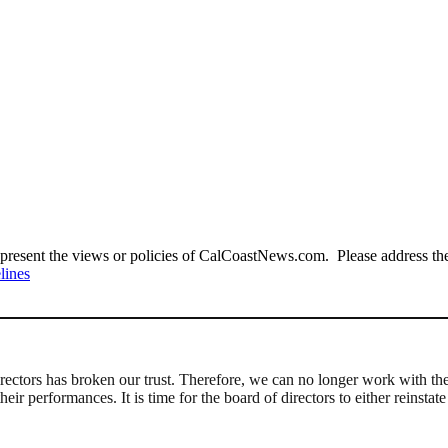
present the views or policies of CalCoastNews.com. Please address the 
lines
Directors has broken our trust. Therefore, we can no longer work wit
r performances. It is time for the board of directors to either reinstat