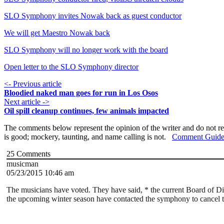
SLO Symphony invites Nowak back as guest conductor
We will get Maestro Nowak back
SLO Symphony will no longer work with the board
Open letter to the SLO Symphony director
<- Previous article
Bloodied naked man goes for run in Los Osos
Next article ->
Oil spill cleanup continues, few animals impacted
The comments below represent the opinion of the writer and do not re
is good; mockery, taunting, and name calling is not.
Comment Guide
25
Comments
musicman
05/23/2015 10:46 am
The musicians have voted. They have said, * the current Board of 
the upcoming winter season have contacted the symphony to cancel thei