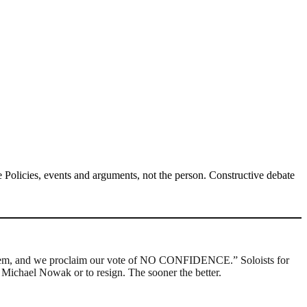
Policies, events and arguments, not the person. Constructive debate
h them, and we proclaim our vote of NO CONFIDENCE.” Soloists for
e Michael Nowak or to resign. The sooner the better.