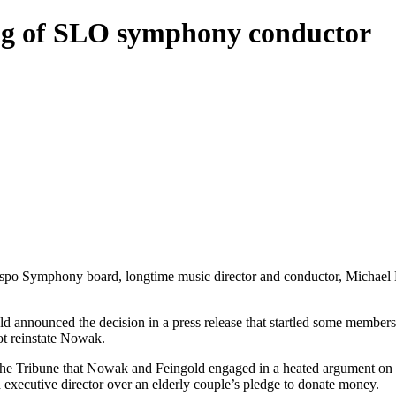
ing of SLO symphony conductor
Obispo Symphony board, longtime music director and conductor, Michael
 announced the decision in a press release that startled some members
not reinstate Nowak.
e Tribune that Nowak and Feingold engaged in a heated argument on Ma
executive director over an elderly couple’s pledge to donate money.