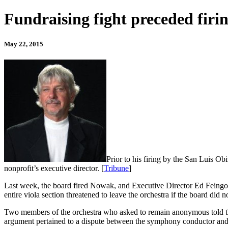
Fundraising fight preceded fir
May 22, 2015
Prior to his firing by the San Luis 
nonprofit’s executive director. [
Tribune
]
Last week, the board fired Nowak, and Executive Director Ed Feingold
entire viola section threatened to leave the orchestra if the board did 
Two members of the orchestra who asked to remain anonymous told th
argument pertained to a dispute between the symphony conductor and 