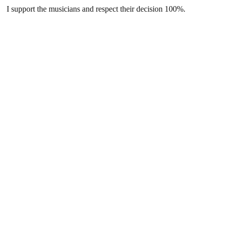
I support the musicians and respect their decision 100%.