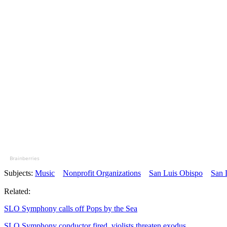
Brainberries
Subjects:
Music
Nonprofit Organizations
San Luis Obispo
San 
Related:
SLO Symphony calls off Pops by the Sea
SLO Symphony conductor fired, violists threaten exodus