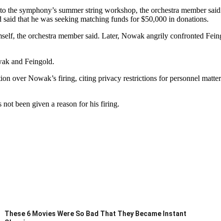
to the symphony’s summer string workshop, the orchestra member said.
d said that he was seeking matching funds for $50,000 in donations.
self, the orchestra member said. Later, Nowak angrily confronted Feing
wak and Feingold.
 over Nowak’s firing, citing privacy restrictions for personnel matter
not been given a reason for his firing.
These 6 Movies Were So Bad That They Became Instant