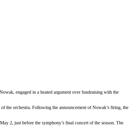
 Nowak, engaged in a heated argument over fundraising with the
 of the orchestra. Following the announcement of Nowak’s firing, the
y 2, just before the symphony’s final concert of the season. The