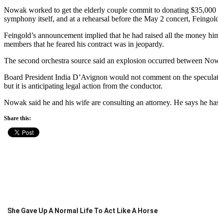
Nowak worked to get the elderly couple commit to donating $35,000 
symphony itself, and at a rehearsal before the May 2 concert, Feingol
Feingold’s announcement implied that he had raised all the money him
members that he feared his contract was in jeopardy.
The second orchestra source said an explosion occurred between No
Board President India D’Avignon would not comment on the speculation
but it is anticipating legal action from the conductor.
Nowak said he and his wife are consulting an attorney. He says he has 
Share this:
She Gave Up A Normal Life To Act Like A Horse