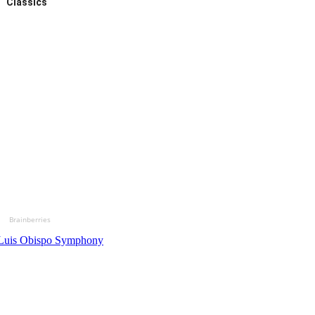
Classics
Brainberries
Luis Obispo Symphony