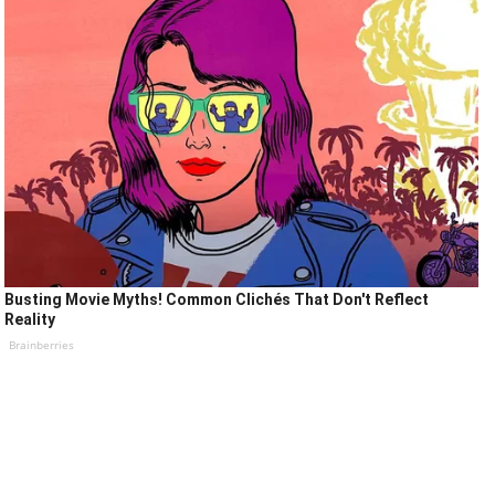
Busting Movie Myths! Common Clichés That Don't Reflect
Reality
Brainberries