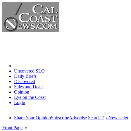
Home
Uncovered SLO
Daily Briefs
Discovered
Sales and Deals
Opinion
Eye on the Coast
Login
Share Your Opinion
Subscribe
Advertise
Search
Tips
Newsletter
Front Page
»