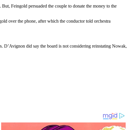
 But, Feingold persuaded the couple to donate the money to the
old over the phone, after which the conductor told orchestra
s. D’Avignon did say the board is not considering reinstating Nowak,