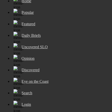
Home
Popular
Featured
Daily Briefs
Uncovered SLO
Opinion
Discovered
Eye on the Coast
Search
Login