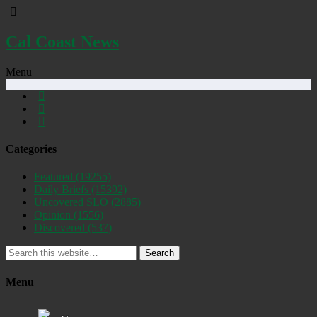
Cal Coast News
Menu
Categories
Featured
(19255)
Daily Briefs
(15392)
Uncovered SLO
(2885)
Opinion
(1556)
Discovered
(537)
Search
Menu