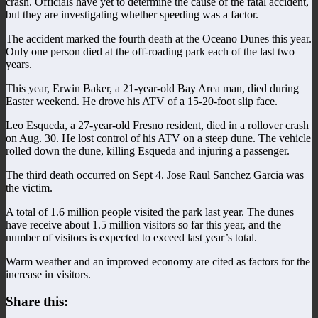
crash. Officials have yet to determine the cause of the fatal accident,
but they are investigating whether speeding was a factor.
The accident marked the fourth death at the Oceano Dunes this year.
Only one person died at the off-roading park each of the last two
years.
This year, Erwin Baker, a 21-year-old Bay Area man, died during
Easter weekend. He drove his ATV of a 15-20-foot slip face.
Leo Esqueda, a 27-year-old Fresno resident, died in a rollover crash
on Aug. 30. He lost control of his ATV on a steep dune. The vehicle
rolled down the dune, killing Esqueda and injuring a passenger.
The third death occurred on Sept 4. Jose Raul Sanchez Garcia was
the victim.
A total of 1.6 million people visited the park last year. The dunes
have receive about 1.5 million visitors so far this year, and the
number of visitors is expected to exceed last year’s total.
Warm weather and an improved economy are cited as factors for the
increase in visitors.
Share this: