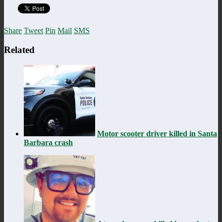
Share
Tweet
Pin
Mail
SMS
Related
Motor scooter driver killed in Santa
Barbara crash