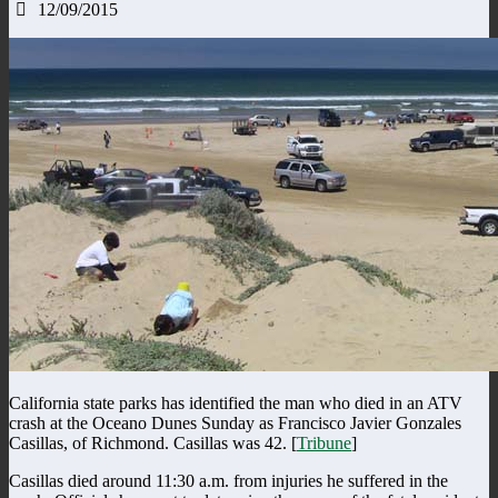
12/09/2015
California state parks has identified the man who died in an ATV
crash at the Oceano Dunes Sunday as Francisco Javier Gonzales
Casillas, of Richmond. Casillas was 42. [
Tribune
]
Casillas died around 11:30 a.m. from injuries he suffered in the