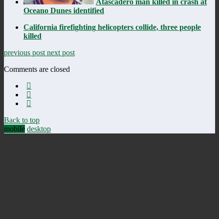
Atascadero man killed in crash at
Oceano Dunes identified
California firefighting helicopters collide, three people
killed
previous post
next post
Comments are closed
Back to top
mobile
desktop