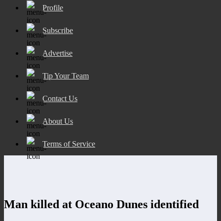
Profile
Subscribe
Advertise
Tip Your Team
Contact Us
About Us
Terms of Service
Man killed at Oceano Dunes identified