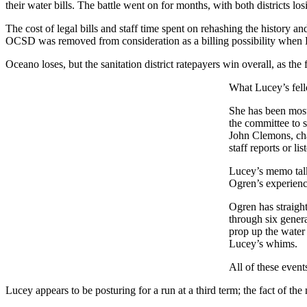
their water bills. The battle went on for months, with both districts los
The cost of legal bills and staff time spent on rehashing the history an
OCSD was removed from consideration as a billing possibility when Luce
Oceano loses, but the sanitation district ratepayers win overall, as the f
What Lucey’s fell
She has been most 
the committee to s
John Clemons, cha
staff reports or l
Lucey’s memo talk
Ogren’s experience
Ogren has straigh
through six genera
prop up the water 
Lucey’s whims.
All of these event
Lucey appears to be posturing for a run at a third term; the fact of 