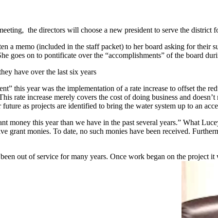
ing, the directors will choose a new president to serve the district f
tten a memo (included in the staff packet) to her board asking for their
he goes on to pontificate over the “accomplishments” of the board durin
they have over the last six years
” this year was the implementation of a rate increase to offset the red
 rate increase merely covers the cost of doing business and doesn’t repai
r future as projects are identified to bring the water system up to an acc
money this year than we have in the past several years.” What Lucey d
e grant monies. To date, no such monies have been received. Furthermore
 been out of service for many years. Once work began on the project it