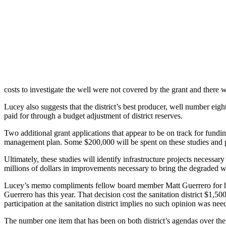
costs to investigate the well were not covered by the grant and there 
Lucey also suggests that the district’s best producer, well number eig
paid for through a budget adjustment of district reserves.
Two additional grant applications that appear to be on track for fundi
management plan. Some $200,000 will be spent on these studies and pla
Ultimately, these studies will identify infrastructure projects necessa
millions of dollars in improvements necessary to bring the degraded wa
Lucey’s memo compliments fellow board member Matt Guerrero for his w
Guerrero has this year. That decision cost the sanitation district $1,5
participation at the sanitation district implies no such opinion was n
The number one item that has been on both district’s agendas over the 