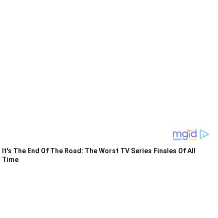
It's The End Of The Road: The Worst TV Series Finales Of All
Time