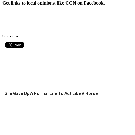
Get links to local opinions, like CCN on Facebook.
Share this:
She Gave Up A Normal Life To Act Like A Horse