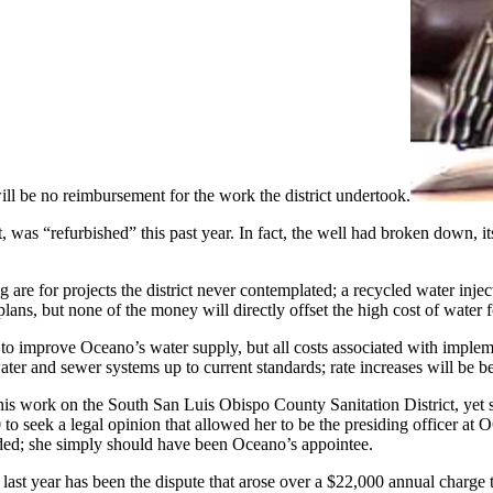
will be no reimbursement for the work the district undertook.
ht, was “refurbished” this past year. In fact, the well had broken down,
ng are for projects the district never contemplated; a recycled water inj
ns, but none of the money will directly offset the high cost of water 
ry to improve Oceano’s water supply, but all costs associated with imple
ter and sewer systems up to current standards; rate increases will be b
ork on the South San Luis Obispo County Sanitation District, yet she, a
00 to seek a legal opinion that allowed her to be the presiding officer at
eeded; she simply should have been Oceano’s appointee.
last year has been the dispute that arose over a $22,000 annual charge 