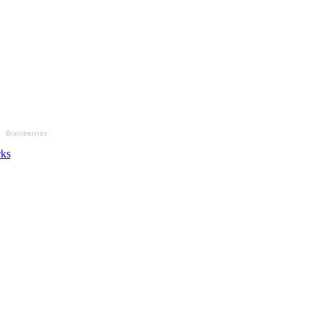
Brainberries
rks