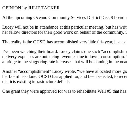
OPINION by JULIE TACKER
At the upcoming Oceano Community Services District Dec. 9 board meet
Lucey will not be in attendance at this particular meeting, but has wri
her fellow directors for their good work on behalf of the community. S
The reality is the OCSD has accomplished very little this year, just as 
I’ve been watching their board. Lucey claims one such “accomplishment
delivery expenses are outpacing revenues due to lower consumption. This
a bridge to the staggering rate increases that will be coming in the nea
Another “accomplishment” Lucey wrote, “we have allocated more grant 
her board has done. OCSD has applied for, and been selected, to receiv
districts existing infrastructure deficits.
One grant they were approved for was to rehabilitate Well #5 that has