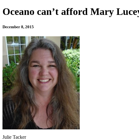
Oceano can’t afford Mary Luce
December 8, 2015
Julie Tacker