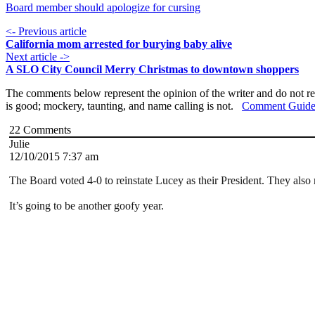
Board member should apologize for cursing
<- Previous article
California mom arrested for burying baby alive
Next article ->
A SLO City Council Merry Christmas to downtown shoppers
The comments below represent the opinion of the writer and do not re
is good; mockery, taunting, and name calling is not.
Comment Guide
22
Comments
Julie
12/10/2015 7:37 am
The Board voted 4-0 to reinstate Lucey as their President. They also 
It’s going to be another goofy year.