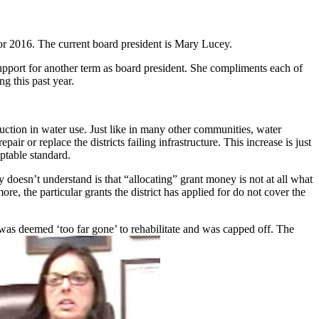
or 2016. The current board president is Mary Lucey.
 support for another term as board president. She compliments each of
g this past year.
uction in water use. Just like in many other communities, water
r or replace the districts failing infrastructure. This increase is just
eptable standard.
oesn’t understand is that “allocating” grant money is not at all what
, the particular grants the district has applied for do not cover the
 was deemed ‘too far gone’ to rehabilitate and was capped off. The