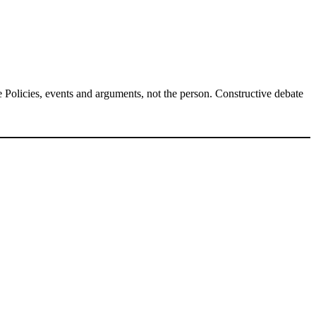
Policies, events and arguments, not the person. Constructive debate