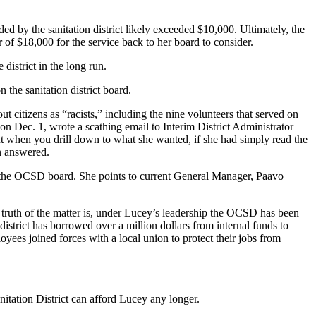
ded by the sanitation district likely exceeded $10,000. Ultimately, the
 of $18,000 for the service back to her board to consider.
 district in the long run.
he sanitation district board.
 citizens as “racists,” including the nine volunteers that served on
 on Dec. 1, wrote a scathing email to Interim District Administrator
t when you drill down to what she wanted, if she had simply read the
en answered.
on the OCSD board. She points to current General Manager, Paavo
truth of the matter is, under Lucey’s leadership the OCSD has been
istrict has borrowed over a million dollars from internal funds to
yees joined forces with a local union to protect their jobs from
itation District can afford Lucey any longer.