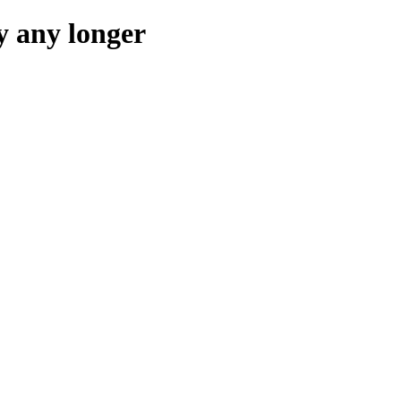
y any longer