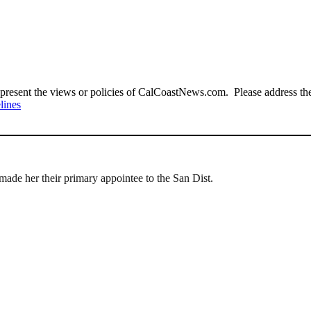
present the views or policies of CalCoastNews.com. Please address the 
lines
made her their primary appointee to the San Dist.