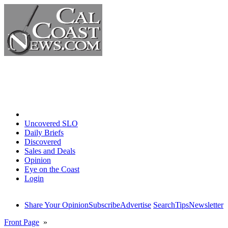
Home
Uncovered SLO
Daily Briefs
Discovered
Sales and Deals
Opinion
Eye on the Coast
Login
Share Your Opinion
Subscribe
Advertise
Search
Tips
Newsletter
Front Page
»