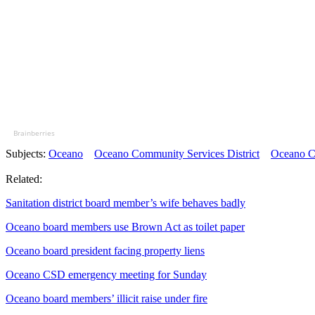
Brainberries
Subjects:
Oceano
Oceano Community Services District
Oceano Co
Related:
Sanitation district board member’s wife behaves badly
Oceano board members use Brown Act as toilet paper
Oceano board president facing property liens
Oceano CSD emergency meeting for Sunday
Oceano board members’ illicit raise under fire