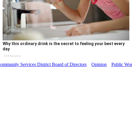
Why this ordinary drink is the secret to feeling your best every
day
CTA favorite
mmunity Services District Board of Directors
Opinion
Public Wo