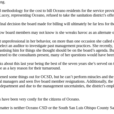
ing.
d methodology for the cost to bill Oceano residents for the service provi
y, representing Oceano, refused to take the sanitation district’s offer
inal decision the board made for billing will ultimately be far less for the
ow board members may not know is she wreaks havoc as an alternate on t
unprofessional in her behavior, on more than one occasion she called out
elect an auditor to investigate past management practices. She recently,
stising him for things she thought should be on the board’s agenda. Bu
istened to the consultants present, many of her questions would have be
s about this last year being the best of the seven years she’s served 
 as a key reason for their turnaround.
tened some things out for OCSD, but he can’t perform miracles and the 
l managers and seen five board member resignations. Additionally, the d
department and due to the management uncertainties, the district’s emplo
s have been very costly for the citizens of Oceano.
the matter is neither Oceano CSD or the South San Luis Obispo County San