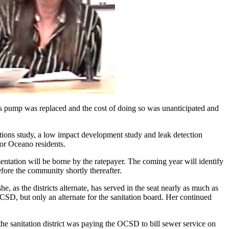
 its pump was replaced and the cost of doing so was unanticipated and
ections study, a low impact development study and leak detection
for Oceano residents.
mentation will be borne by the ratepayer. The coming year will identify
efore the community shortly thereafter.
s the districts alternate, has served in the seat nearly as much as
 OCSD, but only an alternate for the sanitation board. Her continued
the sanitation district was paying the OCSD to bill sewer service on