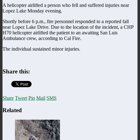
A helicopter airlifted a person who fell and suffered injuries near
Lopez Lake Monday evening.
Shortly before 6 p.m., fire personnel responded to a reported fall
near Lopez Lake Drive. Due to the location of the incident, a CHP
H70 helicopter airlifted the patient to an awaiting San Luis
Ambulance crew, according to Cal Fire.
The individual sustained minor injuries.
Share this:
Share
Tweet
Pin
Mail
SMS
Related