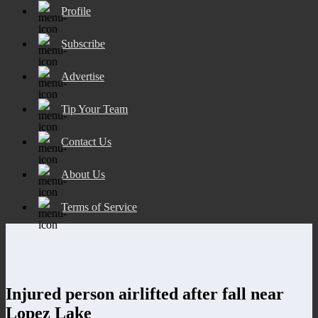
Profile
Subscribe
Advertise
Tip Your Team
Contact Us
About Us
Terms of Service
Injured person airlifted after fall near
Lopez Lake