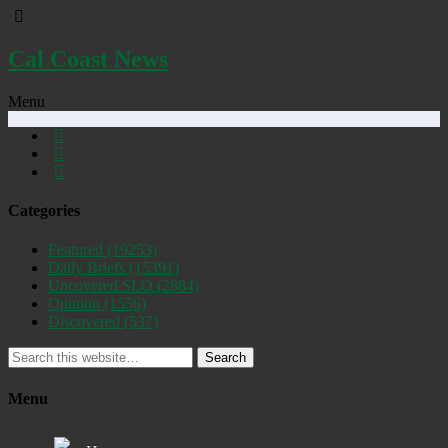
Cal Coast News
Menu
Categories
Featured
(19253)
Daily Briefs
(15391)
Uncovered SLO
(2884)
Opinion
(1556)
Discovered
(537)
Search
Menu