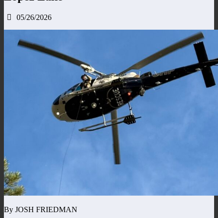
05/26/2026
By JOSH FRIEDMAN