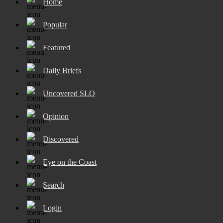
Home
Popular
Featured
Daily Briefs
Uncovered SLO
Opinion
Discovered
Eye on the Coast
Search
Login