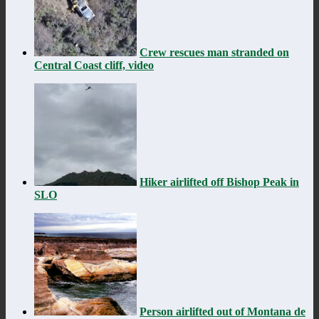
Crew rescues man stranded on
Central Coast cliff, video
Hiker airlifted off Bishop Peak in
SLO
Person airlifted out of Montana de