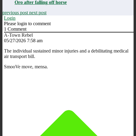
Oro after falling off horse
previous post
next post
Login
Please login to comment
1
Comment
A-Town Rebel
05/27/2026 7:58 am
The individual sustained minor injuries and a debilitating medical
air transport bill.
SmooVe move, mensa.