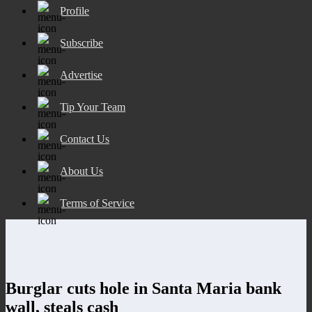
Profile
Subscribe
Advertise
Tip Your Team
Contact Us
About Us
Terms of Service
Burglar cuts hole in Santa Maria bank
wall, steals cash