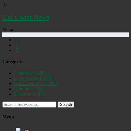
Cal Coast News
Menu
Categories
Featured
(19258)
Daily Briefs
(15395)
Uncovered SLO
(2885)
Opinion
(1556)
Discovered
(537)
Search
Menu