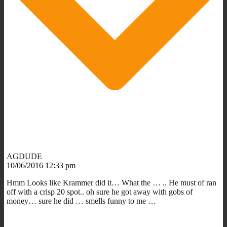
AGDUDE
10/06/2016 12:33 pm
Hmm Looks like Krammer did it… What the … .. He must of ran
off with a crisp 20 spot.. oh sure he got away with gobs of
money… sure he did … smells funny to me …