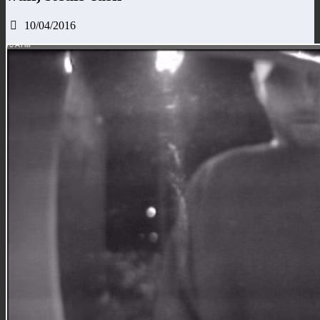
10/04/2016