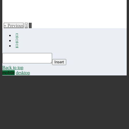
« Previous
1
2
Insert
Back to top
mobile
desktop