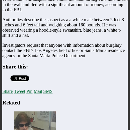
in the wall and fled with a significant amount of money, according
to the FBI.
Authorities describe the suspect as a a white male between 5 feet 8
inches and 6 feet tall and weighing about 160 pounds. He was
observed wearing a hoodie-style sweatshirt, blue jeans, a white t-
shirt and a hat.
Investigators request that anyone with information about burglary
contact the FBI’s Los Angeles field office or Santa Maria residence
agency or the Santa Maria Police Department.
Share this:
Share
Tweet
Pin
Mail
SMS
Related