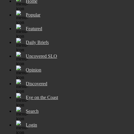
Home
Popular
Featured
Daily Briefs
Uncovered SLO
Opinion
Discovered
Eye on the Coast
Search
Login