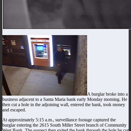
A burglar broke into a
business adjacent to a Santa Maria bank early Monday morning. He
then cut a hole in the adjoining wall, entered the bank, took money
and escaped.
At approximately 5:15 a.m., surveillance footage captured the
burglar entering the 2615 South Miller Street branch of Community
West Bank. The suspect then exited the bank through the hole he cut