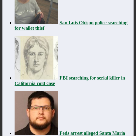
San Luis Obispo police searching
for wallet thief
FBI searching for serial killer in
California cold case
Feds arrest alleged Santa Maria