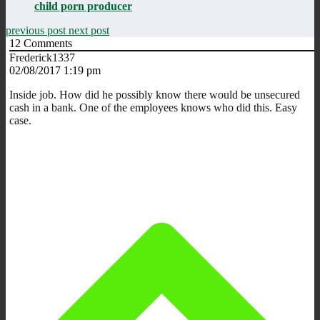
child porn producer
previous post
next post
12
Comments
Frederick1337
02/08/2017 1:19 pm
Inside job. How did he possibly know there would be unsecured
cash in a bank. One of the employees knows who did this. Easy
case.