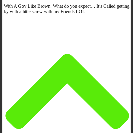
With A Gov Like Brown, What do you expect… It’s Called getting
by with a little screw with my Friends LOL