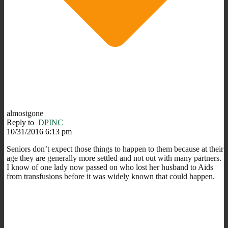
almostgone
Reply to
DPINC
10/31/2016 6:13 pm
Seniors don’t expect those things to happen to them because at their
age they are generally more settled and not out with many partners.
I know of one lady now passed on who lost her husband to Aids
from transfusions before it was widely known that could happen.