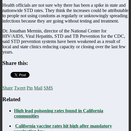
Health officials are not sure why there has been a spike in state and
nationwide STD rates. They think the increases could be attributable
to people not using condoms as regularly or unknowingly spreading
infections because they are going without testing and treatment.
Dr. Jonathan Mermin, director of the National Center for
HIV/AIDS, Viral Hepatitis, STD and TB Prevention for the CDC,
said STD prevention systems have been weakened as a result of
local and state clinics reducing capacity or closing over the last few
years.
Share this:
Share
Tweet
Pin
Mail
SMS
Related
High lead poisoning rates found in California
communities
California vaccine rates hit high after mandatory