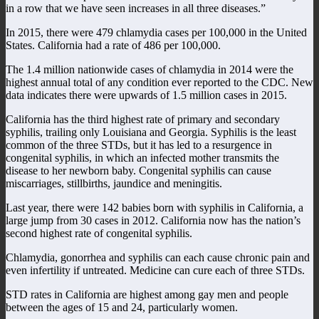
in a row that we have seen increases in all three diseases.”
In 2015, there were 479 chlamydia cases per 100,000 in the United
States. California had a rate of 486 per 100,000.
The 1.4 million nationwide cases of chlamydia in 2014 were the
highest annual total of any condition ever reported to the CDC. New
data indicates there were upwards of 1.5 million cases in 2015.
California has the third highest rate of primary and secondary
syphilis, trailing only Louisiana and Georgia. Syphilis is the least
common of the three STDs, but it has led to a resurgence in
congenital syphilis, in which an infected mother transmits the
disease to her newborn baby. Congenital syphilis can cause
miscarriages, stillbirths, jaundice and meningitis.
Last year, there were 142 babies born with syphilis in California, a
large jump from 30 cases in 2012. California now has the nation’s
second highest rate of congenital syphilis.
Chlamydia, gonorrhea and syphilis can each cause chronic pain and
even infertility if untreated. Medicine can cure each of three STDs.
STD rates in California are highest among gay men and people
between the ages of 15 and 24, particularly women.