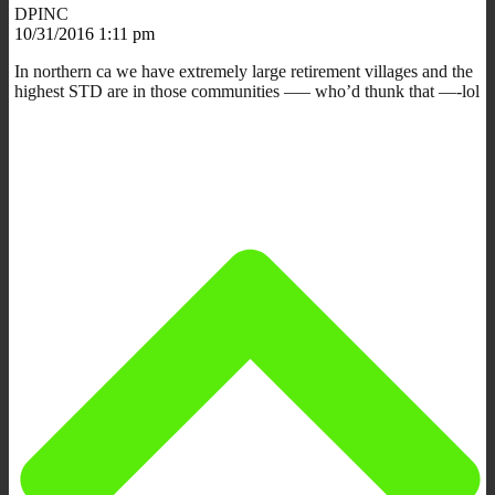
DPINC
10/31/2016 1:11 pm
In northern ca we have extremely large retirement villages and the
highest STD are in those communities —– who’d thunk that —-lol