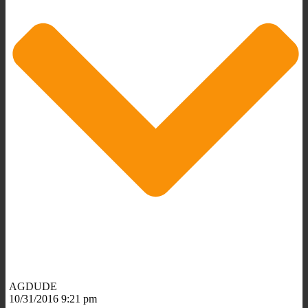
AGDUDE
10/31/2016 9:21 pm