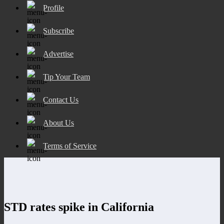
Profile
Subscribe
Advertise
Tip Your Team
Contact Us
About Us
Terms of Service
STD rates spike in California