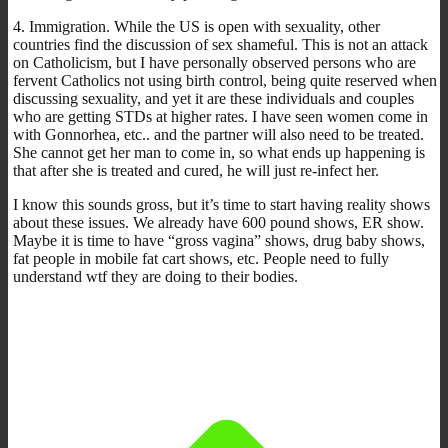
4. Immigration. While the US is open with sexuality, other
countries find the discussion of sex shameful. This is not an attack
on Catholicism, but I have personally observed persons who are
fervent Catholics not using birth control, being quite reserved when
discussing sexuality, and yet it are these individuals and couples
who are getting STDs at higher rates. I have seen women come in
with Gonnorhea, etc.. and the partner will also need to be treated.
She cannot get her man to come in, so what ends up happening is
that after she is treated and cured, he will just re-infect her.
I know this sounds gross, but it’s time to start having reality shows
about these issues. We already have 600 pound shows, ER show.
Maybe it is time to have “gross vagina” shows, drug baby shows,
fat people in mobile fat cart shows, etc. People need to fully
understand wtf they are doing to their bodies.