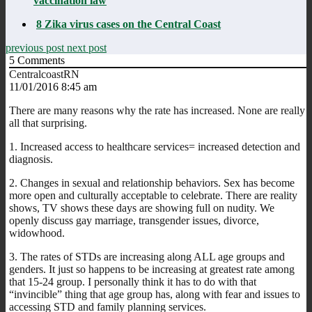
vaccination law
8 Zika virus cases on the Central Coast
previous post
next post
5
Comments
CentralcoastRN
11/01/2016 8:45 am
There are many reasons why the rate has increased. None are really
all that surprising.
1. Increased access to healthcare services= increased detection and
diagnosis.
2. Changes in sexual and relationship behaviors. Sex has become
more open and culturally acceptable to celebrate. There are reality
shows, TV shows these days are showing full on nudity. We
openly discuss gay marriage, transgender issues, divorce,
widowhood.
3. The rates of STDs are increasing along ALL age groups and
genders. It just so happens to be increasing at greatest rate among
that 15-24 group. I personally think it has to do with that
“invincible” thing that age group has, along with fear and issues to
accessing STD and family planning services.