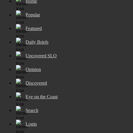
Home
Popular
Featured
Daily Briefs
Uncovered SLO
Opinion
Discovered
Eye on the Coast
Search
Login