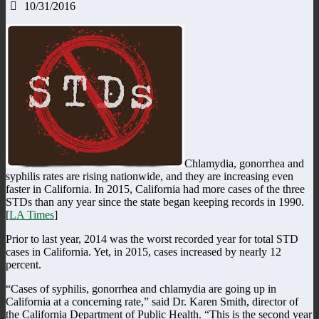
10/31/2016
Chlamydia, gonorrhea and
syphilis rates are rising nationwide, and they are increasing even
faster in California. In 2015, California had more cases of the three
STDs than any year since the state began keeping records in 1990.
[
LA Times
]
Prior to last year, 2014 was the worst recorded year for total STD
cases in California. Yet, in 2015, cases increased by nearly 12
percent.
“Cases of syphilis, gonorrhea and chlamydia are going up in
California at a concerning rate,” said Dr. Karen Smith, director of
the California Department of Public Health. “This is the second year