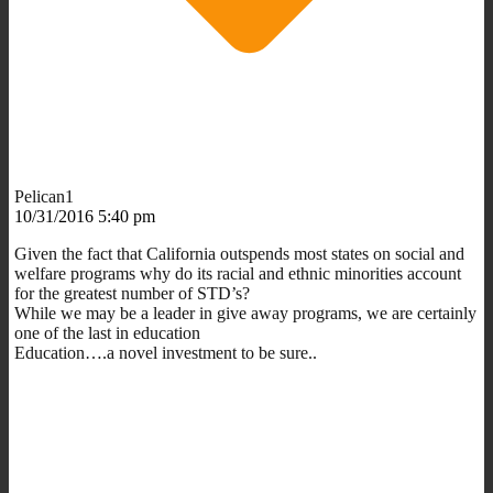
Pelican1
10/31/2016 5:40 pm
Given the fact that California outspends most states on social and
welfare programs why do its racial and ethnic minorities account
for the greatest number of STD’s?
While we may be a leader in give away programs, we are certainly
one of the last in education
Education….a novel investment to be sure..