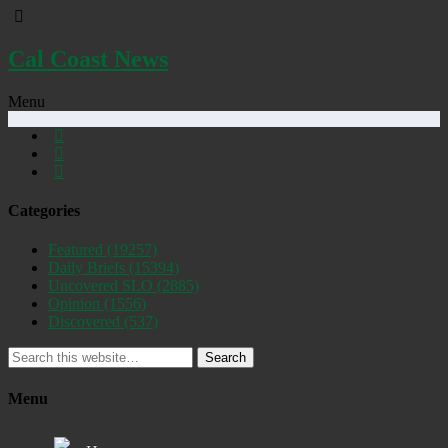
Cal Coast News
Menu
Categories
Featured
(19257)
Daily Briefs
(15394)
Uncovered SLO
(2885)
Opinion
(1556)
Discovered
(537)
Search
Menu