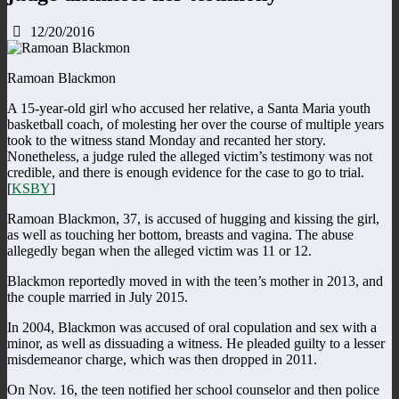
12/20/2016
Ramoan Blackmon
A 15-year-old girl who accused her relative, a Santa Maria youth
basketball coach, of molesting her over the course of multiple years
took to the witness stand Monday and recanted her story.
Nonetheless, a judge ruled the alleged victim’s testimony was not
credible, and there is enough evidence for the case to go to trial.
[
KSBY
]
Ramoan Blackmon, 37, is accused of hugging and kissing the girl,
as well as touching her bottom, breasts and vagina. The abuse
allegedly began when the alleged victim was 11 or 12.
Blackmon reportedly moved in with the teen’s mother in 2013, and
the couple married in July 2015.
In 2004, Blackmon was accused of oral copulation and sex with a
minor, as well as dissuading a witness. He pleaded guilty to a lesser
misdemeanor charge, which was then dropped in 2011.
On Nov. 16, the teen notified her school counselor and then police