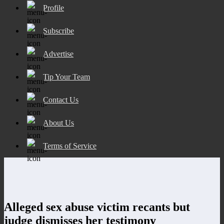
Profile
Subscribe
Advertise
Tip Your Team
Contact Us
About Us
Terms of Service
Alleged sex abuse victim recants but
judge dismisses her testimony