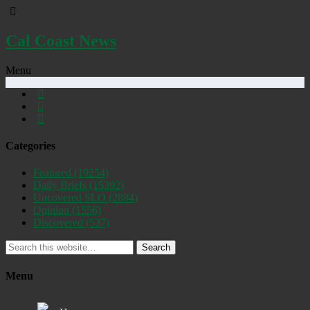
Cal Coast News
Menu
Categories
Featured
(19254)
Daily Briefs
(15392)
Uncovered SLO
(2884)
Opinion
(1556)
Discovered
(537)
Search
Menu