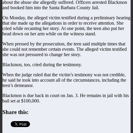
about the abuse she allegedly suffered. Officers arrested Blackmon
and booked him into the Santa Barbara County Jail.
On Monday, the alleged victim testified during a preliminary hearing
that she made up the allegations in order to receive attention. She
cried while recanting her story. At one point, the teen also put her
head down on her arm while on the witness stand.
When pressed by the prosecution, the teen said multiple times that
she could not remember certain events. The alleged victim testified
she was not pressured to change her story.
Blackmon, too, cried during the testimony.
When the judge ruled that the victim’s testimony was not credible,
he said he took into account all of the circumstances, including the
teen’s demeanor.
Blackmon is due back in court on Jan. 3. He remains in jail with his
bail set at $100,000.
Share this: