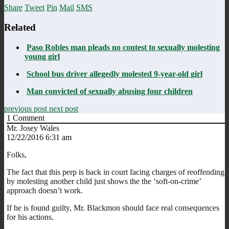
Share
Tweet
Pin
Mail
SMS
Related
Paso Robles man pleads no contest to sexually molesting
young girl
School bus driver allegedly molested 9-year-old girl
Man convicted of sexually abusing four children
previous post
next post
1
Comment
Mr. Josey Wales
12/22/2016 6:31 am
Folks,
The fact that this perp is back in court facing charges of reoffending
by molesting another child just shows the the ‘soft-on-crime’
approach doesn’t work.
If he is found guilty, Mr. Blackmon should face real consequences
for his actions.