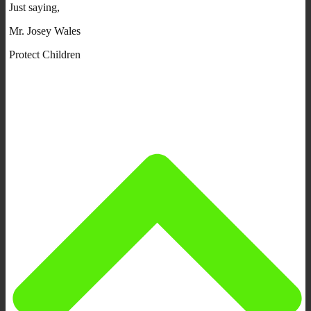
Just saying,
Mr. Josey Wales
Protect Children