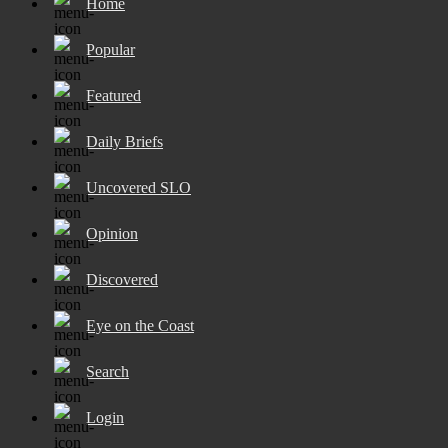
Home
Popular
Featured
Daily Briefs
Uncovered SLO
Opinion
Discovered
Eye on the Coast
Search
Login