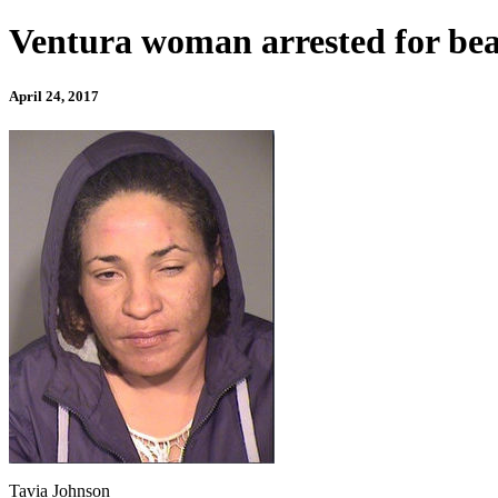
Ventura woman arrested for beat
April 24, 2017
Tavia Johnson