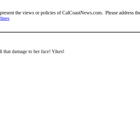
present the views or policies of CalCoastNews.com. Please address the 
lines
ll that damage to her face! Yikes!