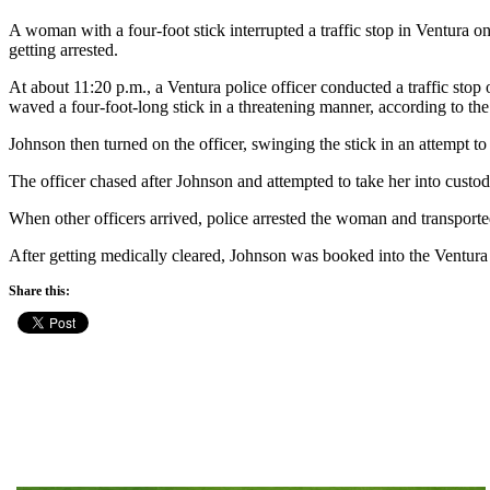
A woman with a four-foot stick interrupted a traffic stop in Ventura on
getting arrested.
At about 11:20 p.m., a Ventura police officer conducted a traffic sto
waved a four-foot-long stick in a threatening manner, according to th
Johnson then turned on the officer, swinging the stick in an attempt to
The officer chased after Johnson and attempted to take her into custod
When other officers arrived, police arrested the woman and transporte
After getting medically cleared, Johnson was booked into the Ventura C
Share this: