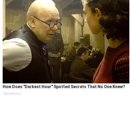
How Does "Darkest Hour" Spotted Secrets That No One Knew?
Brainberries