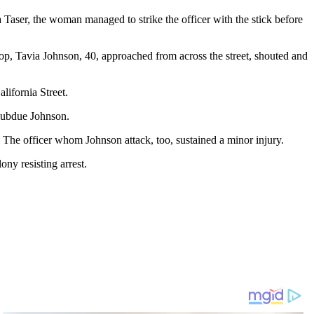
 a Taser, the woman managed to strike the officer with the stick before
top, Tavia Johnson, 40, approached from across the street, shouted and
lifornia Street.
 subdue Johnson.
 The officer whom Johnson attack, too, sustained a minor injury.
ny resisting arrest.