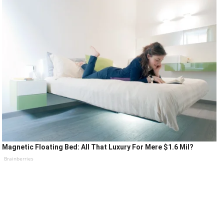
Magnetic Floating Bed: All That Luxury For Mere $1.6 Mil?
Brainberries