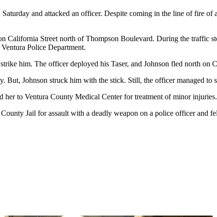
 Saturday and attacked an officer. Despite coming in the line of fire of
p on California Street north of Thompson Boulevard. During the traffic s
e Ventura Police Department.
 strike him. The officer deployed his Taser, and Johnson fled north on Ca
y. But, Johnson struck him with the stick. Still, the officer managed to
d her to Ventura County Medical Center for treatment of minor injuries.
ounty Jail for assault with a deadly weapon on a police officer and felo