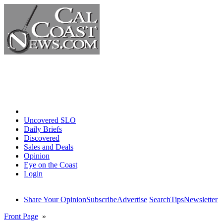
Home
Uncovered SLO
Daily Briefs
Discovered
Sales and Deals
Opinion
Eye on the Coast
Login
Share Your Opinion
Subscribe
Advertise
Search
Tips
Newsletter
Front Page
»