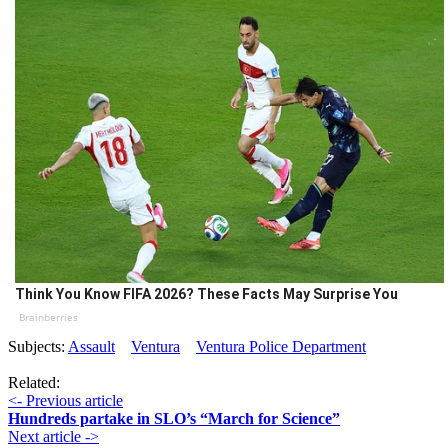
Think You Know FIFA 2026? These Facts May Surprise You
Brainberries
Subjects:
Assault
Ventura
Ventura Police Department
Related:
<- Previous article
Hundreds partake in SLO’s “March for Science”
Next article ->