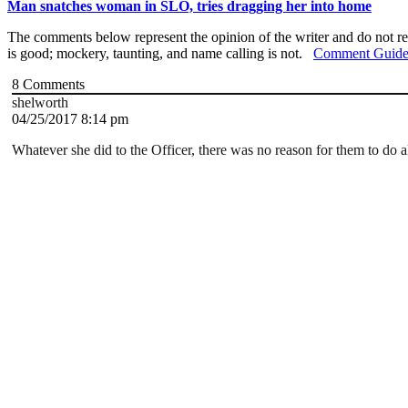
Man snatches woman in SLO, tries dragging her into home
The comments below represent the opinion of the writer and do not re
is good; mockery, taunting, and name calling is not.
Comment Guide
8
Comments
shelworth
04/25/2017 8:14 pm
Whatever she did to the Officer, there was no reason for them to do a