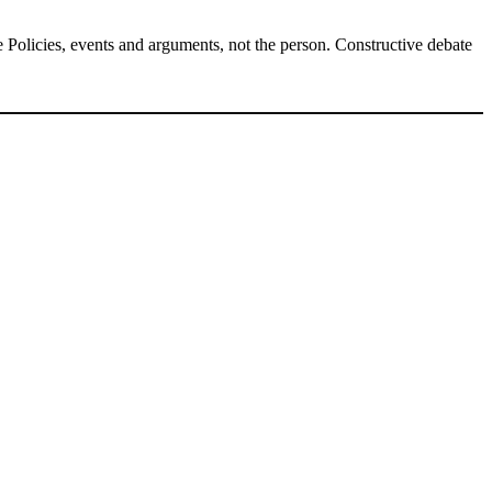
Policies, events and arguments, not the person. Constructive debate