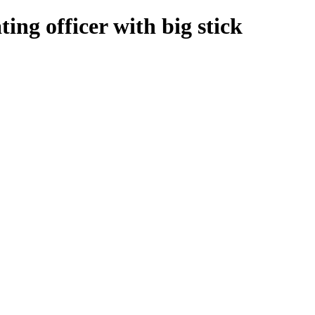
ing officer with big stick