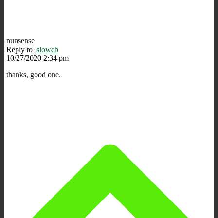
nunsense
Reply to
sloweb
10/27/2020 2:34 pm
thanks, good one.