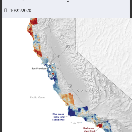
10/25/2020