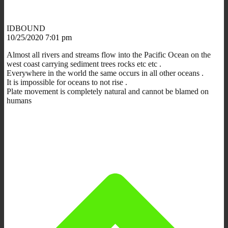
IDBOUND
10/25/2020 7:01 pm
Almost all rivers and streams flow into the Pacific Ocean on the
west coast carrying sediment trees rocks etc etc .
Everywhere in the world the same occurs in all other oceans .
It is impossible for oceans to not rise .
Plate movement is completely natural and cannot be blamed on
humans