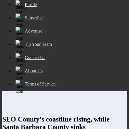
Profile
Subscribe
Advertise
Tip Your Team
Contact Us
About Us
Terms of Service
SLO County’s coastline rising, while
Santa Barbara County sinks