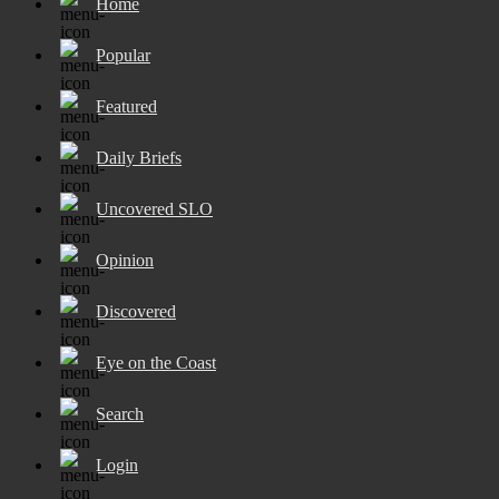
Home
Popular
Featured
Daily Briefs
Uncovered SLO
Opinion
Discovered
Eye on the Coast
Search
Login