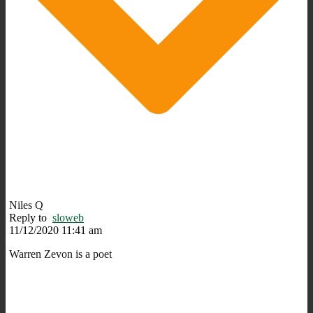
Niles Q
Reply to
sloweb
11/12/2020 11:41 am
Warren Zevon is a poet