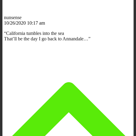
nunsense
10/26/2020 10:17 am
“California tumbles into the sea
That’ll be the day I go back to Annandale…”