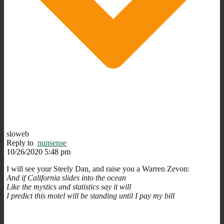
sloweb
Reply to
nunsense
10/26/2020 5:48 pm
I will see your Steely Dan, and raise you a Warren Zevon:
And if California slides into the ocean
Like the mystics and statistics say it will
I predict this motel will be standing until I pay my bill