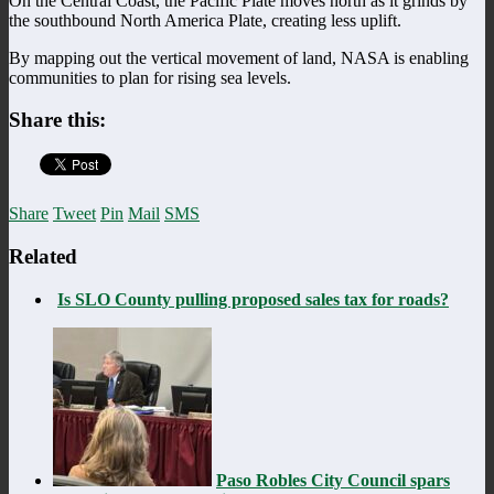
On the Central Coast, the Pacific Plate moves north as it grinds by
the southbound North America Plate, creating less uplift.
By mapping out the vertical movement of land, NASA is enabling
communities to plan for rising sea levels.
Share this:
Share
Tweet
Pin
Mail
SMS
Related
Is SLO County pulling proposed sales tax for roads?
Paso Robles City Council spars