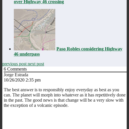
over Highway 46 crossing
Paso Robles considering Highway
46 underpass
previous post
next post
6
Comments
Jorge Estrada
10/26/2020 2:35 pm
The best answer is to responsibly enjoy everyday as best as you
can. The planet will morph into whatever as it has repetitively done
in the past. The good news is that change will be a very slow with
the exception of a volcanic episode.