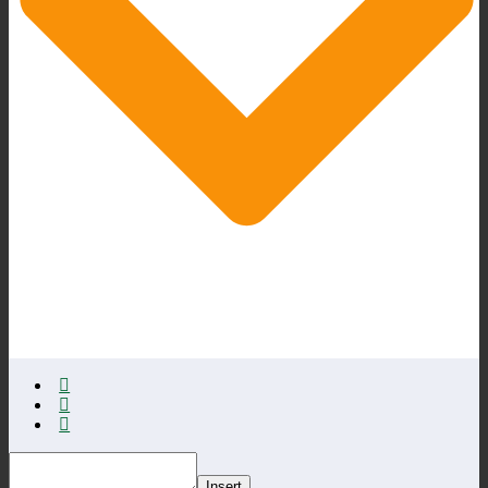
Insert