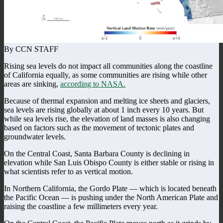
By CCN STAFF
Rising sea levels do not impact all communities along the coastline
of California equally, as some communities are rising while other
areas are sinking,
according to NASA.
Because of thermal expansion and melting ice sheets and glaciers,
sea levels are rising globally at about 1 inch every 10 years. But
while sea levels rise, the elevation of land masses is also changing
based on factors such as the movement of tectonic plates and
groundwater levels.
On the Central Coast, Santa Barbara County is declining in
elevation while San Luis Obispo County is either stable or rising in
what scientists refer to as vertical motion.
In Northern California, the Gordo Plate — which is located beneath
the Pacific Ocean — is pushing under the North American Plate and
raising the coastline a few millimeters every year.