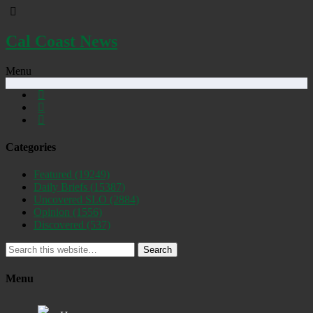
Cal Coast News
Menu
Categories
Featured
(19249)
Daily Briefs
(15387)
Uncovered SLO
(2884)
Opinion
(1556)
Discovered
(537)
Search
Menu