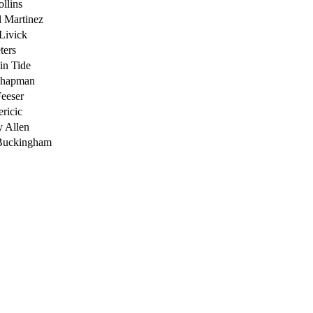
ollins
 Martinez
Livick
ters
in Tide
Chapman
eeser
ricic
 Allen
Buckingham