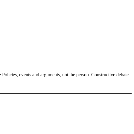
Policies, events and arguments, not the person. Constructive debate