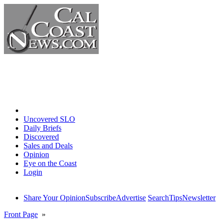
Home
Uncovered SLO
Daily Briefs
Discovered
Sales and Deals
Opinion
Eye on the Coast
Login
Share Your Opinion
Subscribe
Advertise
Search
Tips
Newsletter
Front Page
»