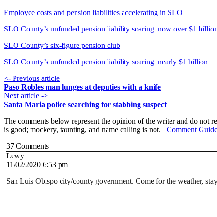
Employee costs and pension liabilities accelerating in SLO
SLO County’s unfunded pension liability soaring, now over $1 billio
SLO County’s six-figure pension club
SLO County’s unfunded pension liability soaring, nearly $1 billion
<- Previous article
Paso Robles man lunges at deputies with a knife
Next article ->
Santa Maria police searching for stabbing suspect
The comments below represent the opinion of the writer and do not re
is good; mockery, taunting, and name calling is not.
Comment Guide
37
Comments
Lewy
11/02/2020 6:53 pm
San Luis Obispo city/county government. Come for the weather, stay