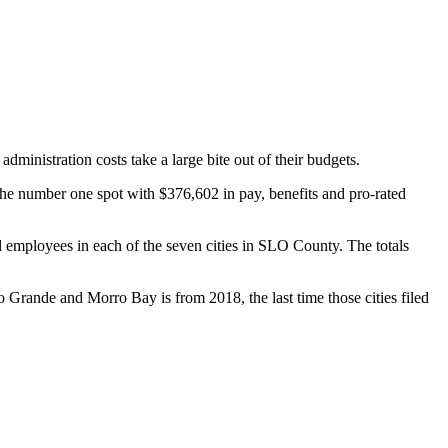
dministration costs take a large bite out of their budgets.
 the number one spot with $376,602 in pay, benefits and pro-rated
 employees in each of the seven cities in SLO County. The totals
rande and Morro Bay is from 2018, the last time those cities filed