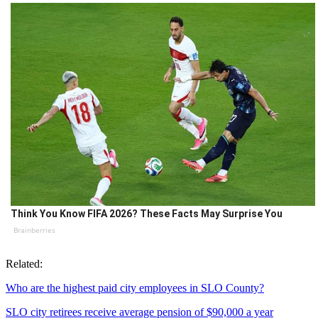
Think You Know FIFA 2026? These Facts May Surprise You
Brainberries
Related:
Who are the highest paid city employees in SLO County?
SLO city retirees receive average pension of $90,000 a year