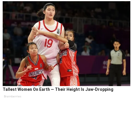
Tallest Women On Earth — Their Height Is Jaw-Dropping
Brainberries