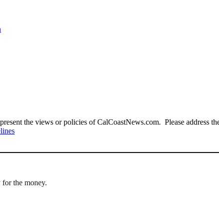
n
present the views or policies of CalCoastNews.com. Please address the 
lines
 for the money.