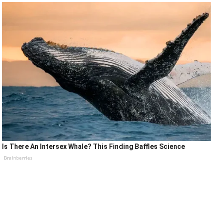
Is There An Intersex Whale? This Finding Baffles Science
Brainberries