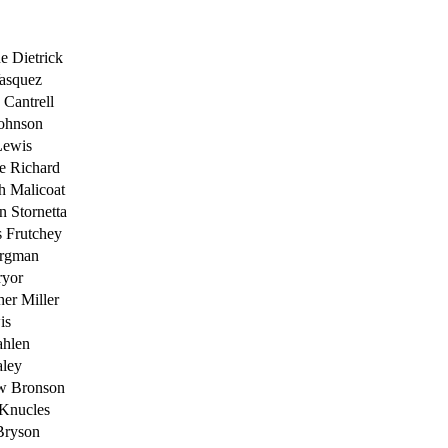
ne Dietrick
asquez
Cantrell
Johnson
Lewis
e Richard
h Malicoat
n Stornetta
 Frutchey
ergman
ryor
her Miller
is
ahlen
aley
w Bronson
 Knucles
Bryson