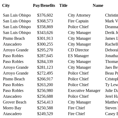
City Pay/Benefits Title Name
San Luis Obispo
$376,602
City Attorney
Christi
San Luis Obispo
$368,573
Fire Captain
Mark V
San Luis Obispo
$358,869
Police Chief
Deanna 
San Luis Obispo
$343,626
City Manager
Derik 
Pismo Beach
$301,913
City Manager
James 
Atascadero
$300,255
City Manager
Rachell
Arroyo Grande
$295,270
CD Director
Debora
Paso Robles
$287,645
ES Manager
Jonatha
Paso Robles
$284,339
City Manager
Thomas
Arroyo Grande
$281,123
City Manager
Jaes B
Arroyo Grande
$272,495
Police Chief
Beau P
Pismo Beach
$266,917
Police Chief
Cristop
Paso Robles
$263,200
Police Chief
Ty Lew
Paso Robles
$256,980
Executive Manager
Julie D
Atascadero
$256,688
Police Chief
Jerel H
Grover Beach
$254,413
City Manager
Matthe
Morro Bay
$250,588
Fire Chief
Steven
Atascadero
$249,529
Fire Chief
Casey 