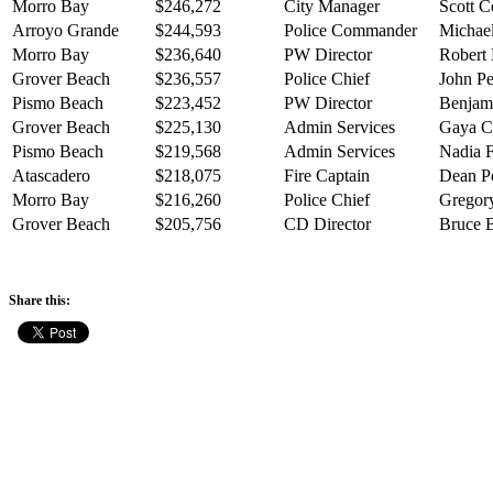
Morro Bay
$246,272
City Manager
Scott C
Arroyo Grande
$244,593
Police Commander
Michael
Morro Bay
$236,640
PW Director
Robert 
Grover Beach
$236,557
Police Chief
John Pe
Pismo Beach
$223,452
PW Director
Benjam
Grover Beach
$225,130
Admin Services
Gaya 
Pismo Beach
$219,568
Admin Services
Nadia F
Atascadero
$218,075
Fire Captain
Dean Pe
Morro Bay
$216,260
Police Chief
Gregory
Grover Beach
$205,756
CD Director
Bruce 
Share this: