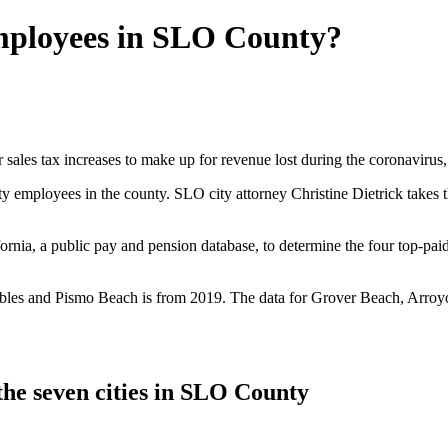
employees in SLO County?
sales tax increases to make up for revenue lost during the coronavirus, a
ty employees in the county. SLO city attorney Christine Dietrick takes
nia, a public pay and pension database, to determine the four top-paid
es and Pismo Beach is from 2019. The data for Grover Beach, Arroyo G
the seven cities in SLO County