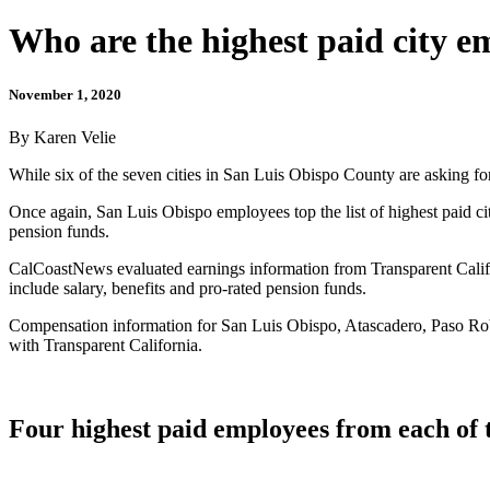
Who are the highest paid city 
November 1, 2020
By Karen Velie
While six of the seven cities in San Luis Obispo County are asking for 
Once again, San Luis Obispo employees top the list of highest paid ci
pension funds.
CalCoastNews evaluated earnings information from Transparent Califor
include salary, benefits and pro-rated pension funds.
Compensation information for San Luis Obispo, Atascadero, Paso Robl
with Transparent California.
Four highest paid employees from each of 