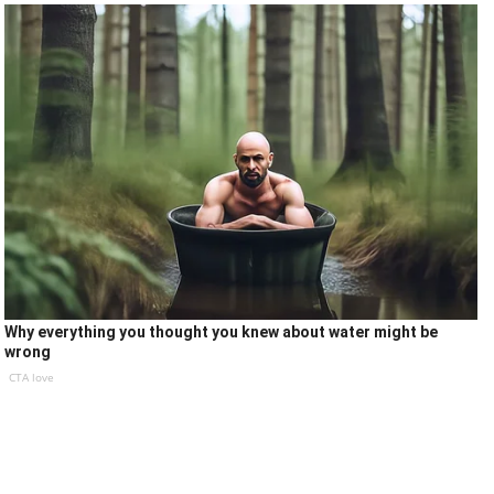
Why everything you thought you knew about water might be
wrong
CTA love