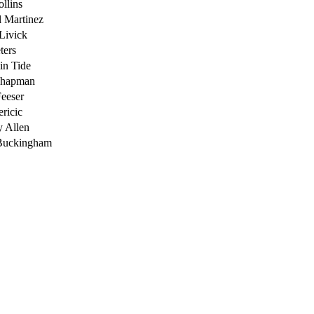
ollins
 Martinez
Livick
ters
in Tide
Chapman
eeser
ricic
 Allen
Buckingham