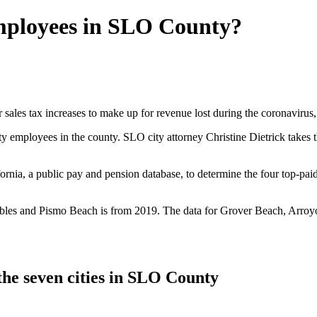
employees in SLO County?
sales tax increases to make up for revenue lost during the coronavirus, a
ty employees in the county. SLO city attorney Christine Dietrick takes
nia, a public pay and pension database, to determine the four top-paid
es and Pismo Beach is from 2019. The data for Grover Beach, Arroyo G
the seven cities in SLO County