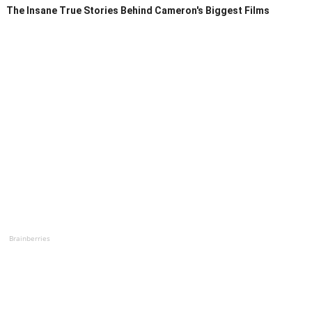
The Insane True Stories Behind Cameron's Biggest Films
Brainberries