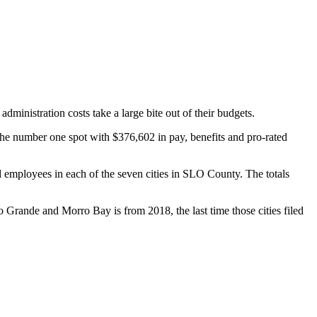
dministration costs take a large bite out of their budgets.
 the number one spot with $376,602 in pay, benefits and pro-rated
 employees in each of the seven cities in SLO County. The totals
rande and Morro Bay is from 2018, the last time those cities filed