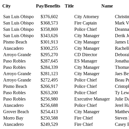
City Pay/Benefits Title Name
San Luis Obispo
$376,602
City Attorney
Christi
San Luis Obispo
$368,573
Fire Captain
Mark V
San Luis Obispo
$358,869
Police Chief
Deanna 
San Luis Obispo
$343,626
City Manager
Derik 
Pismo Beach
$301,913
City Manager
James 
Atascadero
$300,255
City Manager
Rachell
Arroyo Grande
$295,270
CD Director
Debora
Paso Robles
$287,645
ES Manager
Jonatha
Paso Robles
$284,339
City Manager
Thomas
Arroyo Grande
$281,123
City Manager
Jaes B
Arroyo Grande
$272,495
Police Chief
Beau P
Pismo Beach
$266,917
Police Chief
Cristop
Paso Robles
$263,200
Police Chief
Ty Lew
Paso Robles
$256,980
Executive Manager
Julie D
Atascadero
$256,688
Police Chief
Jerel H
Grover Beach
$254,413
City Manager
Matthe
Morro Bay
$250,588
Fire Chief
Steven
Atascadero
$249,529
Fire Chief
Casey 