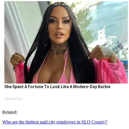
She Spent A Fortune To Look Like A Modern-Day Barbie
Brainberries
Related:
Who are the highest paid city employees in SLO County?