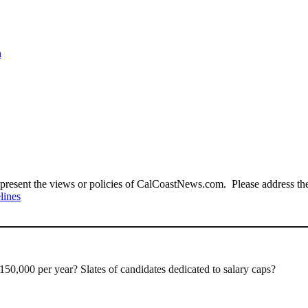
n
present the views or policies of CalCoastNews.com. Please address the 
lines
150,000 per year? Slates of candidates dedicated to salary caps?