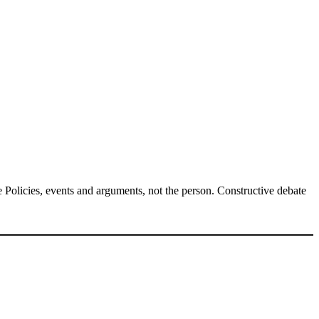
Policies, events and arguments, not the person. Constructive debate