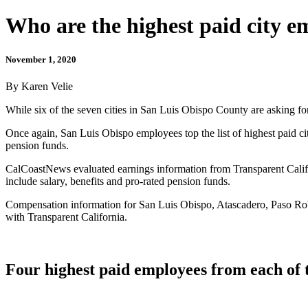
Who are the highest paid city 
November 1, 2020
By Karen Velie
While six of the seven cities in San Luis Obispo County are asking for 
Once again, San Luis Obispo employees top the list of highest paid ci
pension funds.
CalCoastNews evaluated earnings information from Transparent Califor
include salary, benefits and pro-rated pension funds.
Compensation information for San Luis Obispo, Atascadero, Paso Robl
with Transparent California.
Four highest paid employees from each of 