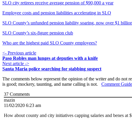
SLO city retirees receive average pension of $90,000 a year
Employee costs and pension liabilities accelerating in SLO
SLO County’s unfunded pension liability soaring, now over $1 billio
SLO County’s six-figure pension club
Who are the highest paid SLO County employees?
<- Previous article
Paso Robles man lunges at deputies with a knife
Next article ->
Santa Maria police searching for stabbing suspect
The comments below represent the opinion of the writer and do not re
is good; mockery, taunting, and name calling is not.
Comment Guide
37
Comments
mazin
11/02/2020 6:23 am
How about county and city initiatives capping salaries and benes at $