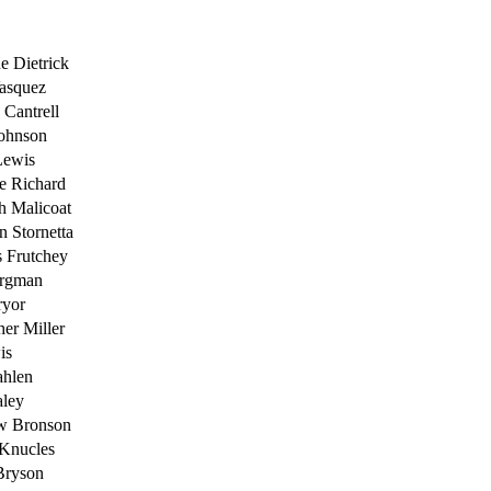
ne Dietrick
asquez
Cantrell
Johnson
Lewis
e Richard
h Malicoat
n Stornetta
 Frutchey
ergman
ryor
her Miller
is
ahlen
aley
w Bronson
 Knucles
Bryson