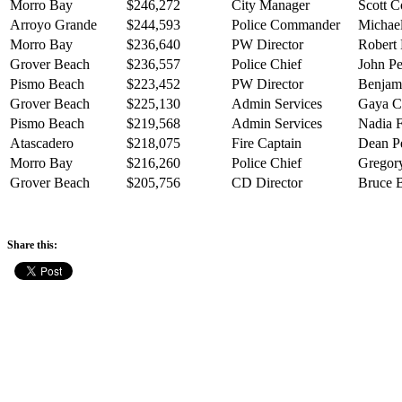
Morro Bay
$246,272
City Manager
Scott C
Arroyo Grande
$244,593
Police Commander
Michael
Morro Bay
$236,640
PW Director
Robert 
Grover Beach
$236,557
Police Chief
John Pe
Pismo Beach
$223,452
PW Director
Benjam
Grover Beach
$225,130
Admin Services
Gaya 
Pismo Beach
$219,568
Admin Services
Nadia F
Atascadero
$218,075
Fire Captain
Dean Pe
Morro Bay
$216,260
Police Chief
Gregory
Grover Beach
$205,756
CD Director
Bruce 
Share this: