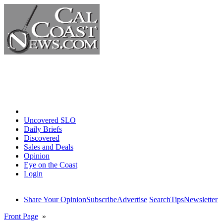
Home
Uncovered SLO
Daily Briefs
Discovered
Sales and Deals
Opinion
Eye on the Coast
Login
Share Your Opinion
Subscribe
Advertise
Search
Tips
Newsletter
Front Page
»